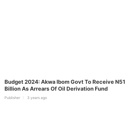
Budget 2024: Akwa Ibom Govt To Receive N51
Billion As Arrears Of Oil Derivation Fund
Publisher
3 years ago