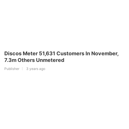
Discos Meter 51,631 Customers In November,
7.3m Others Unmetered
Publisher
3 years ago