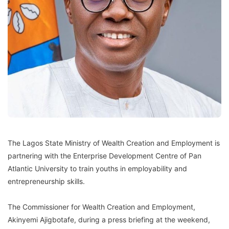
The Lagos State Ministry of Wealth Creation and Employment is
partnering with the Enterprise Development Centre of Pan
Atlantic University to train youths in employability and
entrepreneurship skills.
The Commissioner for Wealth Creation and Employment,
Akinyemi Ajigbotafe, during a press briefing at the weekend,