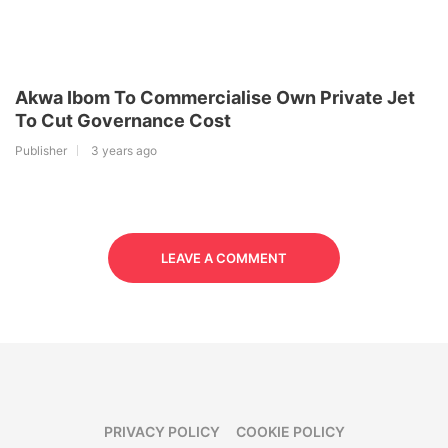
Akwa Ibom To Commercialise Own Private Jet
To Cut Governance Cost
Publisher
3 years ago
LEAVE A COMMENT
PRIVACY POLICY
COOKIE POLICY