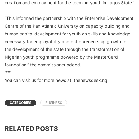
creation and employment for the teeming youth in Lagos State.”
“This informed the partnership with the Enterprise Development
Centre of the Pan Atlantic University on capacity building and
human capital development for youth on skills and knowledge
necessary for employability and entrepreneurship growth for
the development of the state through the transformation of
Nigerian youth programme powered by the MasterCard
foundation,” the commissioner added.
***
You can visit us for more news at: thenewsdesk.ng
CATEGORIES
BUSINESS
RELATED POSTS