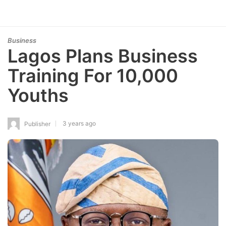
Business
Lagos Plans Business
Training For 10,000
Youths
3 years ago
Publisher