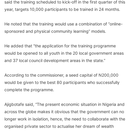
said the training scheduled to kick-off in the first quarter of this
year, targets 10,000 participants to be trained in 24 months.
He noted that the training would use a combination of “online-
sponsored and physical community learning” models.
He added that “the application for the training programme
would be opened to all youth in the 20 local government areas
and 37 local council development areas in the state.”
According to the commissioner, a seed capital of N200,000
would be given to the best 80 participants who successfully
complete the programme.
Ajigbotafe said, “The present economic situation in Nigeria and
across the globe makes it obvious that the government can no
longer work in isolation, hence, the need to collaborate with the
organised private sector to actualise her dream of wealth