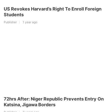
US Revokes Harvard’s Right To Enroll Foreign
Students
Publisher
1 year ago
72hrs After: Niger Republic Prevents Entry On
Katsina, Jigawa Borders