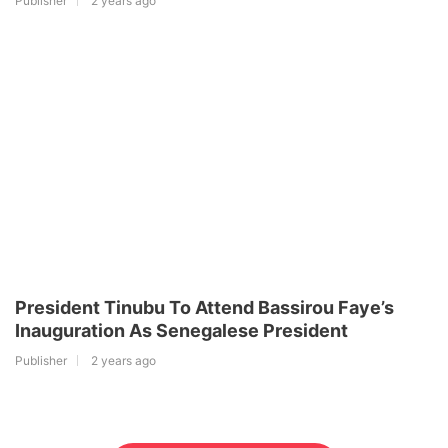
Publisher
2 years ago
President Tinubu To Attend Bassirou Faye’s
Inauguration As Senegalese President
Publisher
2 years ago