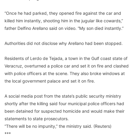
“Once he had parked, they opened fire against the car and
killed him instantly, shooting him in the jugular like cowards,”
father Delfino Arellano said on video. “My son died instantly.”
Authorities did not disclose why Arellano had been stopped.
Residents of Lerdo de Tejada, a town in the Gulf coast state of
Veracruz, overturned a police car and set it on fire and clashed
with police officers at the scene. They also broke windows at
the local government palace and set it on fire.
A social media post from the state’s public security ministry
shortly after the killing said four municipal police officers had
been detained for suspected homicide and would make their
statements to state prosecutors.
“There will be no impunity,” the ministry said. (Reuters)
***