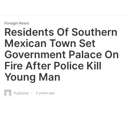
Foreign News
Residents Of Southern
Mexican Town Set
Government Palace On
Fire After Police Kill
Young Man
3 years ago
Publisher