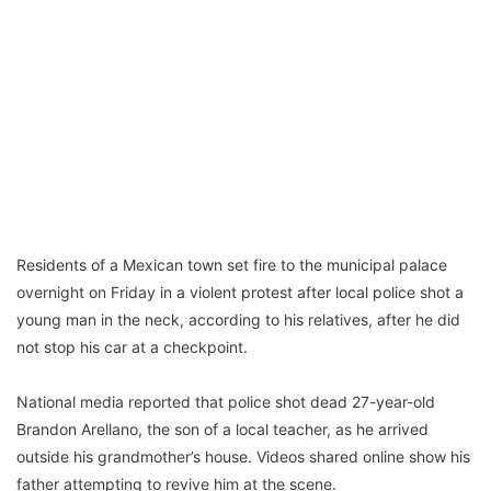
Residents of a Mexican town set fire to the municipal palace
overnight on Friday in a violent protest after local police shot a
young man in the neck, according to his relatives, after he did
not stop his car at a checkpoint.
National media reported that police shot dead 27-year-old
Brandon Arellano, the son of a local teacher, as he arrived
outside his grandmother’s house. Videos shared online show his
father attempting to revive him at the scene.