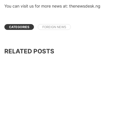
You can visit us for more news at: thenewsdesk.ng
CATEGORIES
FOREIGN NEWS
RELATED POSTS