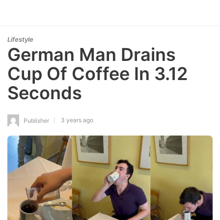
Lifestyle
German Man Drains
Cup Of Coffee In 3.12
Seconds
3 years ago
Publisher