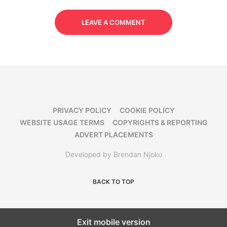
LEAVE A COMMENT
PRIVACY POLICY
COOKIE POLICY
WEBSITE USAGE TERMS
COPYRIGHTS & REPORTING
ADVERT PLACEMENTS
Developed by Brendan Njoku
BACK TO TOP
Exit mobile version