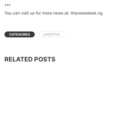
***
You can visit us for more news at: thenewsdesk.ng
CATEGORIES
LIFESTYLE
RELATED POSTS