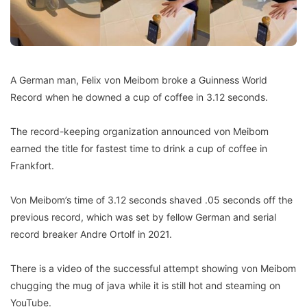
A German man, Felix von Meibom broke a Guinness World
Record when he downed a cup of coffee in 3.12 seconds.
The record-keeping or­ganization announced von Meibom
earned the title for fastest time to drink a cup of coffee in
Frankfort.
Von Meibom’s time of 3.12 seconds shaved .05 sec­onds off the
previous record, which was set by fellow Ger­man and serial
record break­er Andre Ortolf in 2021.
There is a video of the suc­cessful attempt showing von Meibom
chugging the mug of java while it is still hot and steaming on
YouTube.