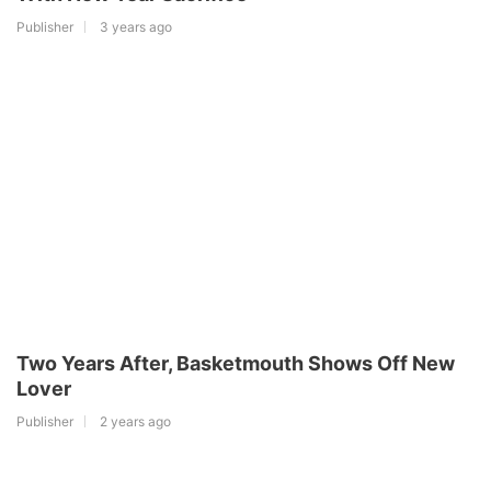
Publisher
3 years ago
Two Years After, Basketmouth Shows Off New
Lover
Publisher
2 years ago