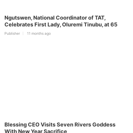
Ngutswen, National Coordinator of TAT,
Celebrates First Lady, Oluremi Tinubu, at 65
Publisher
11 months ago
Blessing CEO Visits Seven Rivers Goddess
With New Year Sacrifice