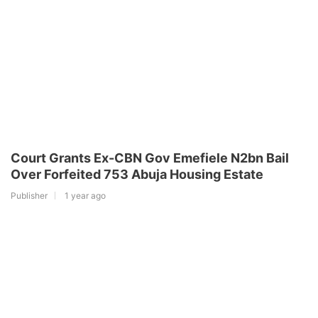
Court Grants Ex-CBN Gov Emefiele N2bn Bail
Over Forfeited 753 Abuja Housing Estate
Publisher
1 year ago