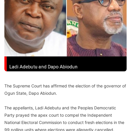
The Supreme Court has affirmed the election of the governor of
Ogun State, Dapo Abiodun.
The appellants, Ladi Adebutu and the Peoples Democratic
Party prayed the apex court to compel the Independent
National Electoral Commission to conduct fresh elections in the
99 polling units where elections were allegedly cancelled.