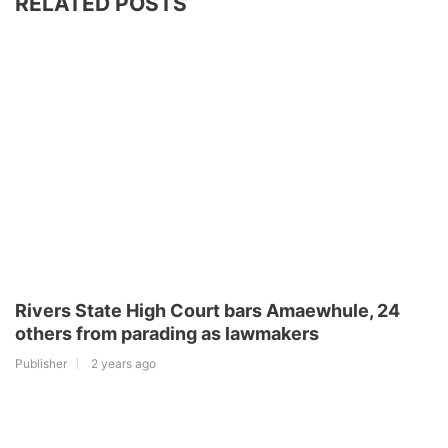
RELATED POSTS
Rivers State High Court bars Amaewhule, 24
others from parading as lawmakers
Publisher
2 years ago