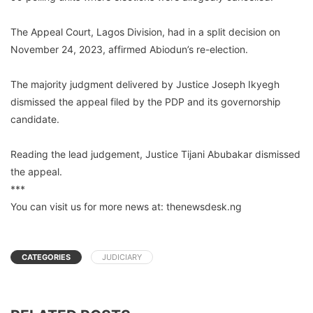
The Appeal Court, Lagos Division, had in a split decision on
November 24, 2023, affirmed Abiodun’s re-election.
The majority judgment delivered by Justice Joseph Ikyegh
dismissed the appeal filed by the PDP and its governorship
candidate.
Reading the lead judgement, Justice Tijani Abubakar dismissed
the appeal.
***
You can visit us for more news at: thenewsdesk.ng
CATEGORIES
JUDICIARY