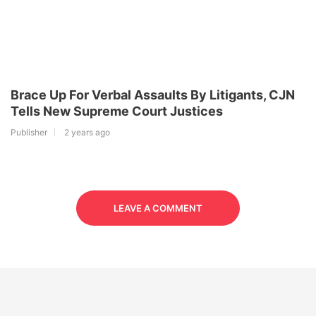
Brace Up For Verbal Assaults By Litigants, CJN
Tells New Supreme Court Justices
Publisher
2 years ago
LEAVE A COMMENT