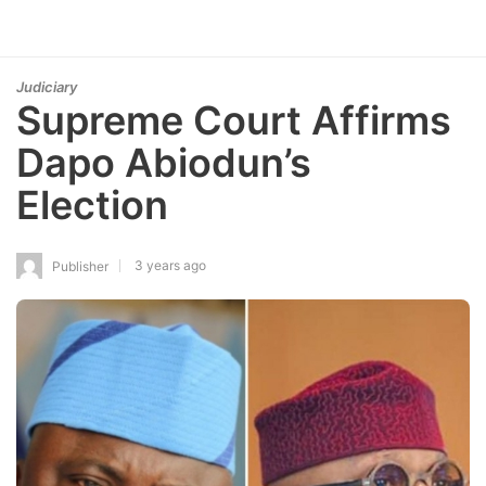
Judiciary
Supreme Court Affirms
Dapo Abiodun’s
Election
3 years ago
Publisher