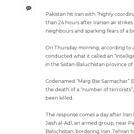
Pakistan hit Iran with “highly coordin
than 24 hours after Iranian air strike
neighbours and sparking fears of a br
On Thursday morning, according to a s
conducted what it called an “intelli
in the Sistan-Baluchistan province of 
Codenamed “Marg Bar Sarmachar” (Dea
the death of a “number of terrorists
been killed.
The response comes a day after Iran l
Jaish al-Adl, an armed group, near Pa
Balochistan, bordering Iran. Tehran ha