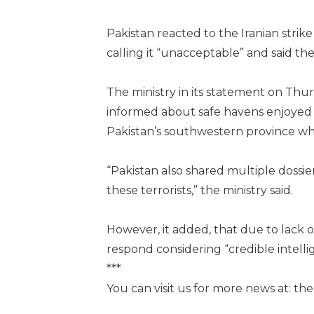
Pakistan reacted to the Iranian strik
calling it “unacceptable” and said the
The ministry in its statement on Thur
informed about safe havens enjoyed 
Pakistan’s southwestern province whi
“Pakistan also shared multiple dossie
these terrorists,” the ministry said.
However, it added, that due to lack 
respond considering “credible intelli
***
You can visit us for more news at: t