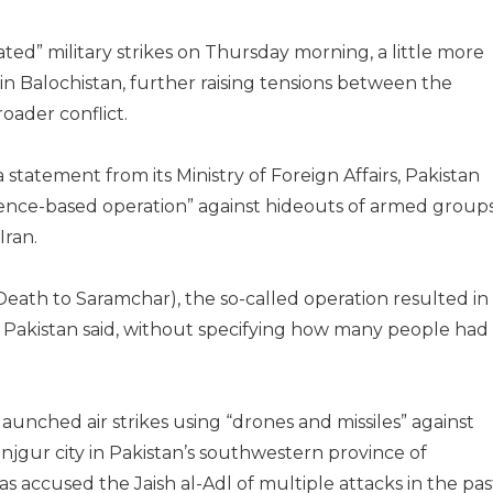
ated” military strikes on Thursday morning, a little more
s in Balochistan, further raising tensions between the
oader conflict.
tatement from its Ministry of Foreign Affairs, Pakistan
gence-based operation” against hideouts of armed group
Iran.
th to Saramchar), the so-called operation resulted in
”, Pakistan said, without specifying how many people had
aunched air strikes using “drones and missiles” against
njgur city in Pakistan’s southwestern province of
s accused the Jaish al-Adl of multiple attacks in the pas