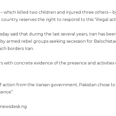
e – which killed two children and injured three others – b
 country reserves the right to respond to this “illegal act
sday said that during the last several years, Iran has bee
by armed rebel groups seeking secession for Balochista
ch borders Iran.
rs with concrete evidence of the presence and activities 
of action from the Iranian government, Pakistan chose to
gence”.
henewsdesk.ng