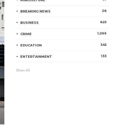
AGRICULTURE
26
BREAKING NEWS
625
BUSINESS
1,099
CRIME
345
EDUCATION
133
ENTERTAINMENT
Show All