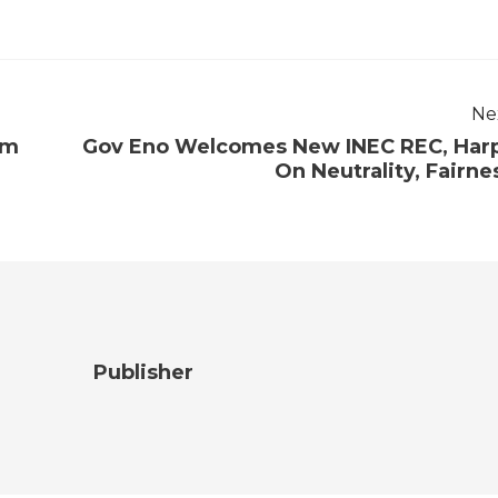
Ne
om
Gov Eno Welcomes New INEC REC, Har
On Neutrality, Fairne
Publisher