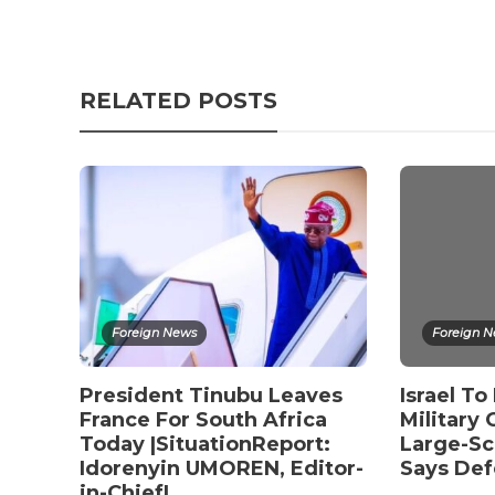
RELATED POSTS
Foreign News
Foreign 
President Tinubu Leaves
Israel T
France For South Africa
Military
Today |SituationReport:
Large-Sc
Idorenyin UMOREN, Editor-
Says Def
in-Chief|