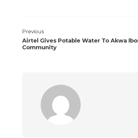
Previous
Airtel Gives Potable Water To Akwa Ib
Community