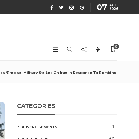
07
AUG
2026
0
es ‘Precise’ Military Strikes On Iran In Response To Bombing
CATEGORIES
1
ADVERTISEMENTS
47