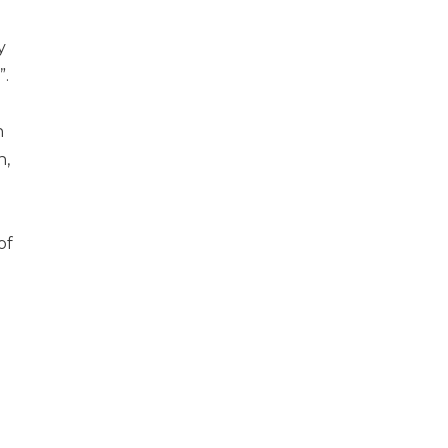
y
”.
n
n,
of