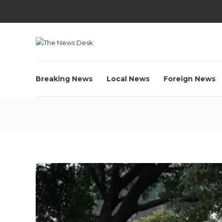
Breaking News
Local News
Foreign News