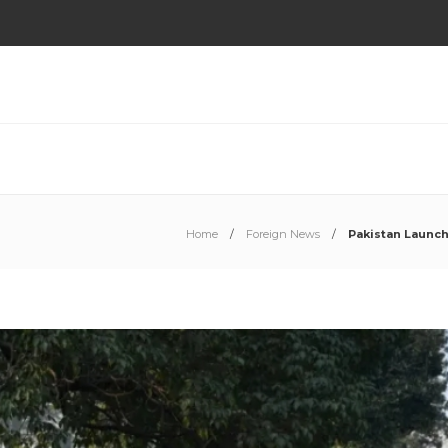
Home
Foreign News
Pakistan Launch