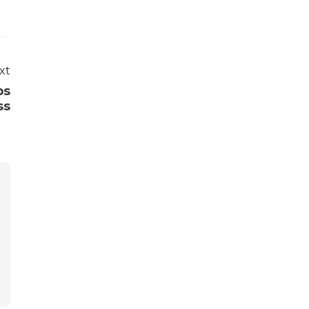
xt
ps
ss