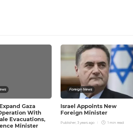
News
Foreign News
o Expand Gaza
Israel Appoints New
 Operation With
Foreign Minister
ale Evacuations,
Publisher
,
3 years ago
1 min
read
ence Minister