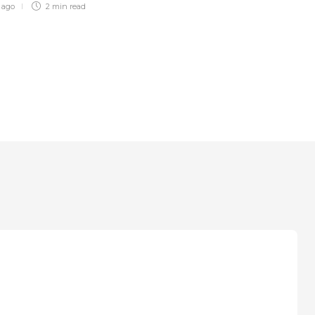
r ago
2 min
read