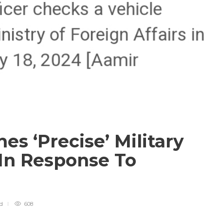
es ‘Precise’ Military
 In Response To
ad
608