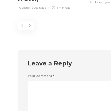
Publisher
,
1 yea
Publisher
,
2 years ago
1 min
read
Leave a Reply
Your comment
*