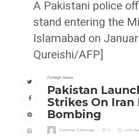
Foreign News
Pakistan Launch
Strikes On Iran
Bombing
Publisher
,
3 years ago
0
1 min
re