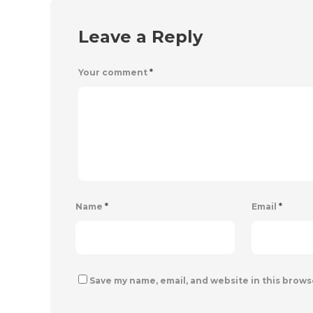
Leave a Reply
Your comment
*
Name
*
Email
*
Save my name, email, and website in this brows