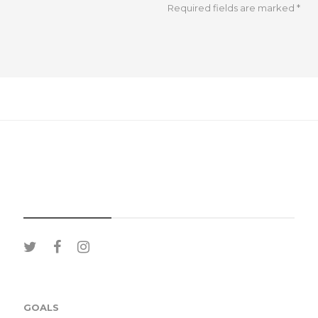
Required fields are marked
*
SOCIAL MEDIA
GOALS