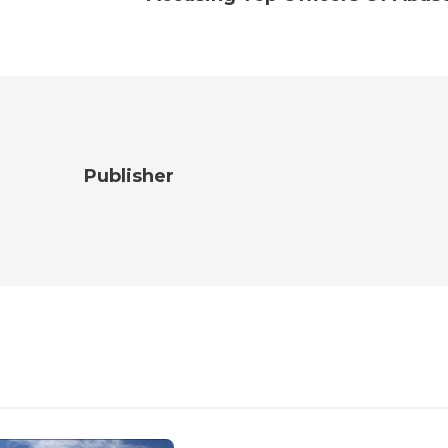
Publisher