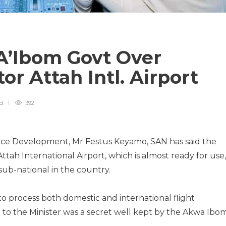
A’Ibom Govt Over
ctor Attah Intl. Airport
ad
392
pace Development, Mr Festus Keyamo, SAN has said the
tah International Airport, which is almost ready for use, 
 sub-national in the country.
to process both domestic and international flight
 to the Minister was a secret well kept by the Akwa Ibo