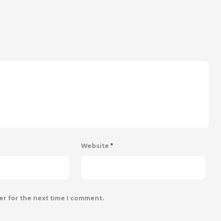
Website
*
er for the next time I comment.