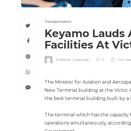
Transportation
Keyamo Lauds 
Facilities At Vi
Publisher
,
3 years ago
0
1 min
re
The Minister for Aviation and Aeros
New Terminal building at the Victor At
the best terminal building built by a
The terminal which has the capacity 
operations simultaneously, according