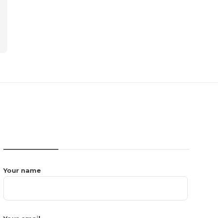
CONTACT US
Your name