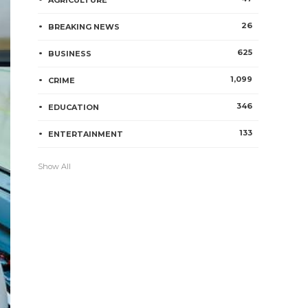
AGRICULTURE
26
BREAKING NEWS
625
BUSINESS
1,099
CRIME
346
EDUCATION
133
ENTERTAINMENT
Show All