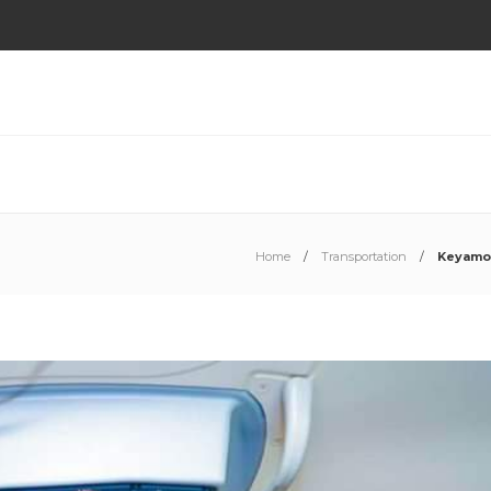
Home
Transportation
Keyamo L