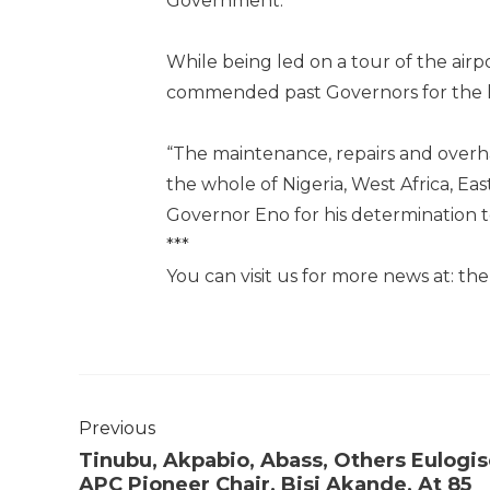
Government.
While being led on a tour of the airp
commended past Governors for the h
“The maintenance, repairs and overhaul
the whole of Nigeria, West Africa, Ea
Governor Eno for his determination t
***
You can visit us for more news at: t
Previous
Tinubu, Akpabio, Abass, Others Eulogi
APC Pioneer Chair, Bisi Akande, At 85