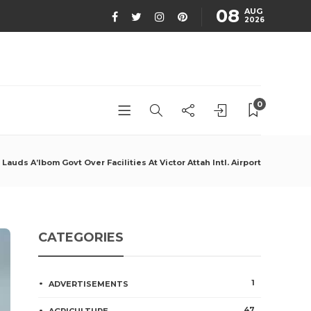
08
AUG
2026
0
auds A’Ibom Govt Over Facilities At Victor Attah Intl. Airport
CATEGORIES
1
ADVERTISEMENTS
47