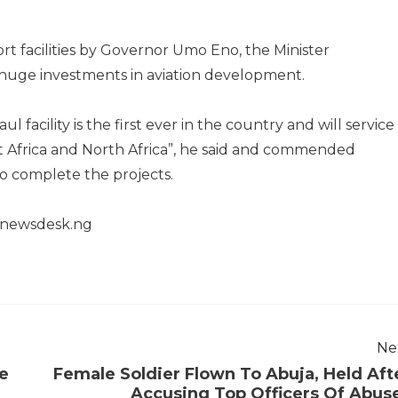
ort facilities by Governor Umo Eno, the Minister
uge investments in aviation development.
 facility is the first ever in the country and will service
st Africa and North Africa”, he said and commended
o complete the projects.
henewsdesk.ng
Ne
se
Female Soldier Flown To Abuja, Held Aft
Accusing Top Officers Of Abus