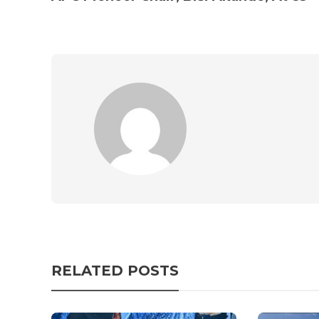
RELATED POSTS