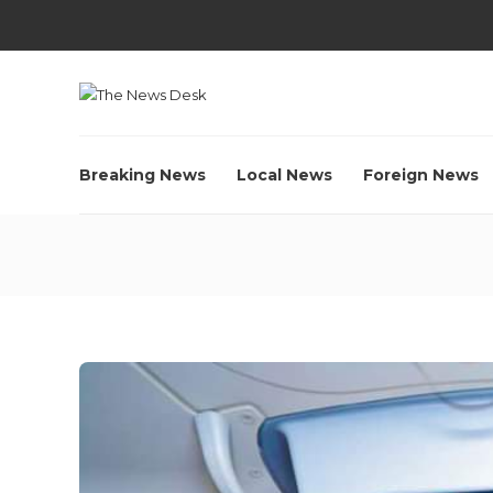
Breaking News
Local News
Foreign News