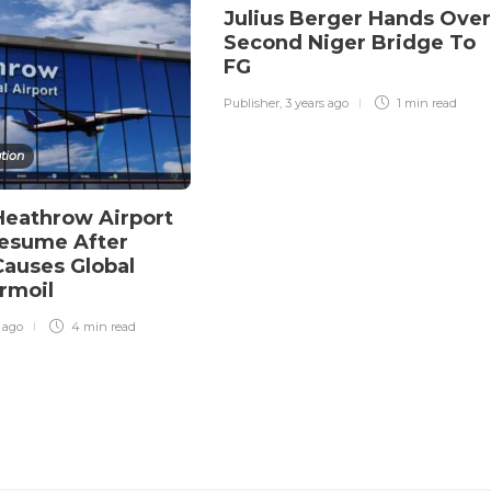
Julius Berger Hands Over
Second Niger Bridge To
FG
Publisher
,
3 years ago
1 min
read
tion
eathrow Airport
Resume After
Causes Global
urmoil
r ago
4 min
read