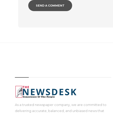
IMAGE
As a trusted newspaper company, we are committed to
delivering accurate, balanced, and unbiased news that