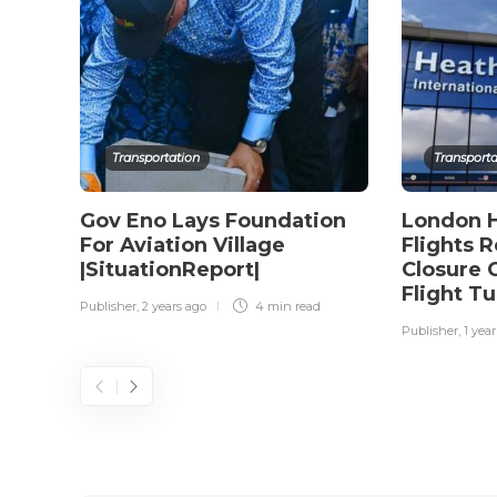
Transportation
Transporta
Gov Eno Lays Foundation
London H
For Aviation Village
Flights 
|SituationReport|
Closure 
Flight T
Publisher
,
2 years ago
4 min
read
Publisher
,
1 yea