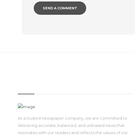
IMAGE
As a trusted newspaper company, we are committed to
delivering accurate, balanced, and unbiased news that
resonates with our readers and reflects the values of our