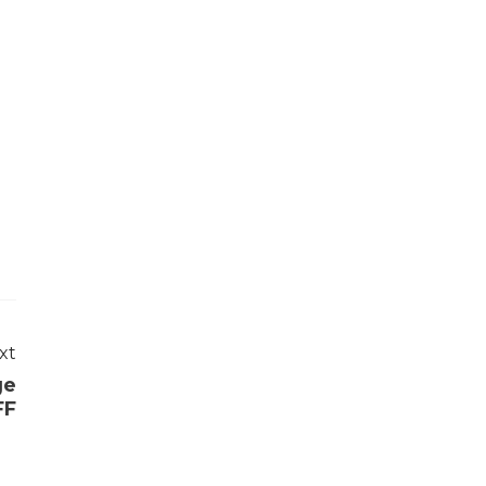
xt
ge
FF