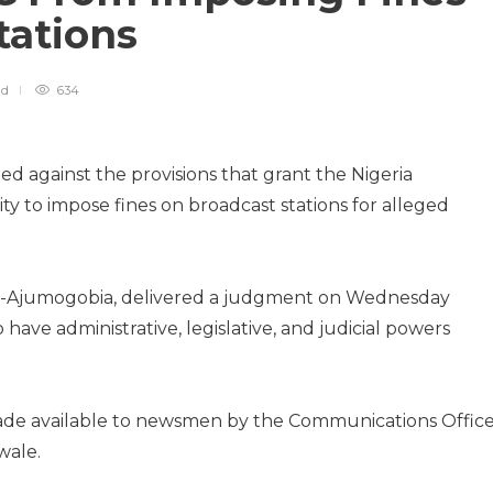
tations
ad
634
ed against the provisions that grant the Nigeria
y to impose fines on broadcast stations for alleged
fili-Ajumogobia, delivered a judgment on Wednesday
 have administrative, legislative, and judicial powers
made available to newsmen by the Communications Offic
wale.