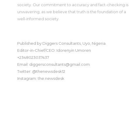
society. Our commitment to accuracy and fact-checking is
unwavering, as we believe that truth is the foundation of a
well-informed society.
Published by Diggers Consultants, Uyo, Nigeria.
Editor-in-Chief/CEO: Idorenyin Umoren
+2348023037437
Email: diggersconsultants@gmail.com
Twitter: @thenewsdesk12
Instagram: the.newsdesk