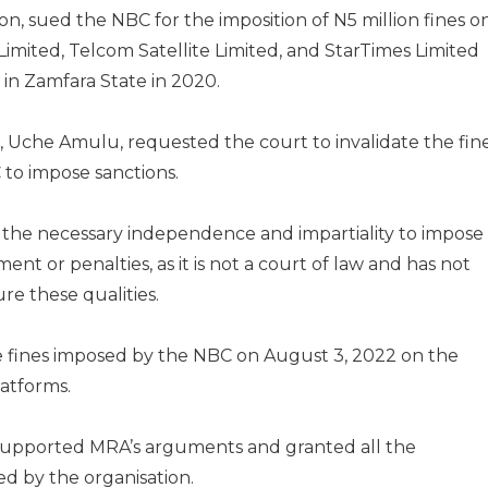
, sued the NBC for the imposition of N5 million fines o
 Limited, Telcom Satellite Limited, and StarTimes Limited
 in Zamfara State in 2020.
er, Uche Amulu, requested the court to invalidate the fin
to impose sanctions.
the necessary independence and impartiality to impose
ent or penalties, as it is not a court of law and has not
re these qualities.
he fines imposed by the NBC on August 3, 2022 on the
latforms.
y supported MRA’s arguments and granted all the
ed by the organisation.