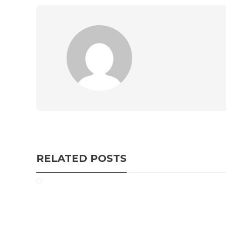
RELATED POSTS