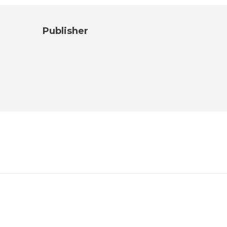
Publisher