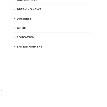
AGRICULTURE
BREAKING NEWS
BUSINESS
CRIME
EDUCATION
ENTERTAINMENT
er