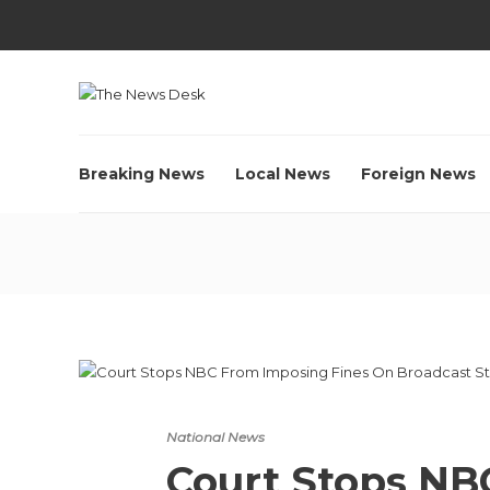
Breaking News
Local News
Foreign News
National News
Court Stops NB