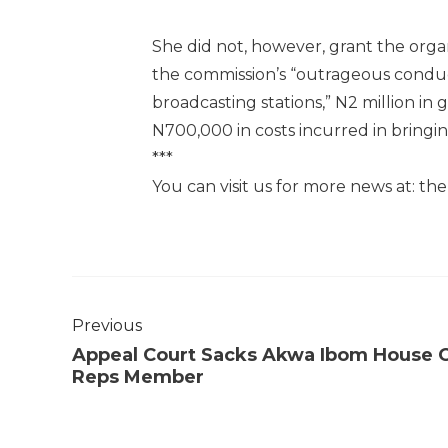
She did not, however, grant the organ
the commission’s “outrageous conduct
broadcasting stations,” N2 million in 
N700,000 in costs incurred in bringin
***
You can visit us for more news at: t
Previous
Appeal Court Sacks Akwa Ibom House 
Reps Member