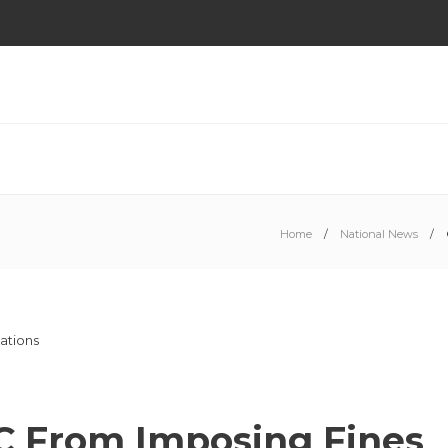
Home
National News
C From Imposing Fines