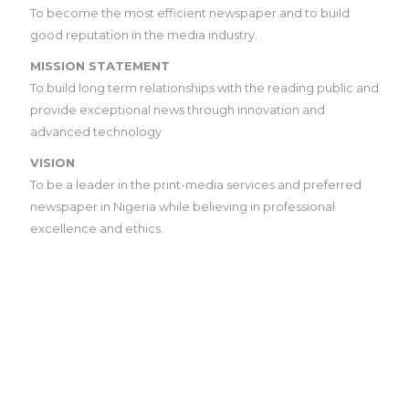
To become the most efficient newspaper and to build
good reputation in the media industry.
MISSION STATEMENT
To build long term relationships with the reading public and
provide exceptional news through innovation and
advanced technology
VISION
To be a leader in the print-media services and preferred
newspaper in Nigeria while believing in professional
excellence and ethics.