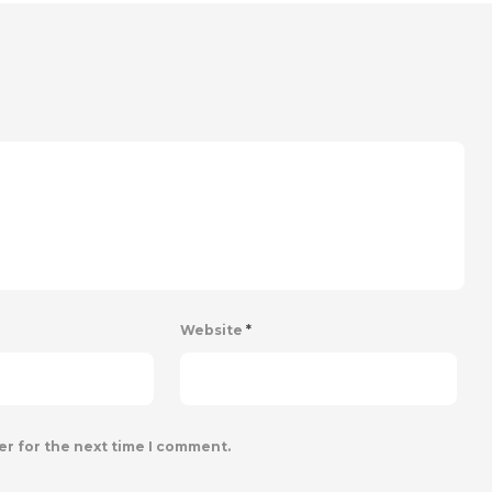
Website
*
er for the next time I comment.