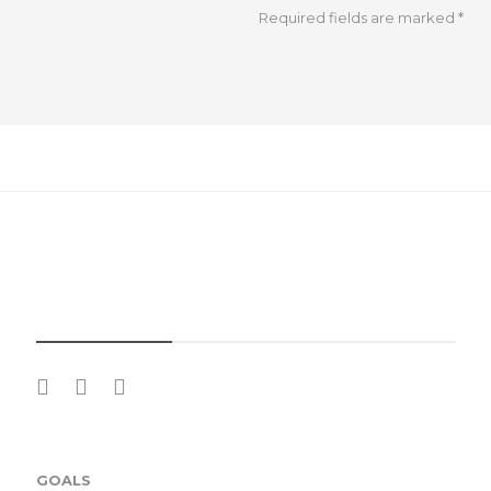
Required fields are marked
*
SOCIAL MEDIA
GOALS