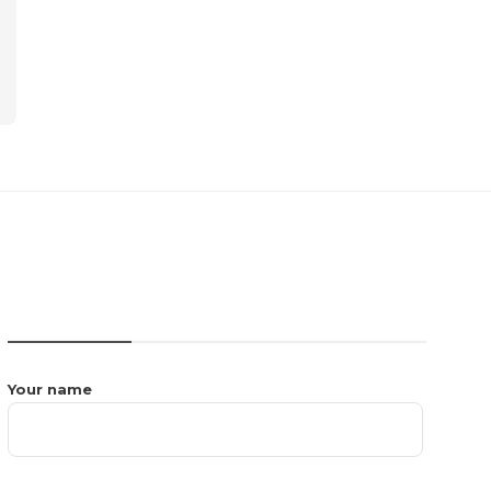
CONTACT US
Your name