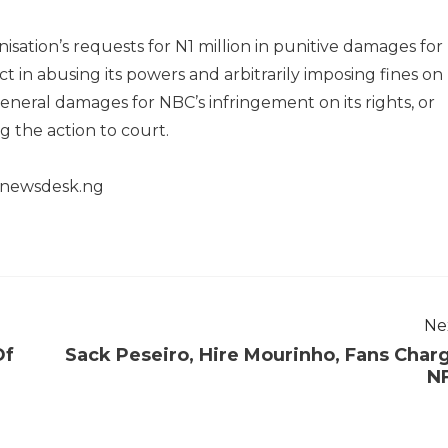
isation’s requests for N1 million in punitive damages for
 in abusing its powers and arbitrarily imposing fines on
general damages for NBC’s infringement on its rights, or
g the action to court.
henewsdesk.ng
Ne
Of
Sack Peseiro, Hire Mourinho, Fans Char
N