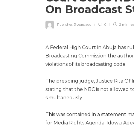
On Broadcast S
Publisher
,
3 years ago
0
2 min
re
A Federal High Court in Abuja has rul
Broadcasting Commission the authorit
violations of its broadcasting code.
The presiding judge, Justice Rita O
stating that the NBC is not allowed to
simultaneously.
This was contained in a statement 
for Media Rights Agenda, Idowu Ade