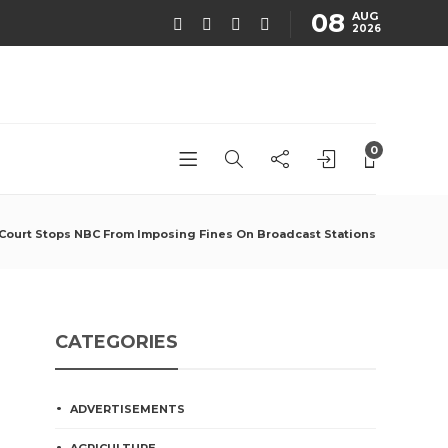
08
AUG
2026
0
Court Stops NBC From Imposing Fines On Broadcast Stations
CATEGORIES
ADVERTISEMENTS