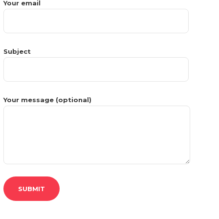
Your email
Subject
Your message (optional)