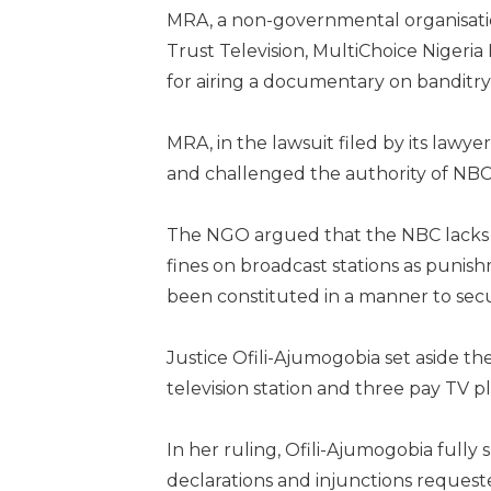
MRA, a non-governmental organisation
Trust Television, MultiChoice Nigeria
for airing a documentary on banditry
MRA, in the lawsuit filed by its lawy
and challenged the authority of NBC 
The NGO argued that the NBC lacks 
fines on broadcast stations as punishm
been constituted in a manner to secu
Justice Ofili-Ajumogobia set aside t
television station and three pay TV p
In her ruling, Ofili-Ajumogobia full
declarations and injunctions request