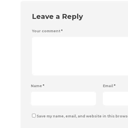
Leave a Reply
Your comment
*
Name
*
Email
*
Save my name, email, and website in this brows