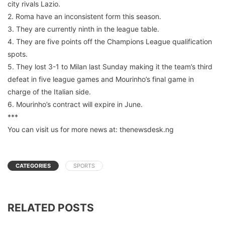
city rivals Lazio.
2. Roma have an inconsistent form this season.
3. They are currently ninth in the league table.
4. They are five points off the Champions League qualification
spots.
5. They lost 3-1 to Milan last Sunday making it the team’s third
defeat in five league games and Mourinho’s final game in
charge of the Italian side.
6. Mourinho’s contract will expire in June.
***
You can visit us for more news at: thenewsdesk.ng
CATEGORIES
SPORTS
RELATED POSTS