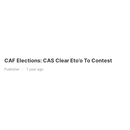
CAF Elections: CAS Clear Eto’o To Contest
Publisher
1 year ago