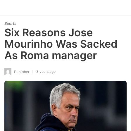
Sports
Six Reasons Jose
Mourinho Was Sacked
As Roma manager
3 years ago
Publisher