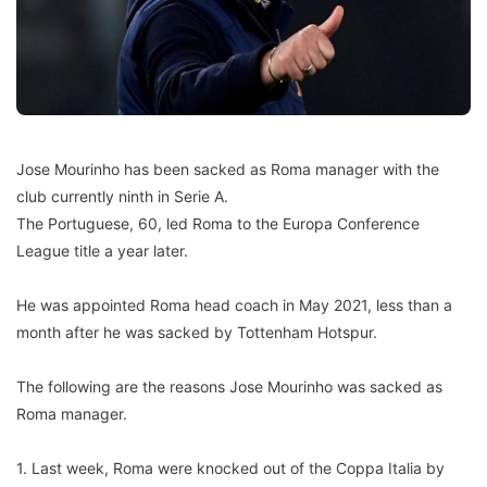
Jose Mourinho has been sacked as Roma manager with the
club currently ninth in Serie A.
The Portuguese, 60, led Roma to the Europa Conference
League title a year later.
He was appointed Roma head coach in May 2021, less than a
month after he was sacked by Tottenham Hotspur.
The following are the reasons Jose Mourinho was sacked as
Roma manager.
1. Last week, Roma were knocked out of the Coppa Italia by