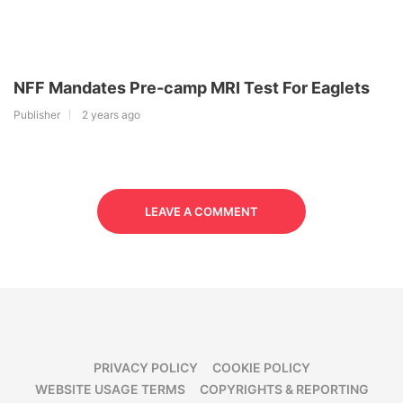
NFF Mandates Pre-camp MRI Test For Eaglets
Publisher
2 years ago
LEAVE A COMMENT
PRIVACY POLICY
COOKIE POLICY
WEBSITE USAGE TERMS
COPYRIGHTS & REPORTING