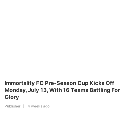
Immortality FC Pre-Season Cup Kicks Off
Monday, July 13, With 16 Teams Battling For
Glory
Publisher
4 weeks ago