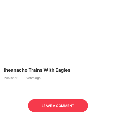
Iheanacho Trains With Eagles
Publisher
3 years ago
LEAVE A COMMENT