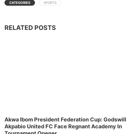
CATEGORIES
SPORTS
RELATED POSTS
Akwa Ibom President Federation Cup: Godswill
Akpabio United FC Face Regnant Academy In
Tournament Opener