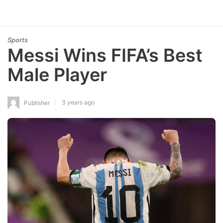
Sports
Messi Wins FIFA’s Best
Male Player
3 years ago
Publisher