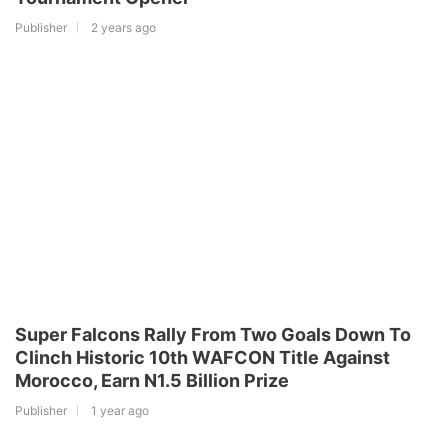
Publisher
2 years ago
Super Falcons Rally From Two Goals Down To
Clinch Historic 10th WAFCON Title Against
Morocco, Earn N1.5 Billion Prize
Publisher
1 year ago