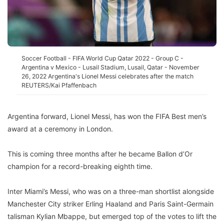
Soccer Football - FIFA World Cup Qatar 2022 - Group C -
Argentina v Mexico - Lusail Stadium, Lusail, Qatar - November
26, 2022 Argentina's Lionel Messi celebrates after the match
REUTERS/Kai Pfaffenbach
Argentina forward, Lionel Messi, has won the FIFA Best men’s
award at a ceremony in London.
This is coming three months after he became Ballon d’Or
champion for a record-breaking eighth time.
Inter Miami’s Messi, who was on a three-man shortlist alongside
Manchester City striker Erling Haaland and Paris Saint-Germain
talisman Kylian Mbappe, but emerged top of the votes to lift the