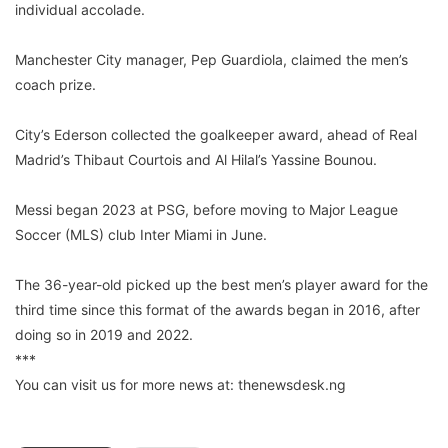
individual accolade.
Manchester City manager, Pep Guardiola, claimed the men’s
coach prize.
City’s Ederson collected the goalkeeper award, ahead of Real
Madrid’s Thibaut Courtois and Al Hilal’s Yassine Bounou.
Messi began 2023 at PSG, before moving to Major League
Soccer (MLS) club Inter Miami in June.
The 36-year-old picked up the best men’s player award for the
third time since this format of the awards began in 2016, after
doing so in 2019 and 2022.
***
You can visit us for more news at: thenewsdesk.ng