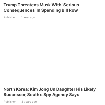
Trump Threatens Musk With ‘Serious
Consequences’ In Spending Bill Row
Publisher
1 year ago
North Korea: Kim Jong Un Daughter His Likely
Successor, South’s Spy Agency Says
Publisher
3 years ago