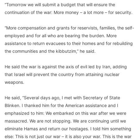
“Tomorrow we will submit a budget that will ensure the
continuation of the war: More money – a lot more – for security.
“More compensation and grants for reservists, families, the self-
employed and for all who are bearing the burden. More
assistance to return evacuees to their homes and for rebuilding
the communities and the kibbutzim,” he said.
He said the war is against the axis of evil led by Iran, adding
that Israel will prevent the country from attaining nuclear
weapons.
He said, “Several days ago, I met with Secretary of State
Blinken. I thanked him for the American assistance and I
emphasized to him: We embarked on this war after we were
massacred. We are not stopping. We are continuing until we
eliminate Hamas and return our hostages. I told him something
else: This is not just our war – it is also your war. This is the war