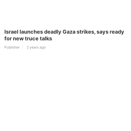
Israel launches deadly Gaza strikes, says ready
for new truce talks
Publisher
2 years ago