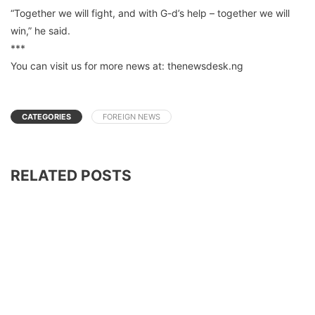
“Together we will fight, and with G-d’s help – together we will
win,” he said.
***
You can visit us for more news at: thenewsdesk.ng
CATEGORIES
FOREIGN NEWS
RELATED POSTS