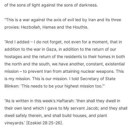
of the sons of light against the sons of darkness.
“This is a war against the axis of evil led by Iran and its three
proxies: Hezbollah, Hamas and the Houthis.
“And I added – I do not forget, not even for a moment, that in
addition to the war in Gaza, in addition to the return of our
hostages and the return of the residents to their homes in both
the north and the south, we have another, constant, existential
mission – to prevent Iran from attaining nuclear weapons. This
is my mission. This is our mission. I told Secretary of State
Blinken: ‘This needs to be your highest mission too.’”
“As is written in this week’s Haftarah: ‘then shall they dwell in
their own land which I gave to My servant Jacob; and they shall
dwell safely therein, and shall build houses, and plant
vineyards.’ [Ezekiel 28:25-26].