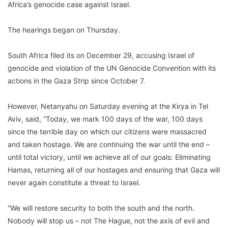
Africa’s genocide case against Israel.
The hearings began on Thursday.
South Africa filed its on December 29, accusing Israel of
genocide and violation of the UN Genocide Convention with its
actions in the Gaza Strip since October 7.
However, Netanyahu on Saturday evening at the Kirya in Tel
Aviv, said, “Today, we mark 100 days of the war, 100 days
since the terrible day on which our citizens were massacred
and taken hostage. We are continuing the war until the end –
until total victory, until we achieve all of our goals: Eliminating
Hamas, returning all of our hostages and ensuring that Gaza will
never again constitute a threat to Israel.
“We will restore security to both the south and the north.
Nobody will stop us – not The Hague, not the axis of evil and