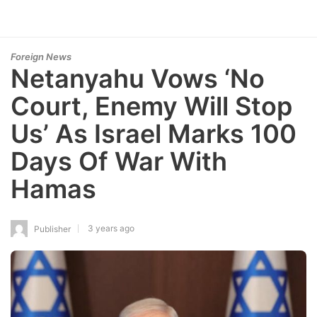
Foreign News
Netanyahu Vows ‘No
Court, Enemy Will Stop
Us’ As Israel Marks 100
Days Of War With
Hamas
3 years ago
Publisher