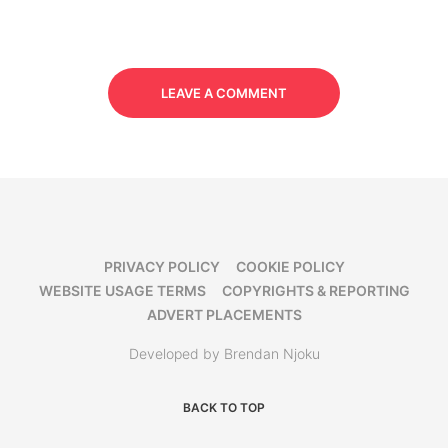
LEAVE A COMMENT
PRIVACY POLICY
COOKIE POLICY
WEBSITE USAGE TERMS
COPYRIGHTS & REPORTING
ADVERT PLACEMENTS
Developed by Brendan Njoku
BACK TO TOP