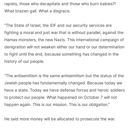
rapists, those who decapitate and those who burn babies?!
What brazen gall. What a disgrace.
“The State of Israel, the IDF and our security services are
fighting a moral and just war that is without parallel, against the
Hamas monsters, the new Nazis. This international campaign of
denigration will not weaken either our hand or our determination
to fight until the end, because something has changed in the
history of our people.
“The antisemitism is the same antisemitism but the status of the
Jewish people has fundamentally changed. Because today we
have a state. Today we have defense forces and heroic soldiers
to protect our people. What happened on October 7 will not
happen again. This is our mission. This is our obligation.”
He said more money will be allocated to prosecute the war.