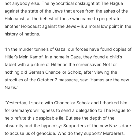
not anybody else. The hypocritical onslaught at The Hague
against the state of the Jews that arose from the ashes of the
Holocaust, at the behest of those who came to perpetrate
another Holocaust against the Jews – is a moral low point in the
history of nations.
“In the murder tunnels of Gaza, our forces have found copies of
Hitler’s Mein Kampf. In a home in Gaza, they found a child’s
tablet with a picture of Hitler as the screensaver. Not for
nothing did German Chancellor Scholz, after viewing the
atrocities of the October 7 massacre, say: ‘Hamas are the new
Nazis.’
“Yesterday, I spoke with Chancellor Scholz and I thanked him
for Germany’s willingness to send a delegation to The Hague to
help refute this despicable lie. But see the depth of the
absurdity and the hypocrisy: Supporters of the new Nazis dare
to accuse us of genocide. Who do they support? Murderers,