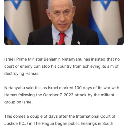
Israeli Prime Minister Benjamin Netanyahu has insisted that no
court or enemy can stop his country from achieving its aim of
destroying Hamas.
Netanyahu said this as Israel marked 100 days of its war with
Hamas following the October 7, 2023 attack by the militant
group on Israel.
This comes a couple of days after the International Court of
Justice (ICJ) in The Hague began public hearings in South