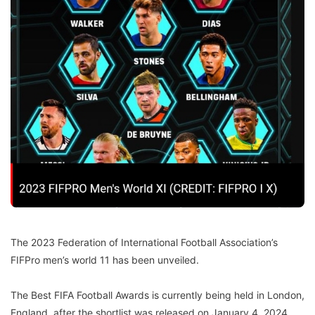
The 2023 Federation of International Football Association’s
FIFPro men’s world 11 has been unveiled.
The Best FIFA Football Awards is currently being held in London,
England, after the shortlist was released on January 4, 2024.