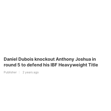
Daniel Dubois knockout Anthony Joshua in
round 5 to defend his IBF Heavyweight Title
Publisher
2 years ago