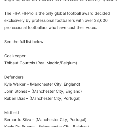
The FIFA FIFPro is the only global football award decided
exclusively by professional footballers with over 28,000
professional footballers who have cast their votes.
See the full list below:
Goalkeeper
Thibaut Courtois (Real Madrid/Belgium)
Defenders
Kyle Walker – (Manchester City, England)
John Stones – (Manchester City, England)
Ruben Dias – (Manchester City, Portugal)
Midfield
Bernardo Silva – (Manchester City, Portugal)
Kevin De Bruyne – (Manchester City, Belgium)