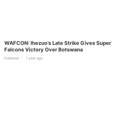
WAFCON: Ihezuo’s Late Strike Gives Super
Falcons Victory Over Botswana
Publisher
1 year ago