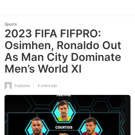
Sports
2023 FIFA FIFPRO:
Osimhen, Ronaldo Out
As Man City Dominate
Men’s World XI
3 years ago
Publisher