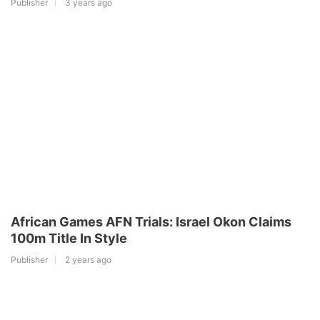
Publisher
3 years ago
African Games AFN Trials: Israel Okon Claims
100m Title In Style
Publisher
2 years ago