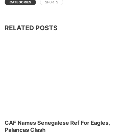
CATEGORIES
SPORTS
RELATED POSTS
CAF Names Senegalese Ref For Eagles,
Palancas Clash