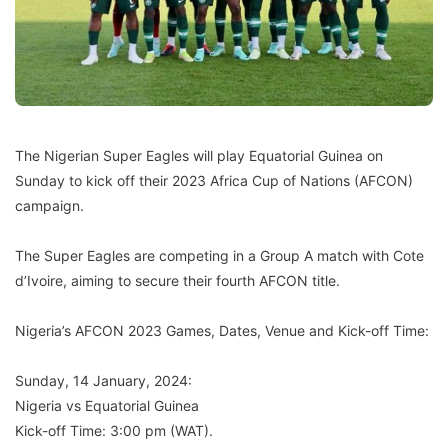
The Nigerian Super Eagles will play Equatorial Guinea on
Sunday to kick off their 2023 Africa Cup of Nations (AFCON)
campaign.
The Super Eagles are competing in a Group A match with Cote
d’Ivoire, aiming to secure their fourth AFCON title.
Nigeria’s AFCON 2023 Games, Dates, Venue and Kick-off Time:
Sunday, 14 January, 2024:
Nigeria vs Equatorial Guinea
Kick-off Time: 3:00 pm (WAT).