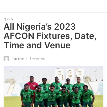
Sports
All Nigeria’s 2023
AFCON Fixtures, Date,
Time and Venue
3 years ago
Publisher