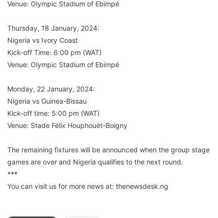
Venue: Olympic Stadium of Ebimpé
Thursday, 18 January, 2024:
Nigeria vs Ivory Coast
Kick-off Time: 6:00 pm (WAT)
Venue: Olympic Stadium of Ebimpé
Monday, 22 January, 2024:
Nigeria vs Guinea-Bissau
Kick-off time: 5:00 pm (WAT)
Venue: Stade Félix Houphouët-Boigny
The remaining fixtures will be announced when the group stage
games are over and Nigeria qualifies to the next round.
***
You can visit us for more news at: thenewsdesk.ng