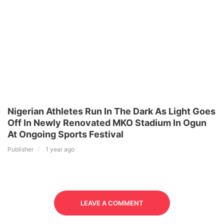
Nigerian Athletes Run In The Dark As Light Goes
Off In Newly Renovated MKO Stadium In Ogun
At Ongoing Sports Festival
Publisher
1 year ago
LEAVE A COMMENT