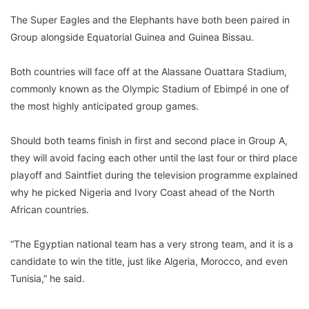
The Super Eagles and the Elephants have both been paired in
Group alongside Equatorial Guinea and Guinea Bissau.
Both countries will face off at the Alassane Ouattara Stadium,
commonly known as the Olympic Stadium of Ebimpé in one of
the most highly anticipated group games.
Should both teams finish in first and second place in Group A,
they will avoid facing each other until the last four or third place
playoff and Saintfiet during the television programme explained
why he picked Nigeria and Ivory Coast ahead of the North
African countries.
“The Egyptian national team has a very strong team, and it is a
candidate to win the title, just like Algeria, Morocco, and even
Tunisia,” he said.