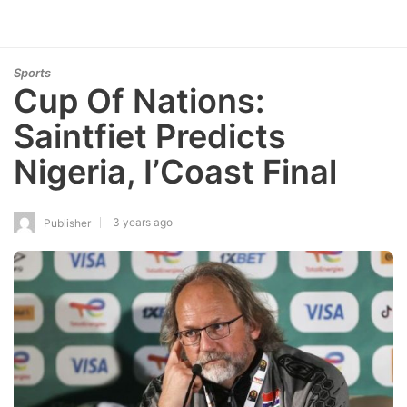
Sports
Cup Of Nations:
Saintfiet Predicts
Nigeria, I’Coast Final
3 years ago
Publisher