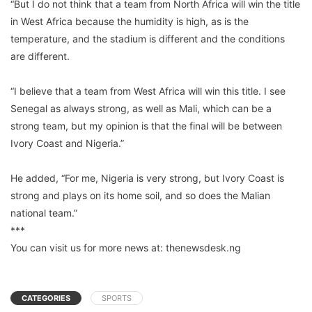
“But I do not think that a team from North Africa will win the title
in West Africa because the humidity is high, as is the
temperature, and the stadium is different and the conditions
are different.
“I believe that a team from West Africa will win this title. I see
Senegal as always strong, as well as Mali, which can be a
strong team, but my opinion is that the final will be between
Ivory Coast and Nigeria.”
He added, “For me, Nigeria is very strong, but Ivory Coast is
strong and plays on its home soil, and so does the Malian
national team.”
***
You can visit us for more news at: thenewsdesk.ng
CATEGORIES
SPORTS