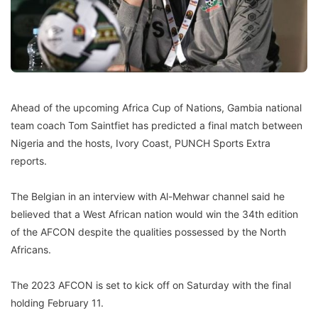
Ahead of the upcoming Africa Cup of Nations, Gambia national
team coach Tom Saintfiet has predicted a final match between
Nigeria and the hosts, Ivory Coast, PUNCH Sports Extra
reports.
The Belgian in an interview with Al-Mehwar channel said he
believed that a West African nation would win the 34th edition
of the AFCON despite the qualities possessed by the North
Africans.
The 2023 AFCON is set to kick off on Saturday with the final
holding February 11.