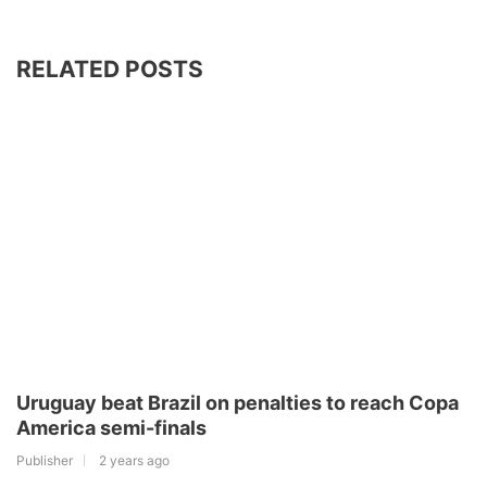
RELATED POSTS
Uruguay beat Brazil on penalties to reach Copa
America semi-finals
Publisher
2 years ago