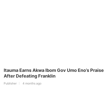
Itauma Earns Akwa Ibom Gov Umo Eno’s Praise
After Defeating Franklin
Publisher
4 months ago