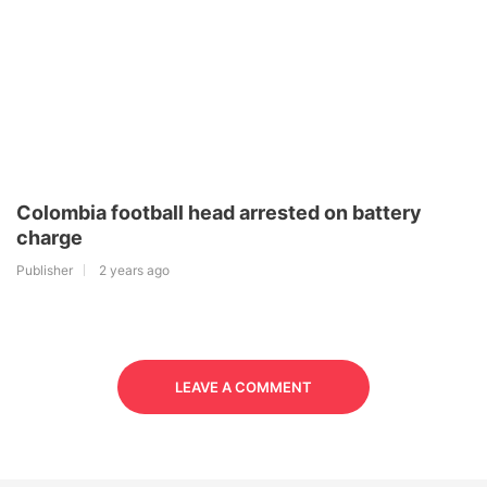
Colombia football head arrested on battery
charge
Publisher
2 years ago
LEAVE A COMMENT