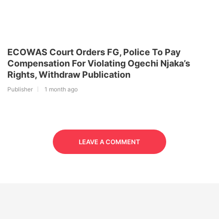
ECOWAS Court Orders FG, Police To Pay
Compensation For Violating Ogechi Njaka’s
Rights, Withdraw Publication
Publisher
1 month ago
LEAVE A COMMENT