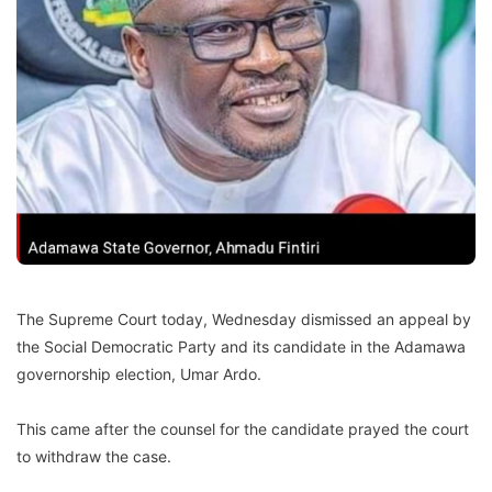
The Supreme Court today, Wednesday dismissed an appeal by
the Social Democratic Party and its candidate in the Adamawa
governorship election, Umar Ardo.
This came after the counsel for the candidate prayed the court
to withdraw the case.