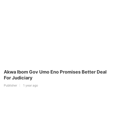
Akwa Ibom Gov Umo Eno Promises Better Deal
For Judiciary
Publisher
1 year ago