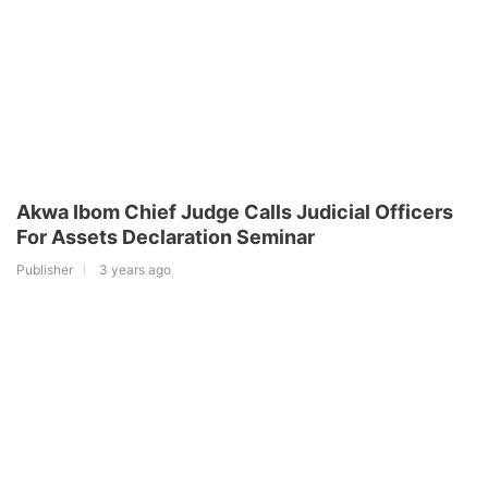
Akwa Ibom Chief Judge Calls Judicial Officers
For Assets Declaration Seminar
Publisher
3 years ago