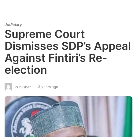
Judiciary
Supreme Court
Dismisses SDP’s Appeal
Against Fintiri’s Re-
election
3 years ago
Publisher