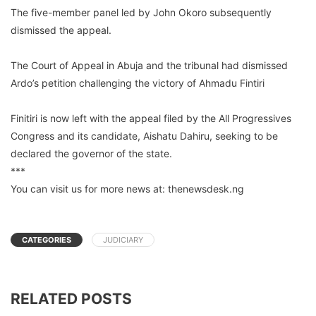
The five-member panel led by John Okoro subsequently
dismissed the appeal.
The Court of Appeal in Abuja and the tribunal had dismissed
Ardo’s petition challenging the victory of Ahmadu Fintiri
Finitiri is now left with the appeal filed by the All Progressives
Congress and its candidate, Aishatu Dahiru, seeking to be
declared the governor of the state.
***
You can visit us for more news at: thenewsdesk.ng
CATEGORIES
JUDICIARY
RELATED POSTS