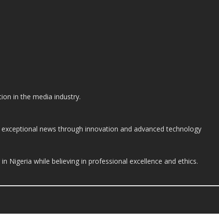
on in the media industry.
ide exceptional news through innovation and advanced technology
n Nigeria while believing in professional excellence and ethics.