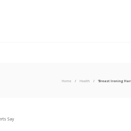
Home
Health
‘Breast Ironing Har