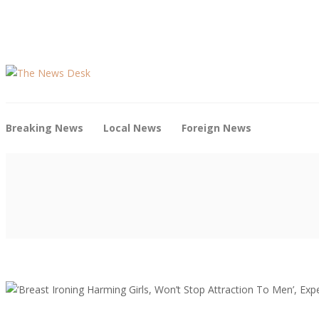
Breaking News
Local News
Foreign News