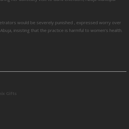
trators would be severely punished , expressed worry over
uja, insisting that the practice is harmful to women’s health.
ix Gifts