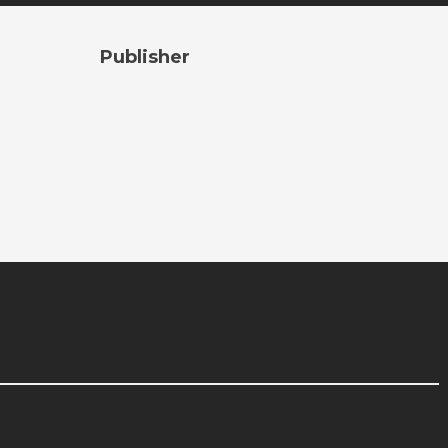
Publisher