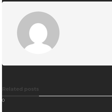
Related posts