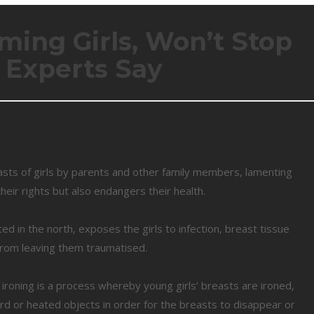
rming Girls, Won’t Stop
, Experts Say
sts of girls by parents and other family members, lamenting
their rights but also endangers their health.
ed in the north, exposes the girls to infection, breast tissue
 from leaving them traumatised.
 ironing is a process whereby young girls’ breasts are ironed,
 or heated objects in order for the breasts to disappear or