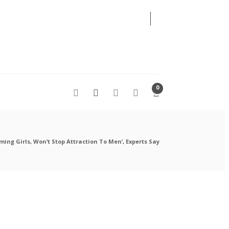
06
AUG
2026
0
ming Girls, Won’t Stop Attraction To Men’, Experts Say