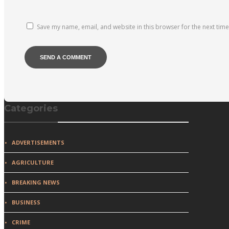
Save my name, email, and website in this browser for the next tim
Categories
ADVERTISEMENTS
AGRICULTURE
BREAKING NEWS
BUSINESS
CRIME