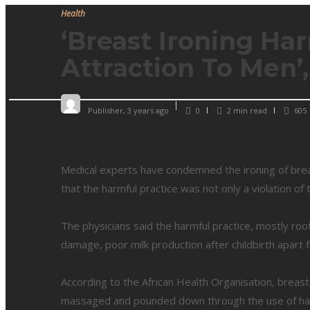
Health
‘Breast Ironing Ha
Attraction To Men’
Publisher
,
3 years ago
0
2 min
read
605
Medical experts have condemned the ironing of brea
that the harmful practice was not only a violation of 
The physicians said the harmful practice, mostly root
damage, poor milk production after childbirth apart
According to the African Health Organisation, breast
massaged and pounded down through the use of hard