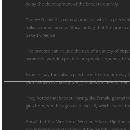
delay the development of the breasts entirely.
The AHO said this cultural practice, which is predomi
million women across Africa, noting that the practic
based violence.
The practice can include the use of a variety of obje
hammers, wooden pestles or spatulas, spoons, broom
Experts say the callous practice is to stop or dela
with the aim of making the girls unattractive to men.
They noted that breast ironing, like female genital m
girls between the ages nine and 15, which leaves th
Recall that the Minister of Women Affairs, Uju Kenn
Government would stamp out the harmful practice dur