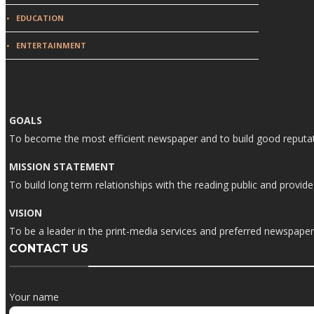
EDUCATION
ENTERTAINMENT
GOALS
To become the most efficient newspaper and to build good reputati
MISSION STATEMENT
To build long term relationships with the reading public and prov
VISION
To be a leader in the print-media services and preferred newspaper i
CONTACT US
Your name