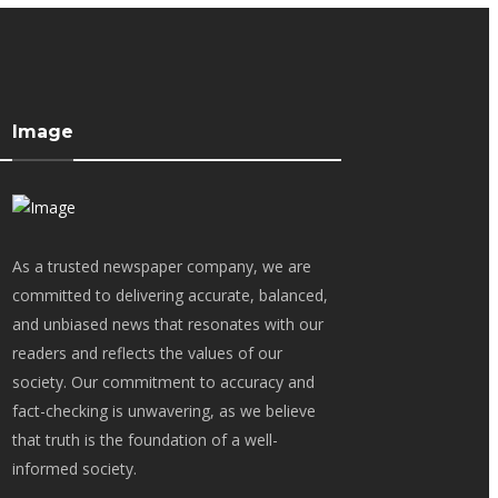
Image
As a trusted newspaper company, we are
committed to delivering accurate, balanced,
and unbiased news that resonates with our
readers and reflects the values of our
society. Our commitment to accuracy and
fact-checking is unwavering, as we believe
that truth is the foundation of a well-
informed society.