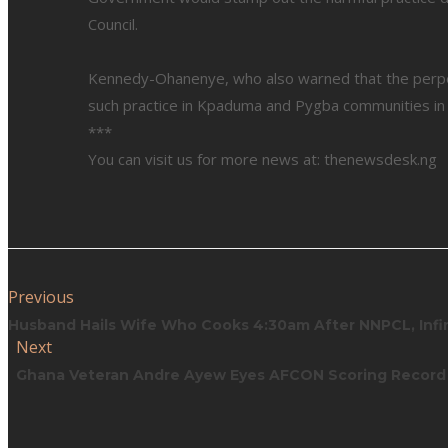
Council.
Kennedy-Ohanenye, who also warned that the perpe
such practice in Kpaduma and Pygba communities in Ab
***
You can visit us for more news at: thenewsdesk.ng
Previous
Husband Hails Wife Who Cooks 4:30am After NNPCL, Infin
Next
Ghana Veteran Andre Ayew Eyes AFCON Scoring Record