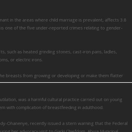
nant in the areas where child marriage is prevalent, affects 3.8
e is one of the five under-reported crimes relating to gender-
cts, such as heated grinding stones, cast-iron pans, ladles,
s, or electric irons.
y the breasts from growing or developing or make them flatter
utilation, was a harmful cultural practice carried out on young
em with complication of breastfeeding in adulthood.
edy-Ohanenye, recently issued a stern warning that the Federal
ing her advocacy visit to Garki Chiefdom, Abuja Municipal