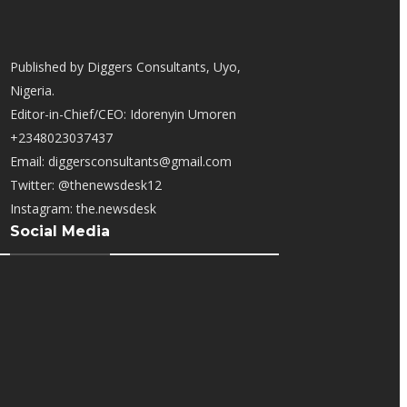
Published by Diggers Consultants, Uyo,
Nigeria.
Editor-in-Chief/CEO: Idorenyin Umoren
+2348023037437
Email: diggersconsultants@gmail.com
Twitter: @thenewsdesk12
Instagram: the.newsdesk
Social Media