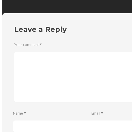
Leave a Reply
Your comment
*
Name
*
Email
*