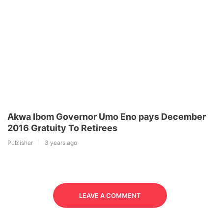
Akwa Ibom Governor Umo Eno pays December
2016 Gratuity To Retirees
Publisher
3 years ago
LEAVE A COMMENT