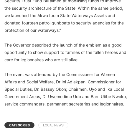
Security Trust Fund Bill aimed at mobilising funds to improve
the security architecture of the State. Within the same period,
we launched the Akwa Ibom State Waterways Assets and
donated fourteen patrol gunboats to security agencies for the
protection of our waterways.”
The Governor described the launch of the emblem as a good
opportunity to show support to families of the fallen heroes and
care for legionnaires who are still alive.
The event was attended by the Commissioner for Women
Affairs and Social Welfare, Dr Ini Adiakpan; Commissioner for
Special Duties, Dr. Bassey Okon; Chairmen, Uyo and Ika Local
Government Areas, Dr Uwemedimo Udo and Barr. Utibe Nwoko,
service commanders, permanent secretaries and legionnaires.
CATEGORIES
LOCAL NEWS