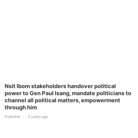
Nsit Ibom stakeholders handover political
power to Gen Paul Isang, mandate politicians to
channel all political matters, empowerment
through him
Publisher
2 years ago