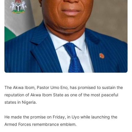
The Akwa Ibom, Pastor Umo Eno, has promised to sustain the
reputation of Akwa Ibom State as one of the most peaceful
states in Nigeria.
He made the promise on Friday, in Uyo while launching the
Armed Forces remembrance emblem.