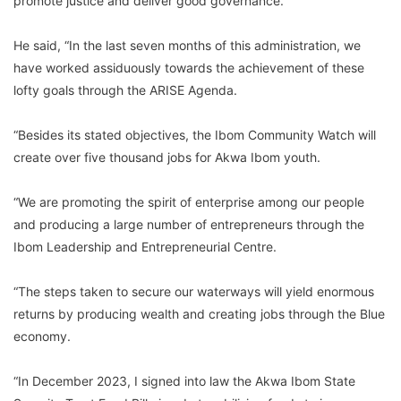
promote justice and deliver good governance.
He said, “In the last seven months of this administration, we
have worked assiduously towards the achievement of these
lofty goals through the ARISE Agenda.
“Besides its stated objectives, the Ibom Community Watch will
create over five thousand jobs for Akwa Ibom youth.
“We are promoting the spirit of enterprise among our people
and producing a large number of entrepreneurs through the
Ibom Leadership and Entrepreneurial Centre.
“The steps taken to secure our waterways will yield enormous
returns by producing wealth and creating jobs through the Blue
economy.
“In December 2023, I signed into law the Akwa Ibom State