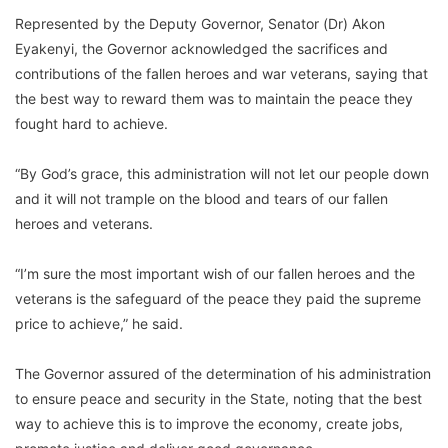
Represented by the Deputy Governor, Senator (Dr) Akon
Eyakenyi, the Governor acknowledged the sacrifices and
contributions of the fallen heroes and war veterans, saying that
the best way to reward them was to maintain the peace they
fought hard to achieve.
“By God’s grace, this administration will not let our people down
and it will not trample on the blood and tears of our fallen
heroes and veterans.
“I’m sure the most important wish of our fallen heroes and the
veterans is the safeguard of the peace they paid the supreme
price to achieve,” he said.
The Governor assured of the determination of his administration
to ensure peace and security in the State, noting that the best
way to achieve this is to improve the economy, create jobs,