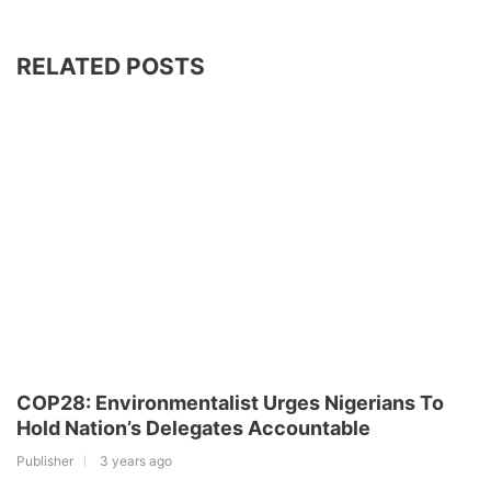
RELATED POSTS
COP28: Environmentalist Urges Nigerians To
Hold Nation’s Delegates Accountable
Publisher
3 years ago