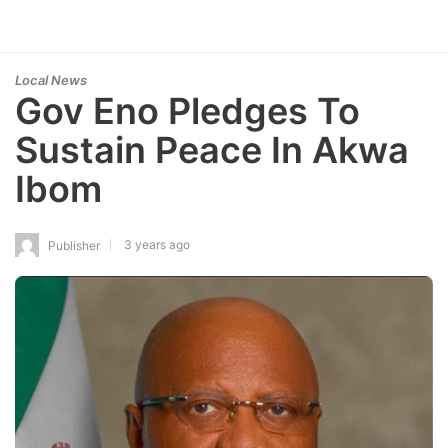
Local News
Gov Eno Pledges To
Sustain Peace In Akwa
Ibom
3 years ago
Publisher