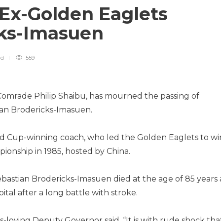
Ex-Golden Eaglets
cks-Imasuen
ad
559
omrade Philip Shaibu, has mourned the passing of
ian Brodericks-Imasuen.
rld Cup-winning coach, who led the Golden Eaglets to wi
ionship in 1985, hosted by China.
astian Brodericks-Imasuen died at the age of 85 years 
tal after a long battle with stroke.
-loving Deputy Governor said, “It is with rude shock that