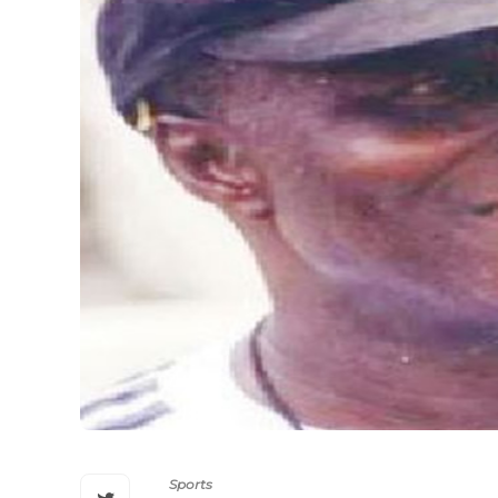
Sports