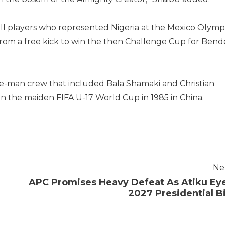
ll players who represented Nigeria at the Mexico Olymp
rom a free kick to win the then Challenge Cup for Bend
ee-man crew that included Bala Shamaki and Christian
the maiden FIFA U-17 World Cup in 1985 in China.
Ne
APC Promises Heavy Defeat As Atiku Ey
2027 Presidential B