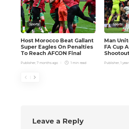
Sports
Sports
Host Morocco Beat Gallant
Man Unit
Super Eagles On Penalties
FA Cup A
To Reach AFCON Final
Shootout
Publisher
,
7 months ago
1 min
read
Publisher
,
1 yea
Leave a Reply