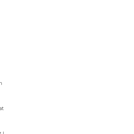
n
at
 I