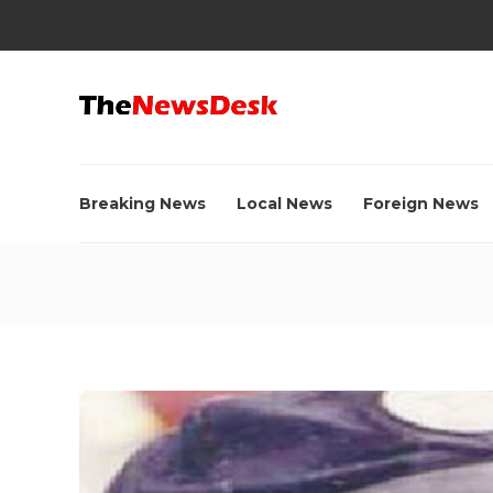
Breaking News
Local News
Foreign News