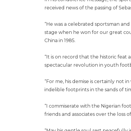
received news of the passing of Seba
“He was a celebrated sportsman and a
stage when he won for our great coun
China in 1985.
“It is on record that the historic fea
spectacular revolution in youth footba
“For me, his demise is certainly not in
indelible footprints in the sands of t
“I commiserate with the Nigerian foot
friends and associates over the loss of
“May his gentle soul rest peacefully