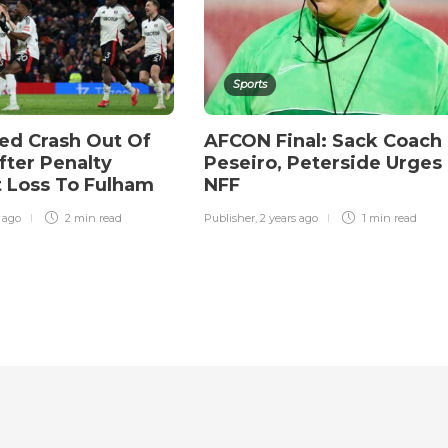
Sports
ed Crash Out Of
AFCON Final: Sack Coach
fter Penalty
Peseiro, Peterside Urges
 Loss To Fulham
NFF
r ago
2 min
read
Publisher
,
2 years ago
1 min
read