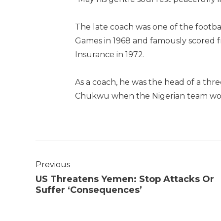
The late coach was one of the footba
Games in 1968 and famously scored f
Insurance in 1972.
As a coach, he was the head of a thr
Chukwu when the Nigerian team won 
Previous
US Threatens Yemen: Stop Attacks Or
Suffer ‘Consequences’