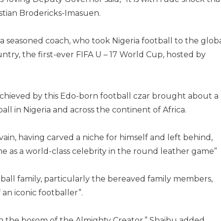
stian Brodericks-Imasuen.
 seasoned coach, who took Nigeria football to the glob
try, the first-ever FIFA U – 17 World Cup, hosted by
t achieved by this Edo-born football czar brought about a
ll in Nigeria and across the continent of Africa.
 vain, having carved a niche for himself and left behind,
ime as a world-class celebrity in the round leather game”
ball family, particularly the bereaved family members,
 an iconic footballer”.
 in the bosom of the Almighty Creator,” Shaibu added.