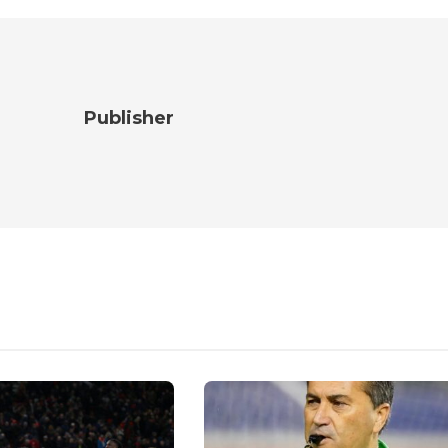
Publisher