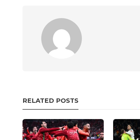
RELATED POSTS