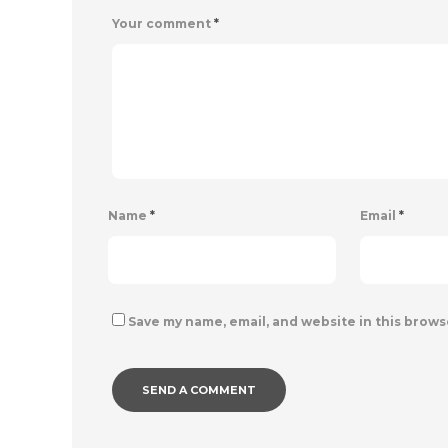
Your comment
*
Name
*
Email
*
Save my name, email, and website in this brows