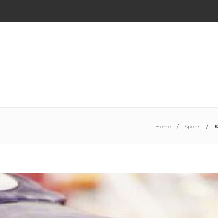
Home
Sports
S