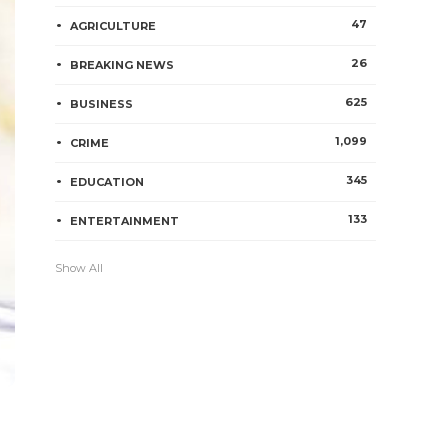
47
AGRICULTURE
26
BREAKING NEWS
625
BUSINESS
1,099
CRIME
345
EDUCATION
133
ENTERTAINMENT
Show All