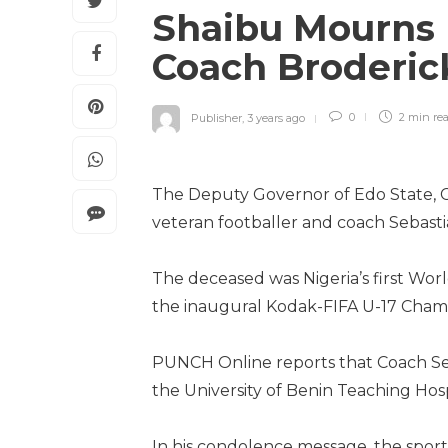
Shaibu Mourns 
Coach Broderi
Publisher
,
3 years ago
0
2 min
re
The Deputy Governor of Edo State, C
veteran footballer and coach Sebast
The deceased was Nigeria’s first Wo
the inaugural Kodak-FIFA U-17 Champ
PUNCH Online reports that Coach Seb
the University of Benin Teaching Hospi
In his condolence message, the sports