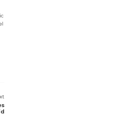
ic
el
xt
es
id