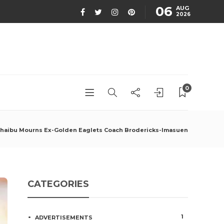
06
AUG
2026
0
haibu Mourns Ex-Golden Eaglets Coach Brodericks-Imasuen
CATEGORIES
1
ADVERTISEMENTS