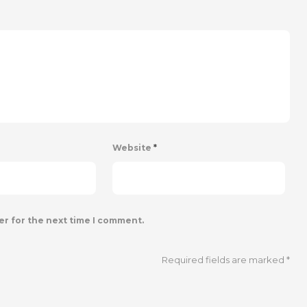
Website
*
er for the next time I comment.
Required fields are marked
*