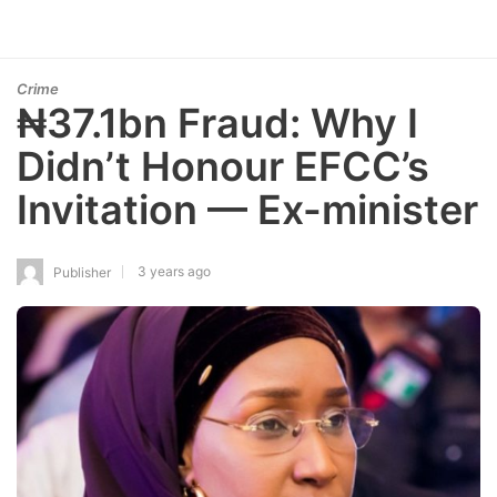
Crime
₦37.1bn Fraud: Why I
Didn’t Honour EFCC’s
Invitation — Ex-minister
3 years ago
Publisher