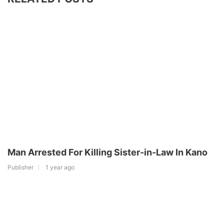
Man Arrested For Killing Sister-in-Law In Kano
Publisher
1 year ago