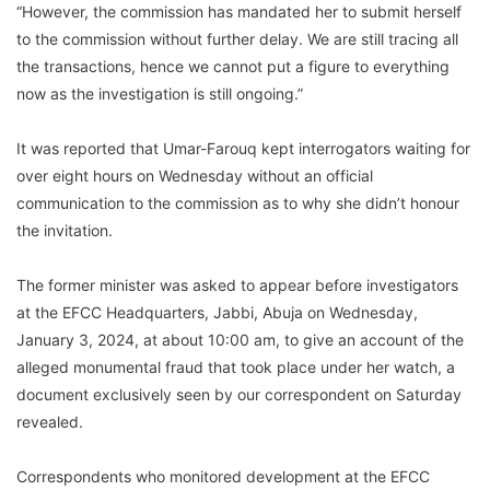
“However, the commission has mandated her to submit herself
to the commission without further delay. We are still tracing all
the transactions, hence we cannot put a figure to everything
now as the investigation is still ongoing.”
It was reported that Umar-Farouq kept interrogators waiting for
over eight hours on Wednesday without an official
communication to the commission as to why she didn’t honour
the invitation.
The former minister was asked to appear before investigators
at the EFCC Headquarters, Jabbi, Abuja on Wednesday,
January 3, 2024, at about 10:00 am, to give an account of the
alleged monumental fraud that took place under her watch, a
document exclusively seen by our correspondent on Saturday
revealed.
Correspondents who monitored development at the EFCC