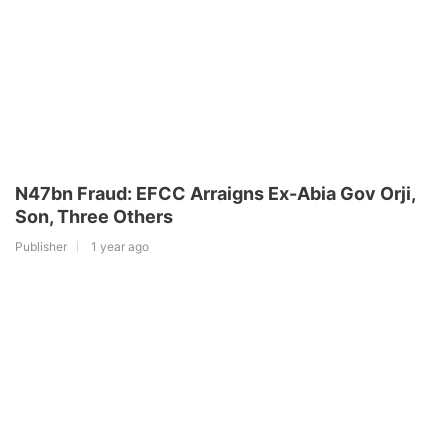
N47bn Fraud: EFCC Arraigns Ex-Abia Gov Orji,
Son, Three Others
Publisher
1 year ago