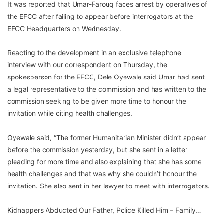
It was reported that Umar-Farouq faces arrest by operatives of
the EFCC after failing to appear before interrogators at the
EFCC Headquarters on Wednesday.
Reacting to the development in an exclusive telephone
interview with our correspondent on Thursday, the
spokesperson for the EFCC, Dele Oyewale said Umar had sent
a legal representative to the commission and has written to the
commission seeking to be given more time to honour the
invitation while citing health challenges.
Oyewale said, “The former Humanitarian Minister didn’t appear
before the commission yesterday, but she sent in a letter
pleading for more time and also explaining that she has some
health challenges and that was why she couldn’t honour the
invitation. She also sent in her lawyer to meet with interrogators.
Kidnappers Abducted Our Father, Police Killed Him – Family…