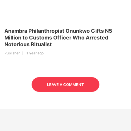
Anambra Philanthropist Onunkwo Gifts N5
Million to Customs Officer Who Arrested
Notorious Ritualist
Publisher
1 year ago
LEAVE A COMMENT