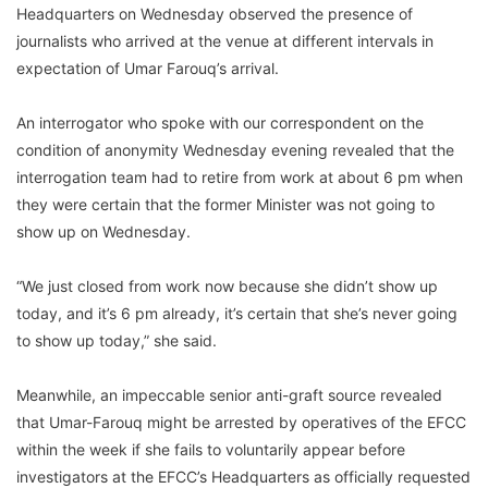
Headquarters on Wednesday observed the presence of
journalists who arrived at the venue at different intervals in
expectation of Umar Farouq’s arrival.
An interrogator who spoke with our correspondent on the
condition of anonymity Wednesday evening revealed that the
interrogation team had to retire from work at about 6 pm when
they were certain that the former Minister was not going to
show up on Wednesday.
“We just closed from work now because she didn’t show up
today, and it’s 6 pm already, it’s certain that she’s never going
to show up today,” she said.
Meanwhile, an impeccable senior anti-graft source revealed
that Umar-Farouq might be arrested by operatives of the EFCC
within the week if she fails to voluntarily appear before
investigators at the EFCC’s Headquarters as officially requested