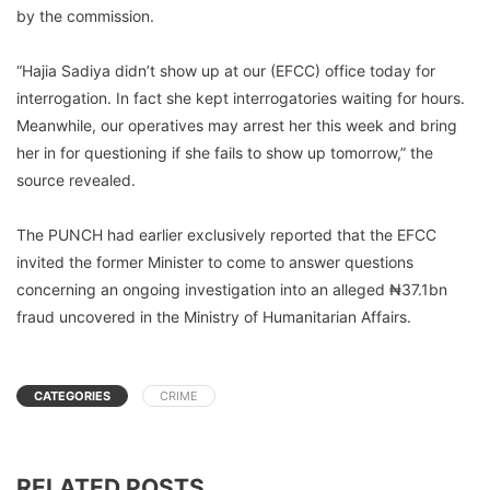
by the commission.
“Hajia Sadiya didn’t show up at our (EFCC) office today for
interrogation. In fact she kept interrogatories waiting for hours.
Meanwhile, our operatives may arrest her this week and bring
her in for questioning if she fails to show up tomorrow,” the
source revealed.
The PUNCH had earlier exclusively reported that the EFCC
invited the former Minister to come to answer questions
concerning an ongoing investigation into an alleged ₦37.1bn
fraud uncovered in the Ministry of Humanitarian Affairs.
CATEGORIES
CRIME
RELATED POSTS