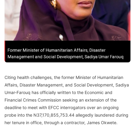
Citing health challenges, the former Minister of Humanitarian
Affairs, Disaster Management, and Social Development, Sadiya
Umar-Farouq has officially written to the Economic and
Financial Crimes Commission seeking an extension of the
deadline to meet with EFCC interrogators over an ongoing
probe into the N37,170,855,753.44 allegedly laundered during
her tenure in office, through a contractor, James Okwete.