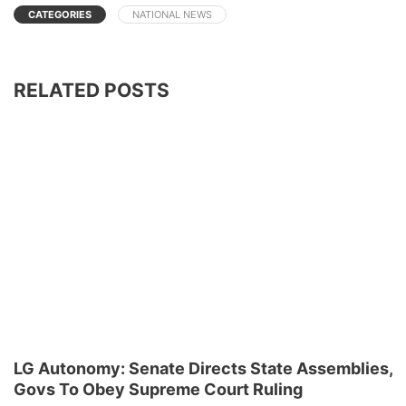
CATEGORIES
NATIONAL NEWS
RELATED POSTS
LG Autonomy: Senate Directs State Assemblies,
Govs To Obey Supreme Court Ruling