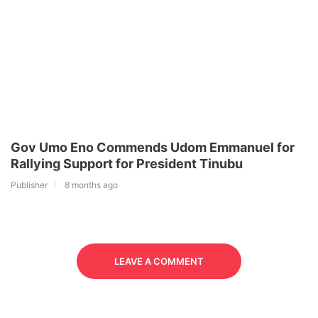
Gov Umo Eno Commends Udom Emmanuel for
Rallying Support for President Tinubu
Publisher
8 months ago
LEAVE A COMMENT