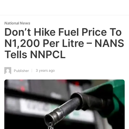
National News
Don’t Hike Fuel Price To
N1,200 Per Litre – NANS
Tells NNPCL
3 years ago
Publisher