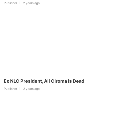
Publisher
2 years ago
Ex NLC President, Ali Ciroma Is Dead
Publisher
2 years ago