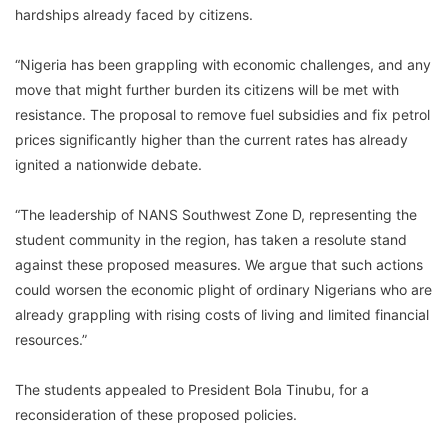
hardships already faced by citizens.
“Nigeria has been grappling with economic challenges, and any
move that might further burden its citizens will be met with
resistance. The proposal to remove fuel subsidies and fix petrol
prices significantly higher than the current rates has already
ignited a nationwide debate.
“The leadership of NANS Southwest Zone D, representing the
student community in the region, has taken a resolute stand
against these proposed measures. We argue that such actions
could worsen the economic plight of ordinary Nigerians who are
already grappling with rising costs of living and limited financial
resources.”
The students appealed to President Bola Tinubu, for a
reconsideration of these proposed policies.