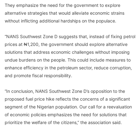
They emphasize the need for the government to explore
alternative strategies that would alleviate economic strains
without inflicting additional hardships on the populace.
“NANS Southwest Zone D suggests that, instead of fixing petrol
prices at ₦1,200, the government should explore alternative
solutions that address economic challenges without imposing
undue burdens on the people. This could include measures to
enhance efficiency in the petroleum sector, reduce corruption,
and promote fiscal responsibility.
“In conclusion, NANS Southwest Zone D’s opposition to the
proposed fuel price hike reflects the concerns of a significant
segment of the Nigerian population. Our call for a reevaluation
of economic policies emphasizes the need for solutions that
prioritize the welfare of the citizens,” the association said.