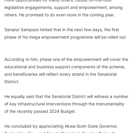
legislative engagements, support and empowerment, among
others. He promised to do even more in the coming year.
Senator Sampson hinted that in the next few days, the first
phase of his mega empowerment programme will be rolled out.
According to him, phase one of the empowerment will cover the
educational and business support components of the scheme,
and beneficiaries will reflect every strand in the Senatorial
District.
He equally said that the Senatorial District will witness a number
of key infrastructural interventions through the instrumentality
of the recently passed 2024 Budget.
He concluded by appreciating Akwa Ibom State Governor,