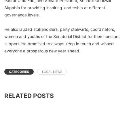
Pastor Umo Eno, and Senate President, Senator Godswill
Akpabio for providing inspiring leadership at different
governance levels.
He also lauded stakeholders, party stalwarts, coordinators,
women and youths of the Senatorial District for their constant
support. He promised to always keep in touch and wished
everyone a prosperous new year ahead.
CATEGORIES
LOCAL NEWS
RELATED POSTS