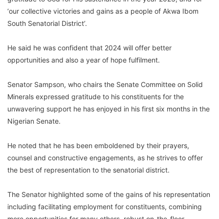
‘our collective victories and gains as a people of Akwa Ibom
South Senatorial District’.
He said he was confident that 2024 will offer better
opportunities and also a year of hope fulfilment.
Senator Sampson, who chairs the Senate Committee on Solid
Minerals expressed gratitude to his constituents for the
unwavering support he has enjoyed in his first six months in the
Nigerian Senate.
He noted that he has been emboldened by their prayers,
counsel and constructive engagements, as he strives to offer
the best of representation to the senatorial district.
The Senator highlighted some of the gains of his representation
including facilitating employment for constituents, combining
more opportunities for many others, robust on-the-floor