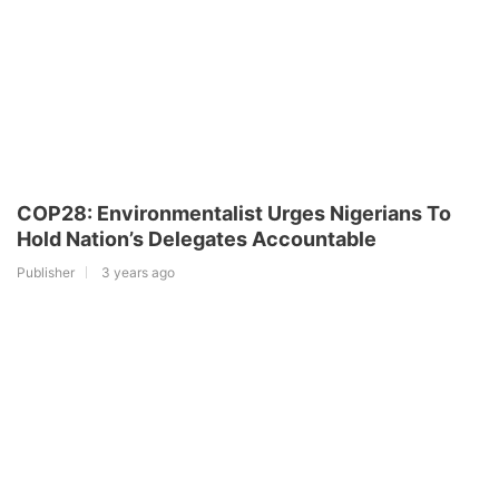
COP28: Environmentalist Urges Nigerians To
Hold Nation’s Delegates Accountable
Publisher
3 years ago