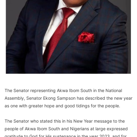
The Senator representing Akwa Ibom South in the National
Assembly, Senator Ekong Sampson has described the new year
as one with greater hope and good tidings for the people.
The Senator who stated this in his New Year message to the
people of Akwa Ibom South and Nigerians at large expressed
gratitude to God for His sustenance in the year 2023, and for