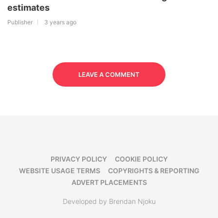
estimates
Publisher
3 years ago
LEAVE A COMMENT
PRIVACY POLICY
COOKIE POLICY
WEBSITE USAGE TERMS
COPYRIGHTS & REPORTING
ADVERT PLACEMENTS
Developed by Brendan Njoku