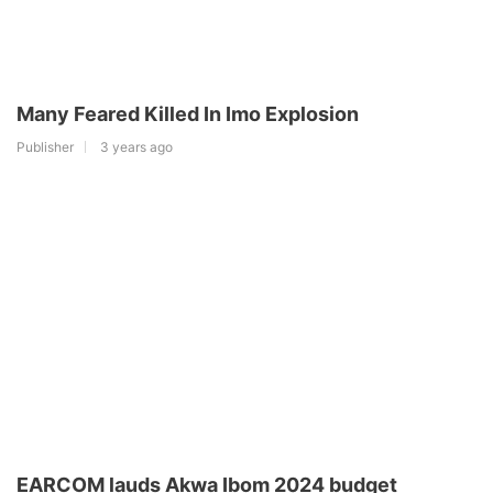
Many Feared Killed In Imo Explosion
Publisher
3 years ago
EARCOM lauds Akwa Ibom 2024 budget