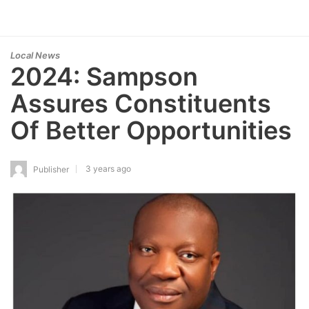
Local News
2024: Sampson
Assures Constituents
Of Better Opportunities
3 years ago
Publisher