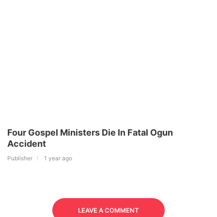
Four Gospel Ministers Die In Fatal Ogun
Accident
Publisher
1 year ago
LEAVE A COMMENT