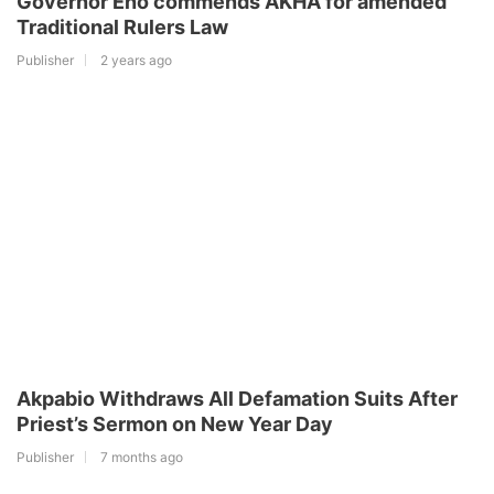
Governor Eno commends AKHA for amended
Traditional Rulers Law
Publisher
2 years ago
Akpabio Withdraws All Defamation Suits After
Priest’s Sermon on New Year Day
Publisher
7 months ago