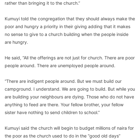
rather than bringing it to the church.”
Kumuyi told the congregation that they should always make the
poor and hungry a priority in their giving adding that it makes
no sense to give to a church building when the people inside
are hungry.
He said, “All the offerings are not just for church. There are poor
people around. There are unemployed people around.
“There are indigent people around. But we must build our
campground. I understand. We are going to build. But while you
are building your neighbours are dying. Those who do not have
anything to feed are there. Your fellow brother, your fellow
sister have nothing to send children to school.”
Kumuyi said the church will begin to budget millions of naira for
the poor as the church used to do in the “good old days”