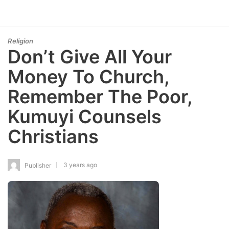
Religion
Don’t Give All Your
Money To Church,
Remember The Poor,
Kumuyi Counsels
Christians
3 years ago
Publisher