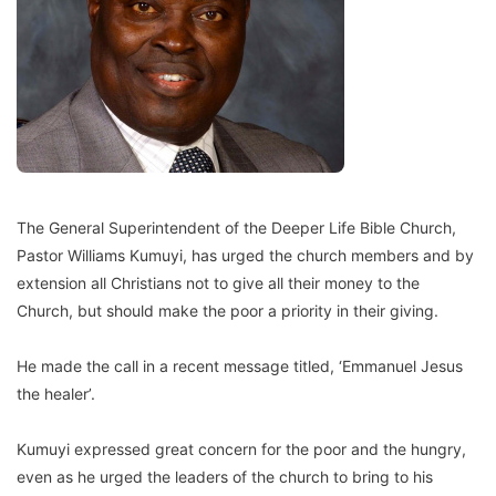
The General Superintendent of the Deeper Life Bible Church,
Pastor Williams Kumuyi, has urged the church members and by
extension all Christians not to give all their money to the
Church, but should make the poor a priority in their giving.
He made the call in a recent message titled, ‘Emmanuel Jesus
the healer’.
Kumuyi expressed great concern for the poor and the hungry,
even as he urged the leaders of the church to bring to his