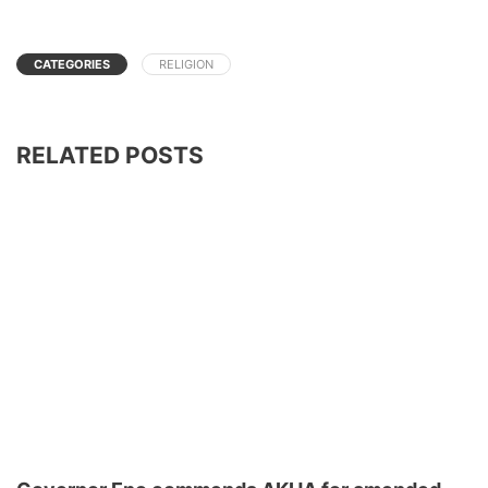
CATEGORIES
RELIGION
RELATED POSTS