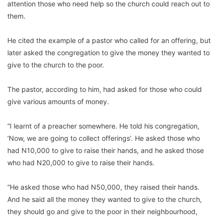
attention those who need help so the church could reach out to
them.
He cited the example of a pastor who called for an offering, but
later asked the congregation to give the money they wanted to
give to the church to the poor.
The pastor, according to him, had asked for those who could
give various amounts of money.
“I learnt of a preacher somewhere. He told his congregation,
‘Now, we are going to collect offerings’. He asked those who
had N10,000 to give to raise their hands, and he asked those
who had N20,000 to give to raise their hands.
“He asked those who had N50,000, they raised their hands.
And he said all the money they wanted to give to the church,
they should go and give to the poor in their neighbourhood,