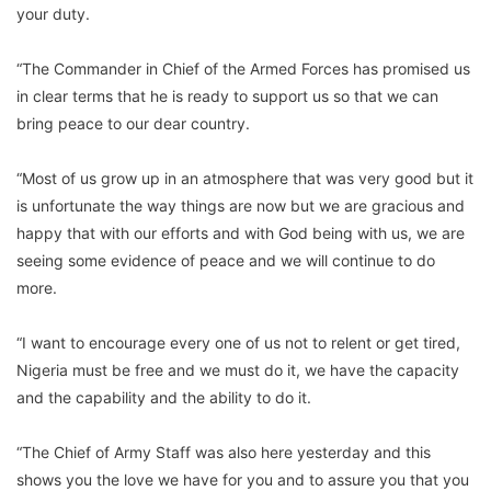
your duty.
“The Commander in Chief of the Armed Forces has promised us
in clear terms that he is ready to support us so that we can
bring peace to our dear country.
“Most of us grow up in an atmosphere that was very good but it
is unfortunate the way things are now but we are gracious and
happy that with our efforts and with God being with us, we are
seeing some evidence of peace and we will continue to do
more.
“I want to encourage every one of us not to relent or get tired,
Nigeria must be free and we must do it, we have the capacity
and the capability and the ability to do it.
“The Chief of Army Staff was also here yesterday and this
shows you the love we have for you and to assure you that you