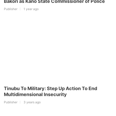
Bakori as Kano State Commissioner of Police
Publisher
1 year ago
Tinubu To Military: Step Up Action To End
Multidimensional Insecurity
Publisher
3 years ago