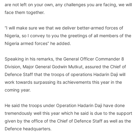
are not left on your own, any challenges you are facing, we will
face them together.
“I will make sure we that we deliver better-armed forces of
Nigeria, so I convey to you the greetings of all members of the
Nigeria armed forces” he added.
Speaking in his remarks, the General Officer Commander 8
Division, Major General Godwin Mutkut, assured the Chief of
Defence Staff that the troops of operations Hadarin Daji will
work towards surpassing its achievements this year in the
coming year.
He said the troops under Operation Hadarin Daji have done
tremendously well this year which he said is due to the support
given by the office of the Chief of Defence Staff as well as the
Defence headquarters.