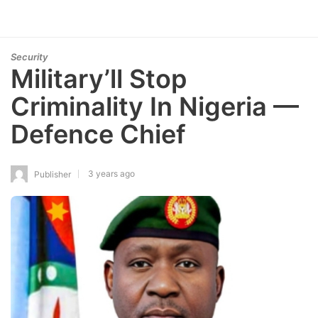
Security
Military’ll Stop
Criminality In Nigeria —
Defence Chief
3 years ago
Publisher