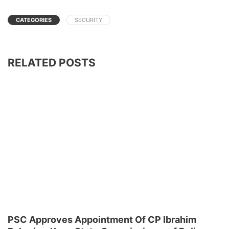
CATEGORIES
SECURITY
RELATED POSTS
PSC Approves Appointment Of CP Ibrahim