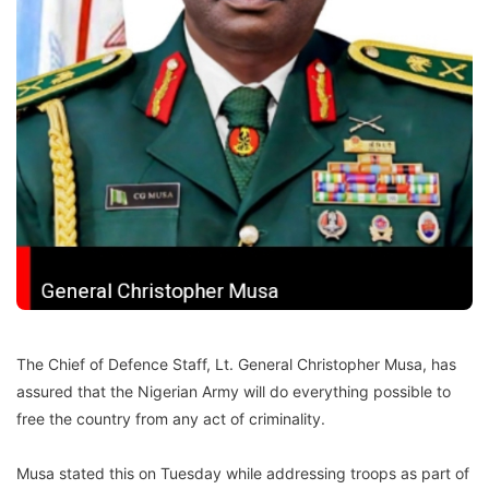
The Chief of Defence Staff, Lt. General Christopher Musa, has
assured that the Nigerian Army will do everything possible to
free the country from any act of criminality.
Musa stated this on Tuesday while addressing troops as part of