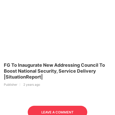
FG To Inaugurate New Addressing Council To
Boost National Security, Service Delivery
|SituationReport|
Publisher
2 years ago
LEAVE A COMMENT