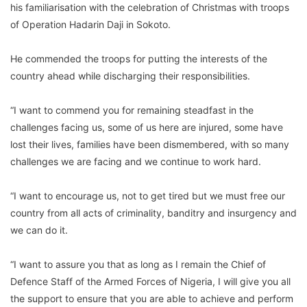
his familiarisation with the celebration of Christmas with troops
of Operation Hadarin Daji in Sokoto.
He commended the troops for putting the interests of the
country ahead while discharging their responsibilities.
“I want to commend you for remaining steadfast in the
challenges facing us, some of us here are injured, some have
lost their lives, families have been dismembered, with so many
challenges we are facing and we continue to work hard.
“I want to encourage us, not to get tired but we must free our
country from all acts of criminality, banditry and insurgency and
we can do it.
“I want to assure you that as long as I remain the Chief of
Defence Staff of the Armed Forces of Nigeria, I will give you all
the support to ensure that you are able to achieve and perform