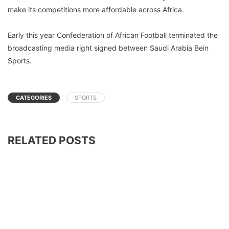
make its competitions more affordable across Africa.
Early this year Confederation of African Football terminated the
broadcasting media right signed between Saudi Arabia Bein
Sports.
CATEGORIES
SPORTS
RELATED POSTS