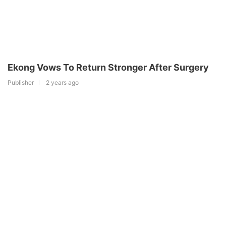
Ekong Vows To Return Stronger After Surgery
Publisher
2 years ago