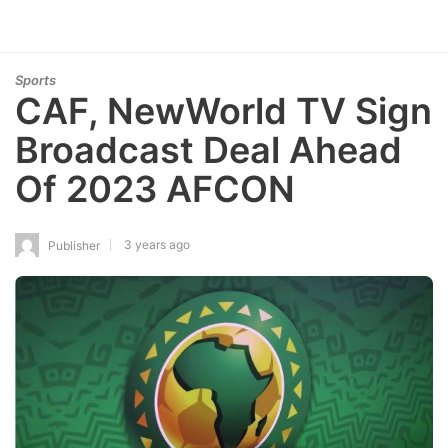
Sports
CAF, NewWorld TV Sign
Broadcast Deal Ahead
Of 2023 AFCON
3 years ago
Publisher