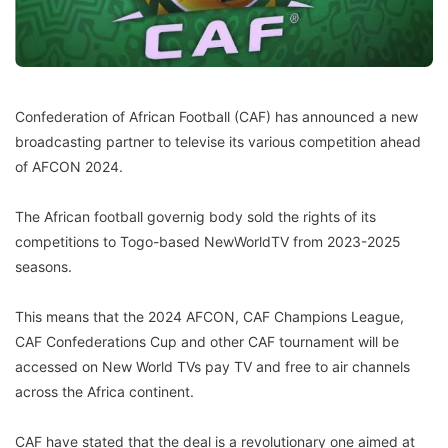
Confederation of African Football (CAF) has announced a new
broadcasting partner to televise its various competition ahead
of AFCON 2024.
The African football governig body sold the rights of its
competitions to Togo-based NewWorldTV from 2023-2025
seasons.
This means that the 2024 AFCON, CAF Champions League,
CAF Confederations Cup and other CAF tournament will be
accessed on New World TVs pay TV and free to air channels
across the Africa continent.
CAF have stated that the deal is a revolutionary one aimed at