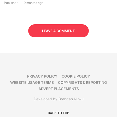
Publisher
9 months ago
LEAVE A COMMENT
PRIVACY POLICY
COOKIE POLICY
WEBSITE USAGE TERMS
COPYRIGHTS & REPORTING
ADVERT PLACEMENTS
Developed by Brendan Njoku
BACK TO TOP