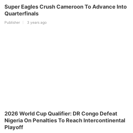
Super Eagles Crush Cameroon To Advance Into
Quarterfinals
Publisher
3 years ago
2026 World Cup Qualifier: DR Congo Defeat
Nigeria On Penalties To Reach Intercontinental
Playoff