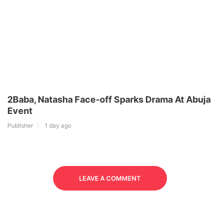
2Baba, Natasha Face-off Sparks Drama At Abuja
Event
Publisher
1 day ago
LEAVE A COMMENT