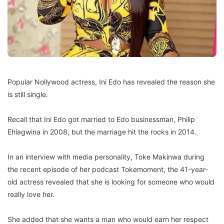
Popular Nollywood actress, Ini Edo has revealed the reason she
is still single.
Recall that Ini Edo got married to Edo businessman, Philip
Ehiagwina in 2008, but the marriage hit the rocks in 2014.
In an interview with media personality, Toke Makinwa during
the recent episode of her podcast Tokemoment, the 41-year-
old actress revealed that she is looking for someone who would
really love her.
She added that she wants a man who would earn her respect