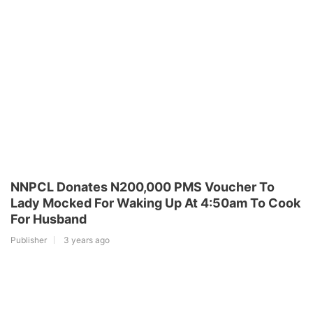
NNPCL Donates N200,000 PMS Voucher To
Lady Mocked For Waking Up At 4:50am To Cook
For Husband
Publisher
3 years ago