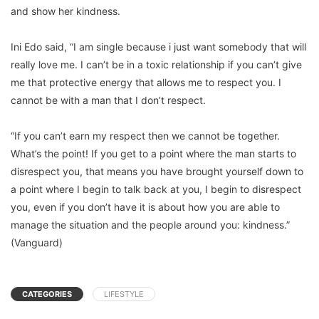
and show her kindness.
Ini Edo said, “I am single because i just want somebody that will
really love me. I can’t be in a toxic relationship if you can’t give
me that protective energy that allows me to respect you. I
cannot be with a man that I don’t respect.
“If you can’t earn my respect then we cannot be together.
What’s the point! If you get to a point where the man starts to
disrespect you, that means you have brought yourself down to
a point where I begin to talk back at you, I begin to disrespect
you, even if you don’t have it is about how you are able to
manage the situation and the people around you: kindness.”
(Vanguard)
CATEGORIES
LIFESTYLE