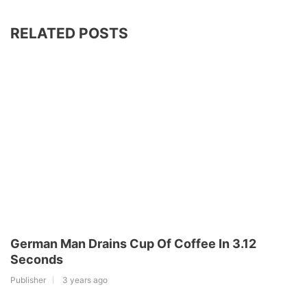
RELATED POSTS
German Man Drains Cup Of Coffee In 3.12
Seconds
Publisher
3 years ago