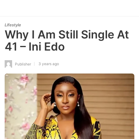
Lifestyle
Why I Am Still Single At
41 – Ini Edo
3 years ago
Publisher