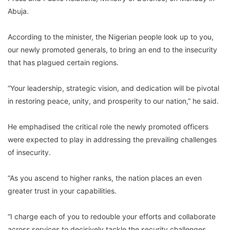
Abuja.
According to the minister, the Nigerian people look up to you,
our newly promoted generals, to bring an end to the insecurity
that has plagued certain regions.
“Your leadership, strategic vision, and dedication will be pivotal
in restoring peace, unity, and prosperity to our nation,” he said.
He emphadised the critical role the newly promoted officers
were expected to play in addressing the prevailing challenges
of insecurity.
“As you ascend to higher ranks, the nation places an even
greater trust in your capabilities.
“I charge each of you to redouble your efforts and collaborate
across services to decisively tackle the security challenges