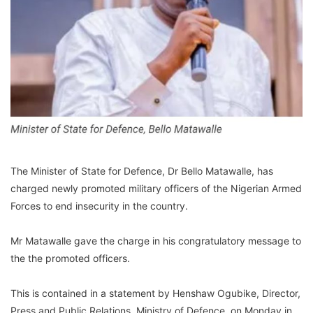
The Minister of State for Defence, Dr Bello Matawalle, has
charged newly promoted military officers of the Nigerian Armed
Forces to end insecurity in the country.
Mr Matawalle gave the charge in his congratulatory message to
the the promoted officers.
This is contained in a statement by Henshaw Ogubike, Director,
Press and Public Relations, Ministry of Defence, on Monday in