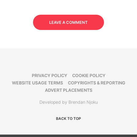
LEAVE A COMMENT
PRIVACY POLICY
COOKIE POLICY
WEBSITE USAGE TERMS
COPYRIGHTS & REPORTING
ADVERT PLACEMENTS
Developed by Brendan Njoku
BACK TO TOP