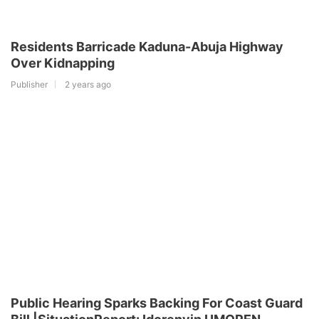
Residents Barricade Kaduna-Abuja Highway
Over Kidnapping
Publisher
2 years ago
Public Hearing Sparks Backing For Coast Guard