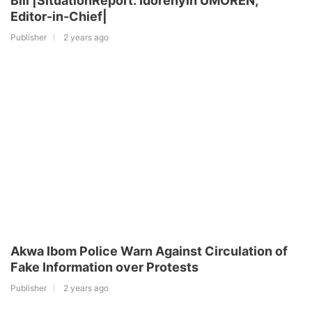
Bill |SituationReport: Idorenyin UMOREN,
Editor-in-Chief|
Publisher
2 years ago
Akwa Ibom Police Warn Against Circulation of
Fake Information over Protests
Publisher
2 years ago