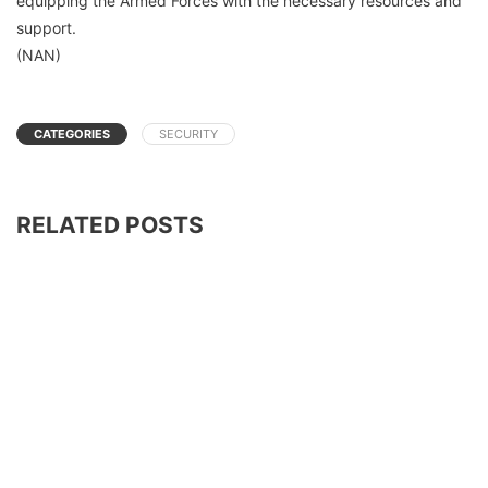
equipping the Armed Forces with the necessary resources and
support.
(NAN)
CATEGORIES
SECURITY
RELATED POSTS