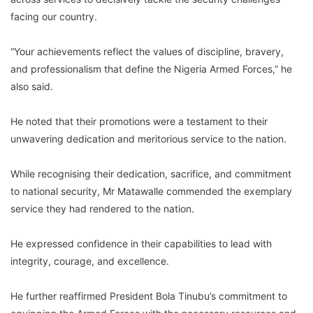
facing our country.
“Your achievements reflect the values of discipline, bravery,
and professionalism that define the Nigeria Armed Forces,” he
also said.
He noted that their promotions were a testament to their
unwavering dedication and meritorious service to the nation.
While recognising their dedication, sacrifice, and commitment
to national security, Mr Matawalle commended the exemplary
service they had rendered to the nation.
He expressed confidence in their capabilities to lead with
integrity, courage, and excellence.
He further reaffirmed President Bola Tinubu’s commitment to