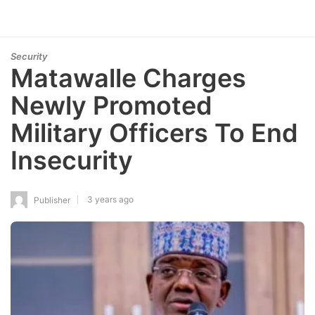
Security
Matawalle Charges
Newly Promoted
Military Officers To End
Insecurity
3 years ago
Publisher