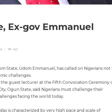
e, Ex-gov Emmanuel
ad
421
om State, Udom Emmanuel, has called on Nigerians not 
mic challenges.
the guest lecturer at the Fifth Convocation Ceremony 
ity, Ogun State, said Nigerians must challenge their
allenges facing the world today.
oday is characterized by very high pace and scale of