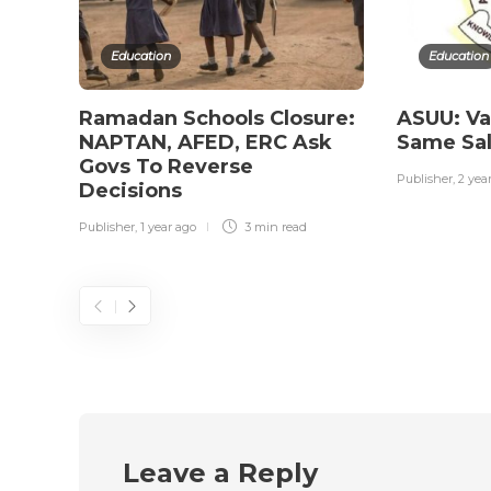
Education
Education
Ramadan Schools Closure:
ASUU: Va
NAPTAN, AFED, ERC Ask
Same Sal
Govs To Reverse
Publisher
,
2 yea
Decisions
Publisher
,
1 year ago
3 min
read
Leave a Reply