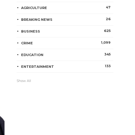
47
AGRICULTURE
26
BREAKING NEWS
625
BUSINESS
1,099
CRIME
345
EDUCATION
133
ENTERTAINMENT
Show All