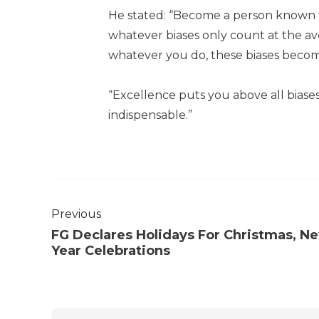
He stated: “Become a person known fo
whatever biases only count at the a
whatever you do, these biases become
“Excellence puts you above all bias
indispensable.”
Previous
FG Declares Holidays For Christmas, N
Year Celebrations