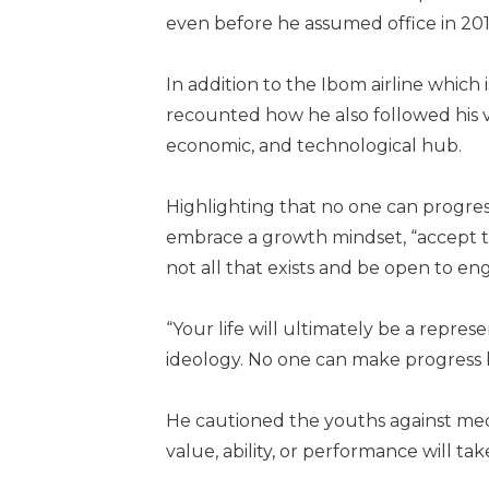
even before he assumed office in 201
In addition to the Ibom airline which 
recounted how he also followed his vi
economic, and technological hub.
Highlighting that no one can progr
embrace a growth mindset, “accept th
not all that exists and be open to e
“Your life will ultimately be a repres
ideology. No one can make progress 
He cautioned the youths against medi
value, ability, or performance will tak