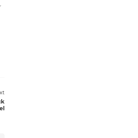
r
xt
ck
el