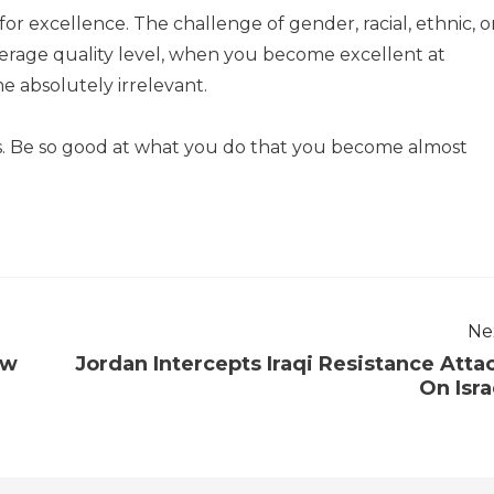
r excellence. The challenge of gender, racial, ethnic, o
verage quality level, when you become excellent at
 absolutely irrelevant.
es. Be so good at what you do that you become almost
Ne
ew
Jordan Intercepts Iraqi Resistance Atta
On Isra