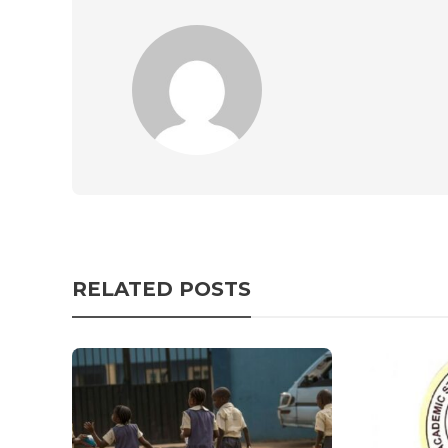
RELATED POSTS