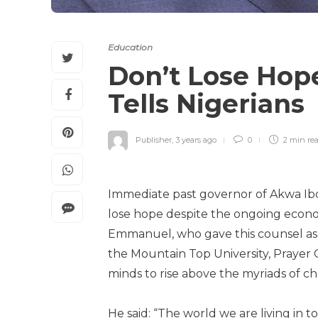
Education
Don’t Lose Hop
Tells Nigerians
Publisher
,
3 years ago
0
2 min
re
Immediate past governor of Akwa Ib
lose hope despite the ongoing econo
Emmanuel, who gave this counsel as 
the Mountain Top University, Prayer C
minds to rise above the myriads of ch
He said: “The world we are living in t