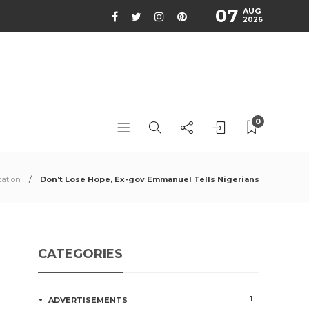
07
AUG
2026
0
ation
Don’t Lose Hope, Ex-gov Emmanuel Tells Nigerians
CATEGORIES
1
ADVERTISEMENTS