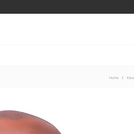
Home
Educ