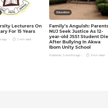
Education
rsity Lecturers On
Family’s Anguish: Parents
ary For 15 Years
NUJ Seek Justice As 12-
year-old JSS1 Student Di
rs ago
2 min
read
After Bullying In Akwa
Ibom Unity School
Publisher
,
3 months ago
9 min
read