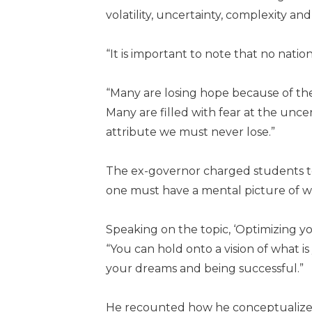
volatility, uncertainty, complexity an
“It is important to note that no nati
“Many are losing hope because of the
Many are filled with fear at the unce
attribute we must never lose.”
The ex-governor charged students to ta
one must have a mental picture of w
Speaking on the topic, ‘Optimizing y
“You can hold onto a vision of what i
your dreams and being successful.”
He recounted how he conceptualized 