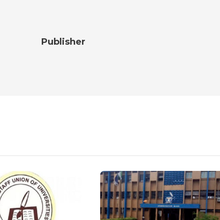
Publisher