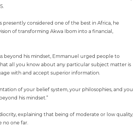
5.
is presently considered one of the best in Africa, he
sion of transforming Akwa Ibom into a financial,
ess beyond his mindset, Emmanuel urged people to
at all you know about any particular subject matter is
ngage with and accept superior information.
entation of your belief system, your philosophies, and you
beyond his mindset.”
ocrity, explaining that being of moderate or low quality
e no one far.