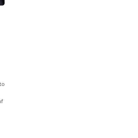
to
of