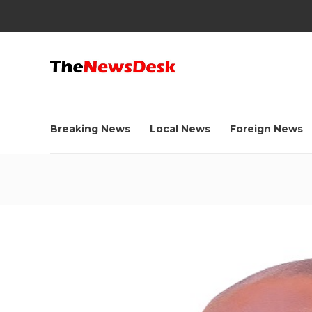
Breaking News
Local News
Foreign News