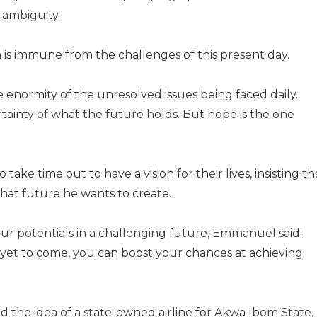
d ambiguity.
on is immune from the challenges of this present day.
 enormity of the unresolved issues being faced daily.
rtainty of what the future holds. But hope is the one
ke time out to have a vision for their lives, insisting th
hat future he wants to create.
our potentials in a challenging future, Emmanuel said:
s yet to come, you can boost your chances at achieving
the idea of a state-owned airline for Akwa Ibom State,