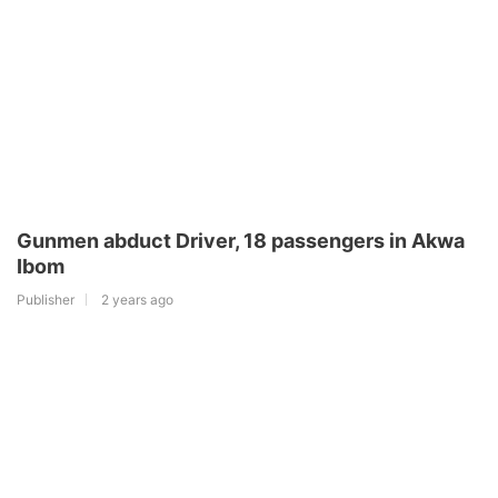
Gunmen abduct Driver, 18 passengers in Akwa
Ibom
Publisher
2 years ago