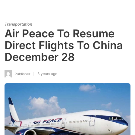
Transportation
Air Peace To Resume
Direct Flights To China
December 28
3 years ago
Publisher