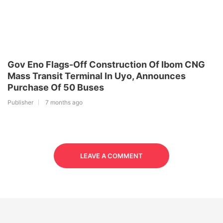
Gov Eno Flags-Off Construction Of Ibom CNG
Mass Transit Terminal In Uyo, Announces
Purchase Of 50 Buses
Publisher
7 months ago
LEAVE A COMMENT