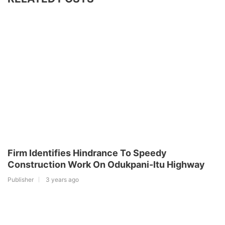
Firm Identifies Hindrance To Speedy
Construction Work On Odukpani-Itu Highway
Publisher
3 years ago