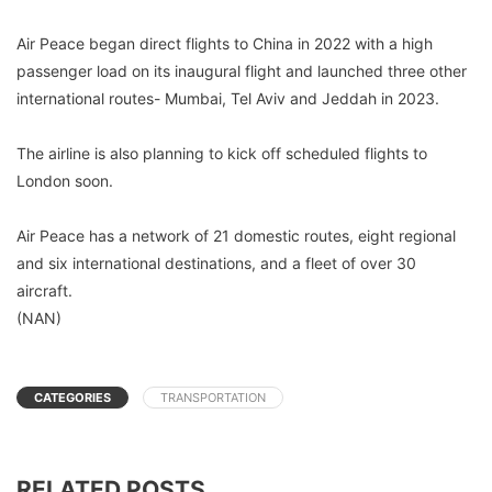
Air Peace began direct flights to China in 2022 with a high
passenger load on its inaugural flight and launched three other
international routes- Mumbai, Tel Aviv and Jeddah in 2023.
The airline is also planning to kick off scheduled flights to
London soon.
Air Peace has a network of 21 domestic routes, eight regional
and six international destinations, and a fleet of over 30
aircraft.
(NAN)
CATEGORIES
TRANSPORTATION
RELATED POSTS