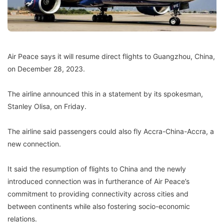
Air Peace says it will resume direct flights to Guangzhou, China,
on December 28, 2023.
The airline announced this in a statement by its spokesman,
Stanley Olisa, on Friday.
The airline said passengers could also fly Accra-China-Accra, a
new connection.
It said the resumption of flights to China and the newly
introduced connection was in furtherance of Air Peace’s
commitment to providing connectivity across cities and
between continents while also fostering socio-economic
relations.