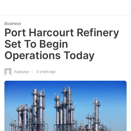
Business
Port Harcourt Refinery
Set To Begin
Operations Today
3 years ago
Publisher