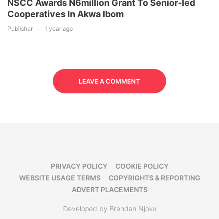
NSCC Awards N6million Grant To Senior-led
Cooperatives In Akwa Ibom
Publisher
1 year ago
LEAVE A COMMENT
PRIVACY POLICY
COOKIE POLICY
WEBSITE USAGE TERMS
COPYRIGHTS & REPORTING
ADVERT PLACEMENTS
Developed by Brendan Njoku