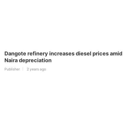
Dangote refinery increases diesel prices amid
Naira depreciation
Publisher
2 years ago