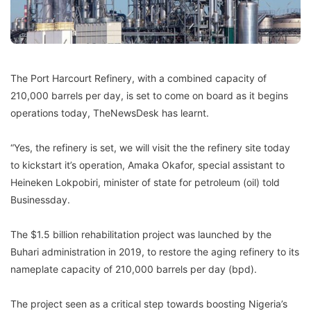
The Port Harcourt Refinery, with a combined capacity of
210,000 barrels per day, is set to come on board as it begins
operations today, TheNewsDesk has learnt.
“Yes, the refinery is set, we will visit the the refinery site today
to kickstart it’s operation, Amaka Okafor, special assistant to
Heineken Lokpobiri, minister of state for petroleum (oil) told
Businessday.
The $1.5 billion rehabilitation project was launched by the
Buhari administration in 2019, to restore the aging refinery to its
nameplate capacity of 210,000 barrels per day (bpd).
The project seen as a critical step towards boosting Nigeria’s