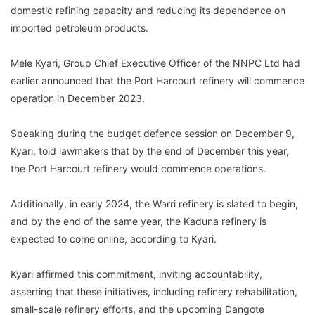
domestic refining capacity and reducing its dependence on
imported petroleum products.
Mele Kyari, Group Chief Executive Officer of the NNPC Ltd had
earlier announced that the Port Harcourt refinery will commence
operation in December 2023.
Speaking during the budget defence session on December 9,
Kyari, told lawmakers that by the end of December this year,
the Port Harcourt refinery would commence operations.
Additionally, in early 2024, the Warri refinery is slated to begin,
and by the end of the same year, the Kaduna refinery is
expected to come online, according to Kyari.
Kyari affirmed this commitment, inviting accountability,
asserting that these initiatives, including refinery rehabilitation,
small-scale refinery efforts, and the upcoming Dangote