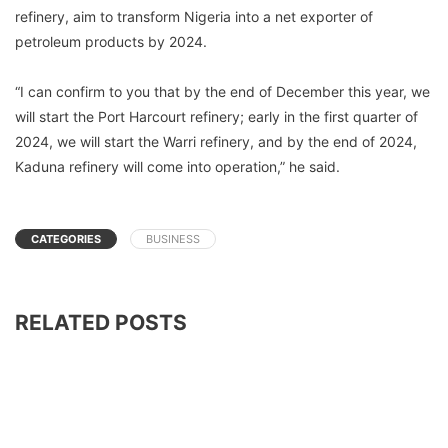
refinery, aim to transform Nigeria into a net exporter of
petroleum products by 2024.
“I can confirm to you that by the end of December this year, we
will start the Port Harcourt refinery; early in the first quarter of
2024, we will start the Warri refinery, and by the end of 2024,
Kaduna refinery will come into operation,” he said.
CATEGORIES
BUSINESS
RELATED POSTS