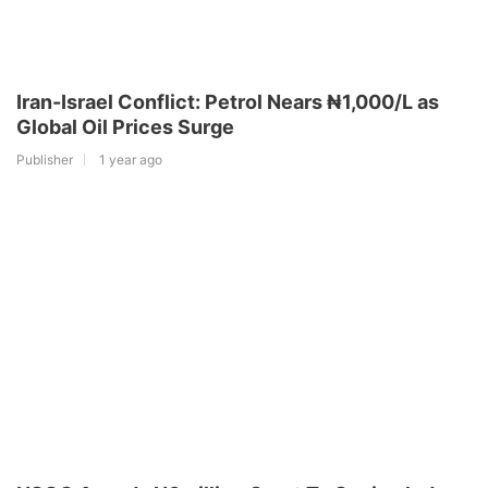
Iran-Israel Conflict: Petrol Nears ₦1,000/L as
Global Oil Prices Surge
Publisher
1 year ago