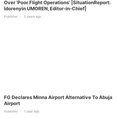
Over ‘Poor Flight Operations’ |SituationReport:
Idorenyin UMOREN, Editor-in-Chief|
Publisher
2 years ago
FG Declares Minna Airport Alternative To Abuja
Airport
Publisher
1 year ago