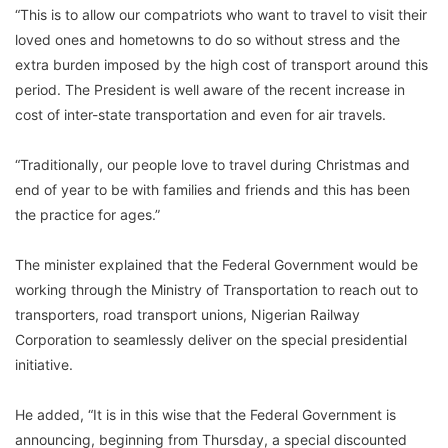
“This is to allow our compatriots who want to travel to visit their
loved ones and hometowns to do so without stress and the
extra burden imposed by the high cost of transport around this
period. The President is well aware of the recent increase in
cost of inter-state transportation and even for air travels.
“Traditionally, our people love to travel during Christmas and
end of year to be with families and friends and this has been
the practice for ages.”
The minister explained that the Federal Government would be
working through the Ministry of Transportation to reach out to
transporters, road transport unions, Nigerian Railway
Corporation to seamlessly deliver on the special presidential
initiative.
He added, “It is in this wise that the Federal Government is
announcing, beginning from Thursday, a special discounted