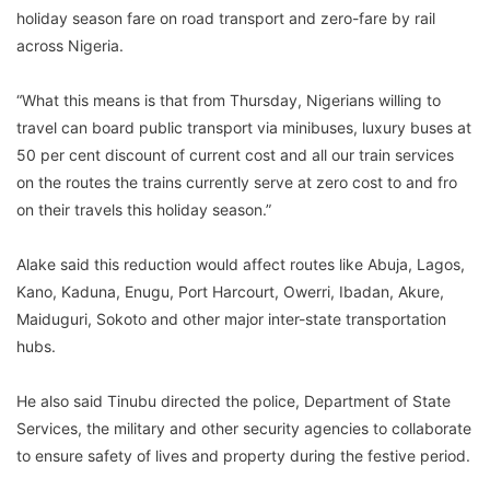
holiday season fare on road transport and zero-fare by rail
across Nigeria.
“What this means is that from Thursday, Nigerians willing to
travel can board public transport via minibuses, luxury buses at
50 per cent discount of current cost and all our train services
on the routes the trains currently serve at zero cost to and fro
on their travels this holiday season.”
Alake said this reduction would affect routes like Abuja, Lagos,
Kano, Kaduna, Enugu, Port Harcourt, Owerri, Ibadan, Akure,
Maiduguri, Sokoto and other major inter-state transportation
hubs.
He also said Tinubu directed the police, Department of State
Services, the military and other security agencies to collaborate
to ensure safety of lives and property during the festive period.