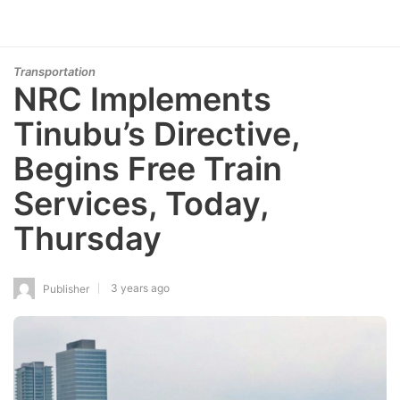
Transportation
NRC Implements
Tinubu’s Directive,
Begins Free Train
Services, Today,
Thursday
3 years ago
Publisher