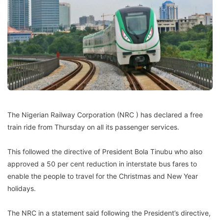
The Nigerian Railway Corporation (NRC ) has declared a free
train ride from Thursday on all its passenger services.
This followed the directive of President Bola Tinubu who also
approved a 50 per cent reduction in interstate bus fares to
enable the people to travel for the Christmas and New Year
holidays.
The NRC in a statement said following the President’s directive,