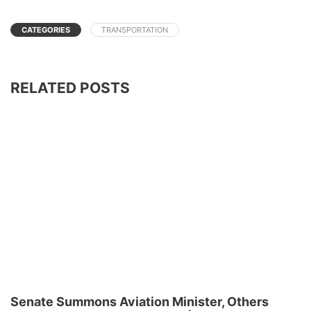
CATEGORIES
TRANSPORTATION
RELATED POSTS
Senate Summons Aviation Minister, Others