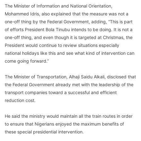
The Minister of Information and National Orientation,
Mohammed Idris, also explained that the measure was not a
one-off thing by the Federal Government, adding, “This is part
of efforts President Bola Tinubu intends to be doing. It is not a
one-off thing, and even though it is targeted at Christmas, the
President would continue to review situations especially
national holidays like this and see what kind of intervention can
come going forward.”
The Minister of Transportation, Alhaji Saidu Alkali, disclosed that
the Federal Government already met with the leadership of the
transport companies toward a successful and efficient
reduction cost.
He said the ministry would maintain all the train routes in order
to ensure that Nigerians enjoyed the maximum benefits of
these special presidential intervention.