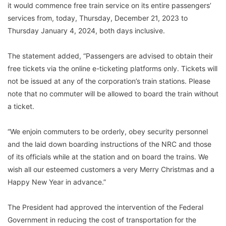
it would commence free train service on its entire passengers’
services from, today, Thursday, December 21, 2023 to
Thursday January 4, 2024, both days inclusive.
The statement added, “Passengers are advised to obtain their
free tickets via the online e-ticketing platforms only. Tickets will
not be issued at any of the corporation’s train stations. Please
note that no commuter will be allowed to board the train without
a ticket.
“We enjoin commuters to be orderly, obey security personnel
and the laid down boarding instructions of the NRC and those
of its officials while at the station and on board the trains. We
wish all our esteemed customers a very Merry Christmas and a
Happy New Year in advance.”
The President had approved the intervention of the Federal
Government in reducing the cost of transportation for the