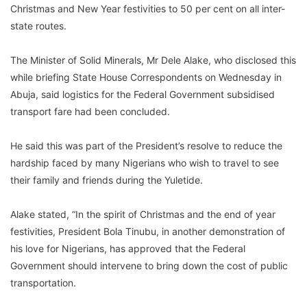
Christmas and New Year festivities to 50 per cent on all inter-
state routes.
The Minister of Solid Minerals, Mr Dele Alake, who disclosed this
while briefing State House Correspondents on Wednesday in
Abuja, said logistics for the Federal Government subsidised
transport fare had been concluded.
He said this was part of the President’s resolve to reduce the
hardship faced by many Nigerians who wish to travel to see
their family and friends during the Yuletide.
Alake stated, “In the spirit of Christmas and the end of year
festivities, President Bola Tinubu, in another demonstration of
his love for Nigerians, has approved that the Federal
Government should intervene to bring down the cost of public
transportation.