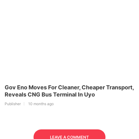
Gov Eno Moves For Cleaner, Cheaper Transport,
Reveals CNG Bus Terminal In Uyo
Publisher
10 months ago
LEAVE A COMMENT