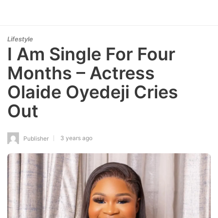
Lifestyle
I Am Single For Four
Months – Actress
Olaide Oyedeji Cries
Out
3 years ago
Publisher