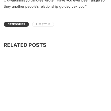
Oluwafunmilayo Omotee wrote: “Have you ever been single so
they another people’s relationship go dey vex you.”
CATEGORIES
LIFESTYLE
RELATED POSTS