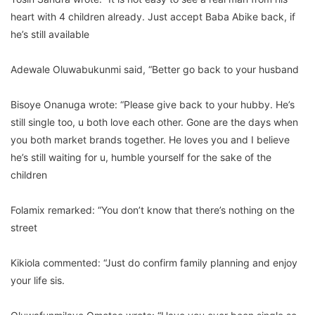
heart with 4 children already. Just accept Baba Abike back, if
he’s still available
Adewale Oluwabukunmi said, “Better go back to your husband
Bisoye Onanuga wrote: “Please give back to your hubby. He’s
still single too, u both love each other. Gone are the days when
you both market brands together. He loves you and I believe
he’s still waiting for u, humble yourself for the sake of the
children
Folamix remarked: “You don’t know that there’s nothing on the
street
Kikiola commented: “Just do confirm family planning and enjoy
your life sis.