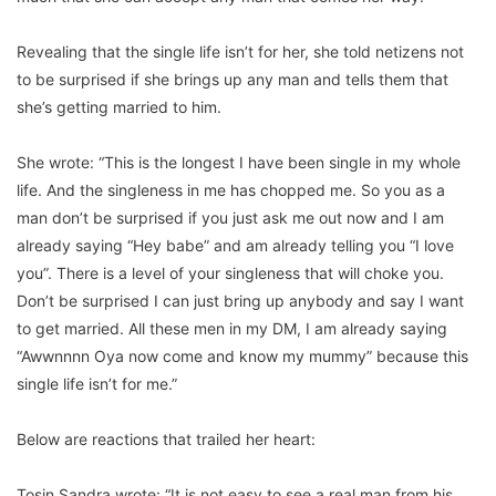
Revealing that the single life isn’t for her, she told netizens not
to be surprised if she brings up any man and tells them that
she’s getting married to him.
She wrote: “This is the longest I have been single in my whole
life. And the singleness in me has chopped me. So you as a
man don’t be surprised if you just ask me out now and I am
already saying “Hey babe” and am already telling you “I love
you”. There is a level of your singleness that will choke you.
Don’t be surprised I can just bring up anybody and say I want
to get married. All these men in my DM, I am already saying
“Awwnnnn Oya now come and know my mummy” because this
single life isn’t for me.”
Below are reactions that trailed her heart:
Tosin Sandra wrote: “It is not easy to see a real man from his