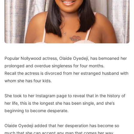
Popular Nollywood actress, Olaide Oyedeji, has bemoaned her
prolonged and overdue singleness for four months.
Recall the actress is divorced from her estranged husband with
whom she has four kids.
She took to her Instagram page to reveal that in the history of
her life, this is the longest she has been single, and she’s
beginning to become desperate.
Olaide Oyedeji added that her desperation has become so
much that she can accept any man that comes her way.