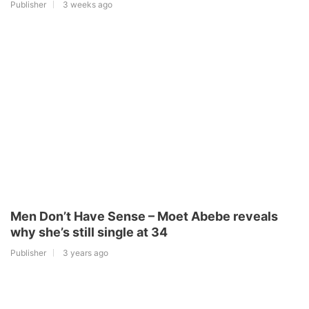
Publisher
3 weeks ago
Men Don’t Have Sense – Moet Abebe reveals
why she’s still single at 34
Publisher
3 years ago