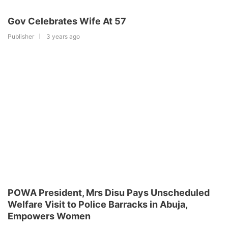
Gov Celebrates Wife At 57
Publisher
3 years ago
POWA President, Mrs Disu Pays Unscheduled
Welfare Visit to Police Barracks in Abuja,
Empowers Women