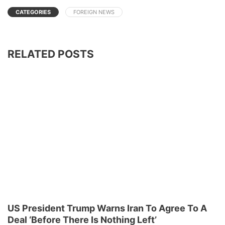
CATEGORIES
FOREIGN NEWS
RELATED POSTS
US President Trump Warns Iran To Agree To A
Deal ‘Before There Is Nothing Left’