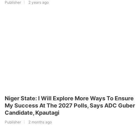
Publisher
2 years ago
Niger State: I Will Explore More Ways To Ensure
My Success At The 2027 Polls, Says ADC Guber
Candidate, Kpautagi
Publisher
2 months ago