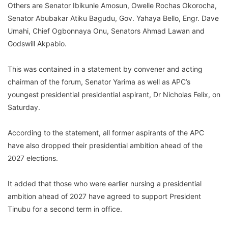
Others are Senator Ibikunle Amosun, Owelle Rochas Okorocha,
Senator Abubakar Atiku Bagudu, Gov. Yahaya Bello, Engr. Dave
Umahi, Chief Ogbonnaya Onu, Senators Ahmad Lawan and
Godswill Akpabio.
This was contained in a statement by convener and acting
chairman of the forum, Senator Yarima as well as APC’s
youngest presidential presidential aspirant, Dr Nicholas Felix, on
Saturday.
According to the statement, all former aspirants of the APC
have also dropped their presidential ambition ahead of the
2027 elections.
It added that those who were earlier nursing a presidential
ambition ahead of 2027 have agreed to support President
Tinubu for a second term in office.