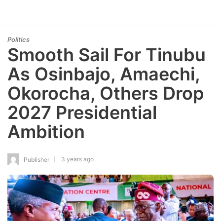
Politics
Smooth Sail For Tinubu
As Osinbajo, Amaechi,
Okorocha, Others Drop
2027 Presidential
Ambition
3 years ago
Publisher