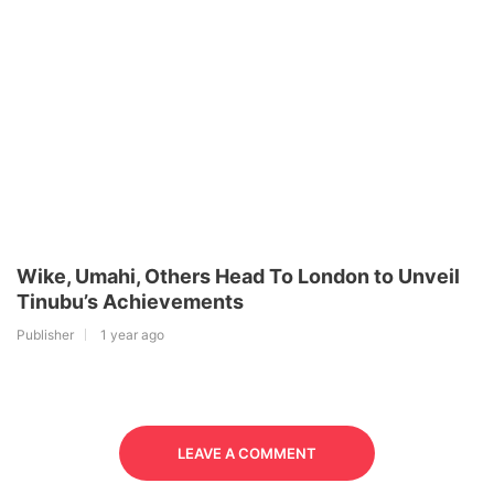
Wike, Umahi, Others Head To London to Unveil
Tinubu’s Achievements
Publisher
1 year ago
LEAVE A COMMENT