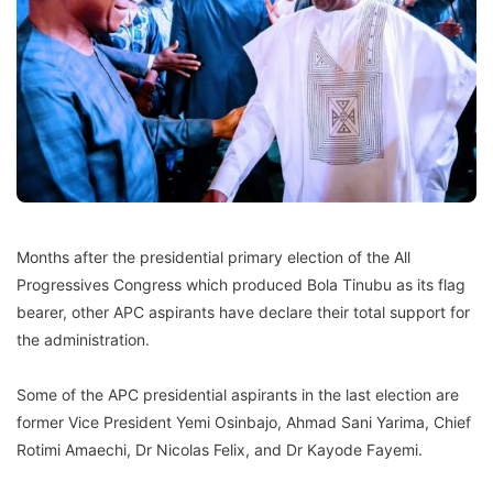
Months after the presidential primary election of the All
Progressives Congress which produced Bola Tinubu as its flag
bearer, other APC aspirants have declare their total support for
the administration.
Some of the APC presidential aspirants in the last election are
former Vice President Yemi Osinbajo, Ahmad Sani Yarima, Chief
Rotimi Amaechi, Dr Nicolas Felix, and Dr Kayode Fayemi.