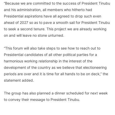
“Because we are committed to the success of President Tinubu
and his administration, all members who hitherto had
Presidential aspirations have all agreed to drop such even
ahead of 2027 so as to pave a smooth sail for President Tinubu
to seek a second tenure. This project we are already working
on and will leave no stone unturned.
“This forum will also take steps to see how to reach out to
Presidential candidates of all other political parties for a
harmonious working relationship in the interest of the
development of the country as we believe that electioneering
periods are over and it is time for all hands to be on deck,” the
statement added.
The group has also planned a dinner scheduled for next week
to convey their message to President Tinubu.