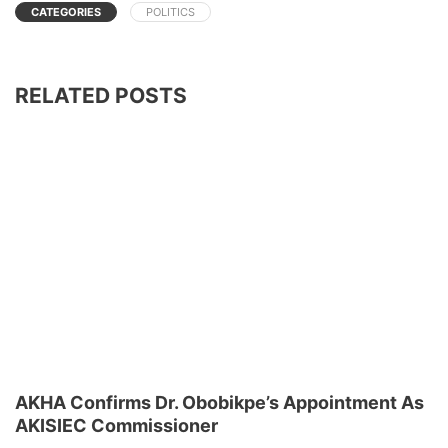
CATEGORIES
POLITICS
RELATED POSTS
AKHA Confirms Dr. Obobikpe’s Appointment As
AKISIEC Commissioner