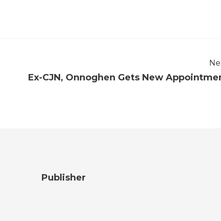
Ne
Ex-CJN, Onnoghen Gets New Appointme
Publisher