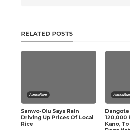
RELATED POSTS
Agriculture
Agricultur
Sanwo-Olu Says Rain
Dangote 
Driving Up Prices Of Local
120,000 
Rice
Kano, To