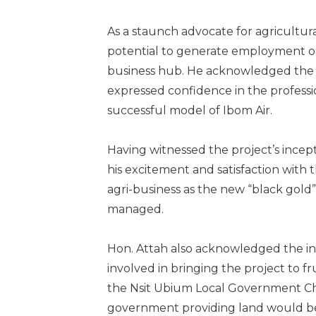
As a staunch advocate for agricultur
potential to generate employment op
business hub. He acknowledged the pr
expressed confidence in the professi
successful model of Ibom Air.
Having witnessed the project’s incep
his excitement and satisfaction with t
agri-business as the new “black gold
managed.
Hon. Attah also acknowledged the inv
involved in bringing the project to fr
the Nsit Ubium Local Government Ch
government providing land would be