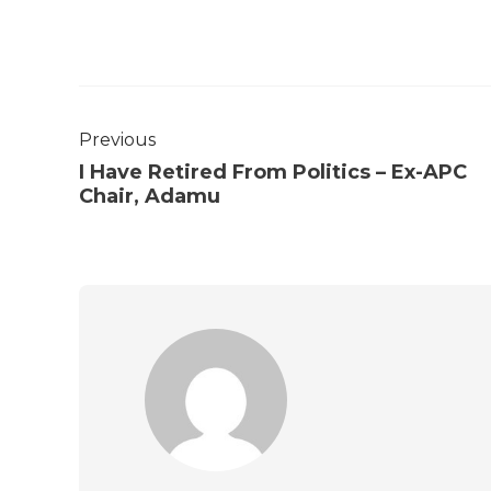
Previous
I Have Retired From Politics – Ex-APC
Chair, Adamu