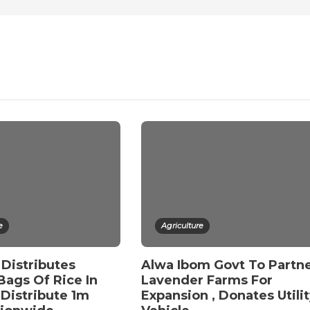
e
Agriculture
Distributes
Alwa Ibom Govt To Partn
Bags Of Rice In
Lavender Farms For
 Distribute 1m
Expansion , Donates Utili