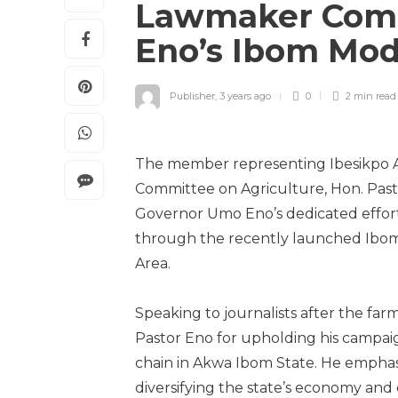
Lawmaker Com
Eno’s Ibom Mode
Publisher
,
3 years ago
0
2 min
read
The member representing Ibesikpo 
Committee on Agriculture, Hon. Past
Governor Umo Eno’s dedicated effort
through the recently launched Ibom
Area.
Speaking to journalists after the fa
Pastor Eno for upholding his campaign
chain in Akwa Ibom State. He emphasiz
diversifying the state’s economy and 