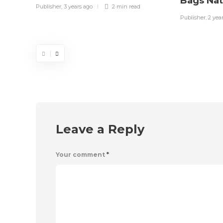
Bags Na
Publisher
,
3 years ago
2 min
read
Publisher
,
2 yea
Leave a Reply
Your comment
*