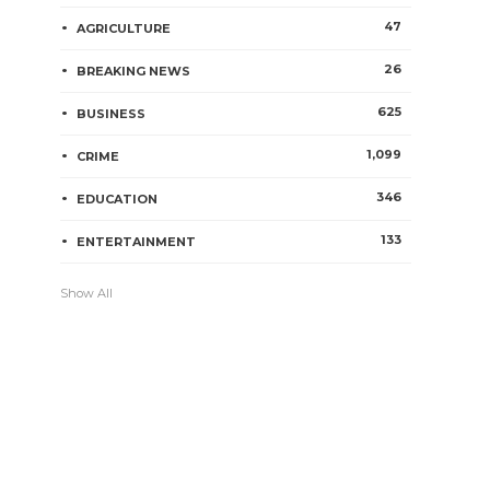
47
AGRICULTURE
26
BREAKING NEWS
625
BUSINESS
1,099
CRIME
346
EDUCATION
133
ENTERTAINMENT
Show All