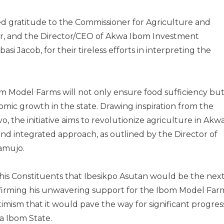
 gratitude to the Commissioner for Agriculture and
or, and the Director/CEO of Akwa Ibom Investment
i Jacob, for their tireless efforts in interpreting the
m Model Farms will not only ensure food sufficiency bu
nomic growth in the state. Drawing inspiration from the
, the initiative aims to revolutionize agriculture in Akw
d integrated approach, as outlined by the Director of
zamujo.
his Constituents that Ibesikpo Asutan would be the nex
affirming his unwavering support for the Ibom Model Far
imism that it would pave the way for significant progres
a Ibom State.