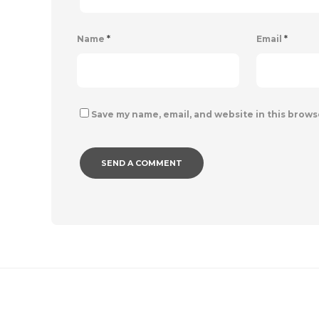
Name
*
Email
*
Save my name, email, and website in this brows