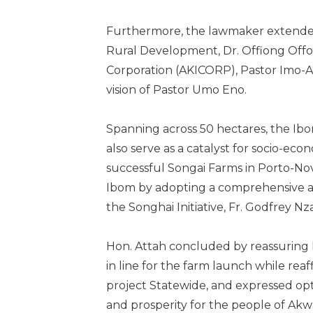
Furthermore, the lawmaker extended
Rural Development, Dr. Offiong Off
Corporation (AKICORP), Pastor Imo-Abas
vision of Pastor Umo Eno.
Spanning across 50 hectares, the Ibo
also serve as a catalyst for socio-eco
successful Songai Farms in Porto-Novo
Ibom by adopting a comprehensive an
the Songhai Initiative, Fr. Godfrey N
Hon. Attah concluded by reassuring 
in line for the farm launch while re
project Statewide, and expressed opt
and prosperity for the people of Akw