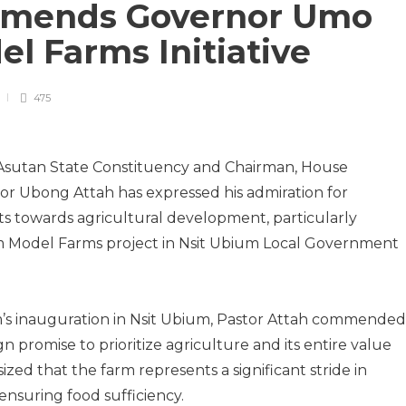
mends Governor Umo
l Farms Initiative
475
Asutan State Constituency and Chairman, House
or Ubong Attah has expressed his admiration for
s towards agricultural development, particularly
 Model Farms project in Nsit Ubium Local Government
rm’s inauguration in Nsit Ubium, Pastor Attah commended
 promise to prioritize agriculture and its entire value
ed that the farm represents a significant stride in
ensuring food sufficiency.