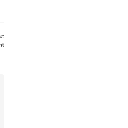
xt
nt