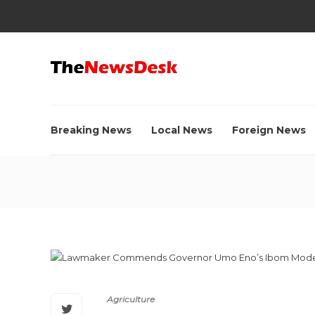
Breaking News
Local News
Foreign News
Agriculture