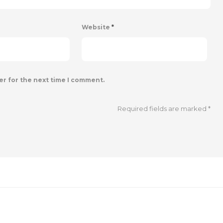
Website
*
er for the next time I comment.
Required fields are marked
*