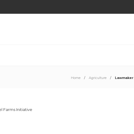
Home
Agriculture
Lawmaker 