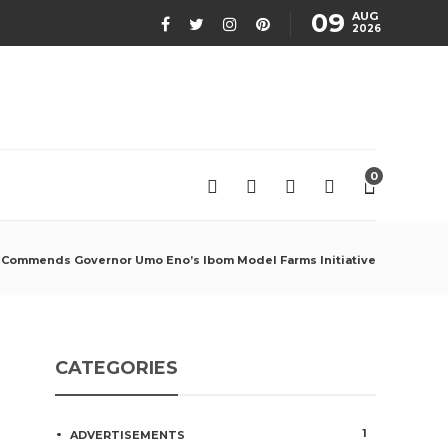
09
AUG
2026
0
Commends Governor Umo Eno’s Ibom Model Farms Initiative
CATEGORIES
1
ADVERTISEMENTS