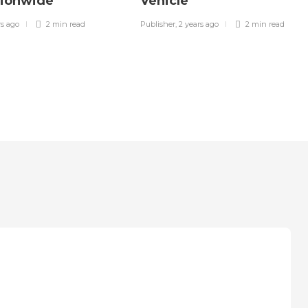
tionwide
Vehicle
rs ago
2 min
read
Publisher
,
2 years ago
2 min
read