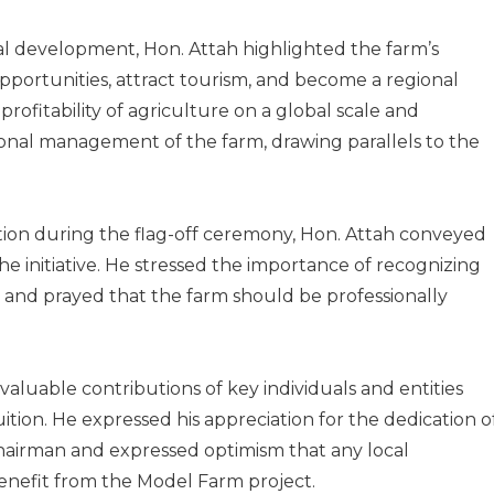
al development, Hon. Attah highlighted the farm’s
portunities, attract tourism, and become a regional
ofitability of agriculture on a global scale and
onal management of the farm, drawing parallels to the
tion during the flag-off ceremony, Hon. Attah conveyed
he initiative. He stressed the importance of recognizing
” and prayed that the farm should be professionally
aluable contributions of key individuals and entities
uition. He expressed his appreciation for the dedication o
airman and expressed optimism that any local
nefit from the Model Farm project.