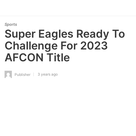
Sports
Super Eagles Ready To
Challenge For 2023
AFCON Title
3 years ago
Publisher