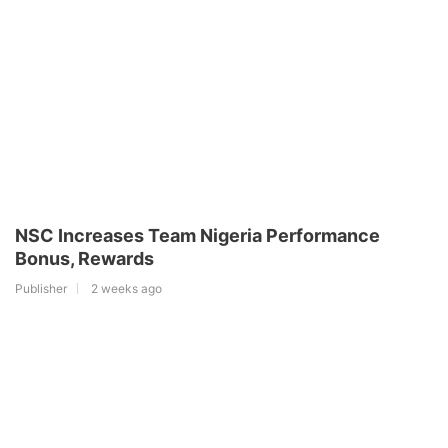
NSC Increases Team Nigeria Performance
Bonus, Rewards
Publisher
2 weeks ago