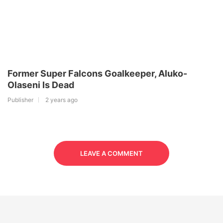
Former Super Falcons Goalkeeper, Aluko-
Olaseni Is Dead
Publisher
2 years ago
LEAVE A COMMENT