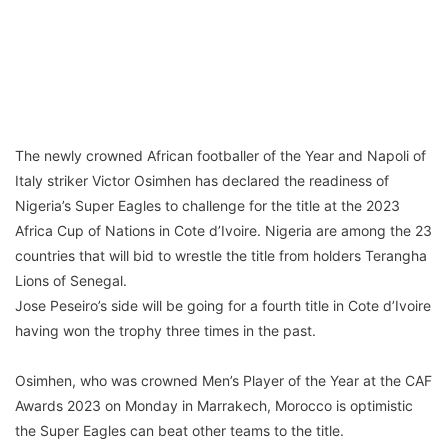
The newly crowned African footballer of the Year and Napoli of
Italy striker Victor Osimhen has declared the readiness of
Nigeria’s Super Eagles to challenge for the title at the 2023
Africa Cup of Nations in Cote d’Ivoire. Nigeria are among the 23
countries that will bid to wrestle the title from holders Terangha
Lions of Senegal.
Jose Peseiro’s side will be going for a fourth title in Cote d’Ivoire
having won the trophy three times in the past.
Osimhen, who was crowned Men’s Player of the Year at the CAF
Awards 2023 on Monday in Marrakech, Morocco is optimistic
the Super Eagles can beat other teams to the title.