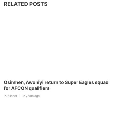
RELATED POSTS
Osimhen, Awoniyi return to Super Eagles squad
for AFCON qualifiers
Publisher
2 years ago