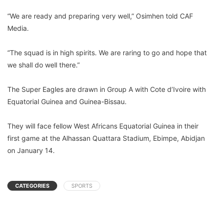
“We are ready and preparing very well,” Osimhen told CAF
Media.
“The squad is in high spirits. We are raring to go and hope that
we shall do well there.”
The Super Eagles are drawn in Group A with Cote d’Ivoire with
Equatorial Guinea and Guinea-Bissau.
They will face fellow West Africans Equatorial Guinea in their
first game at the Alhassan Quattara Stadium, Ebimpe, Abidjan
on January 14.
CATEGORIES
SPORTS