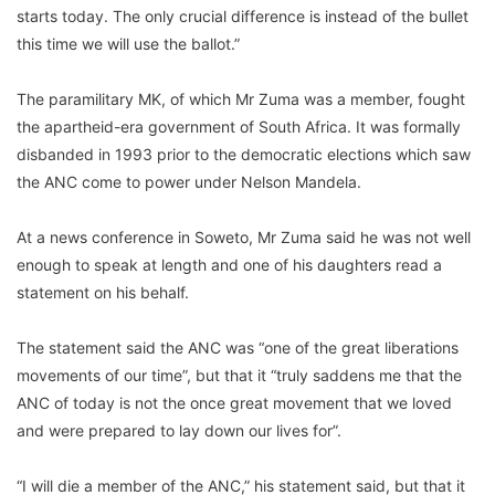
starts today. The only crucial difference is instead of the bullet
this time we will use the ballot.”
The paramilitary MK, of which Mr Zuma was a member, fought
the apartheid-era government of South Africa. It was formally
disbanded in 1993 prior to the democratic elections which saw
the ANC come to power under Nelson Mandela.
At a news conference in Soweto, Mr Zuma said he was not well
enough to speak at length and one of his daughters read a
statement on his behalf.
The statement said the ANC was “one of the great liberations
movements of our time”, but that it “truly saddens me that the
ANC of today is not the once great movement that we loved
and were prepared to lay down our lives for”.
“I will die a member of the ANC,” his statement said, but that it