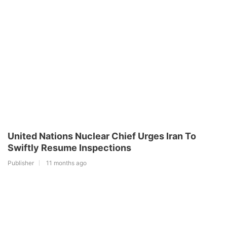
United Nations Nuclear Chief Urges Iran To
Swiftly Resume Inspections
Publisher
11 months ago