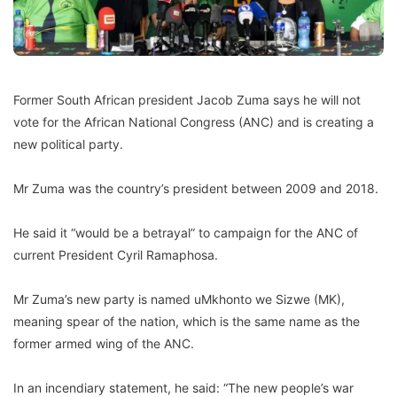
Former South African president Jacob Zuma says he will not
vote for the African National Congress (ANC) and is creating a
new political party.
Mr Zuma was the country’s president between 2009 and 2018.
He said it “would be a betrayal” to campaign for the ANC of
current President Cyril Ramaphosa.
Mr Zuma’s new party is named uMkhonto we Sizwe (MK),
meaning spear of the nation, which is the same name as the
former armed wing of the ANC.
In an incendiary statement, he said: “The new people’s war