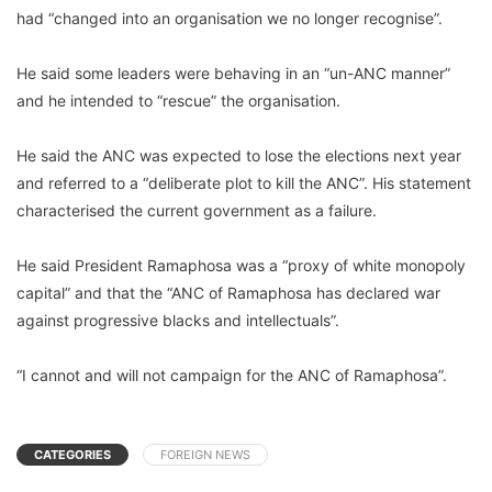
had “changed into an organisation we no longer recognise”.
He said some leaders were behaving in an “un-ANC manner”
and he intended to “rescue” the organisation.
He said the ANC was expected to lose the elections next year
and referred to a “deliberate plot to kill the ANC”. His statement
characterised the current government as a failure.
He said President Ramaphosa was a “proxy of white monopoly
capital” and that the “ANC of Ramaphosa has declared war
against progressive blacks and intellectuals”.
“I cannot and will not campaign for the ANC of Ramaphosa”.
CATEGORIES
FOREIGN NEWS