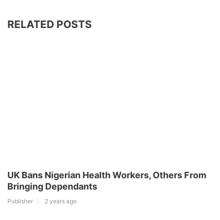
RELATED POSTS
UK Bans Nigerian Health Workers, Others From
Bringing Dependants
Publisher
2 years ago