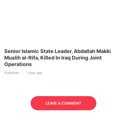
Senior Islamic State Leader, Abdallah Makki
Muslih al-Rifa, Killed In Iraq During Joint
Operations
Publisher
1 year ago
LEAVE A COMMENT