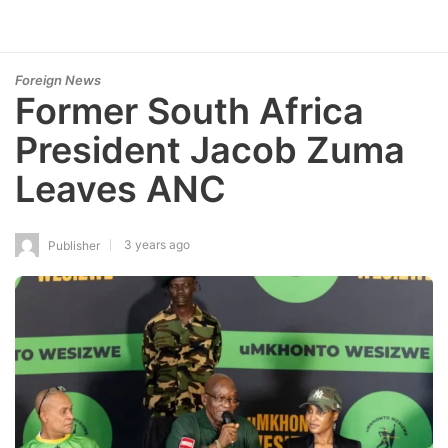
Foreign News
Former South Africa
President Jacob Zuma
Leaves ANC
3 years ago
Publisher