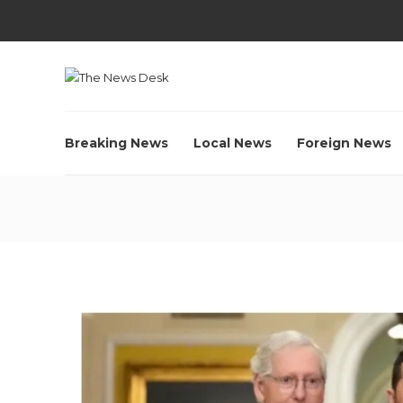
Breaking News
Local News
Foreign News