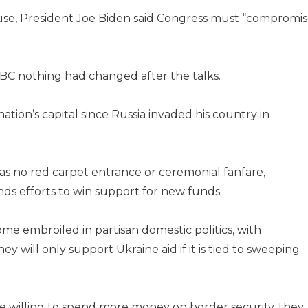
se, President Joe Biden said Congress must “compromis
C nothing had changed after the talks.
 nation’s capital since Russia invaded his country in
 was no red carpet entrance or ceremonial fanfare,
nds efforts to win support for new funds.
me embroiled in partisan domestic politics, with
ey will only support Ukraine aid if it is tied to sweeping
e willing to spend more money on border security, they