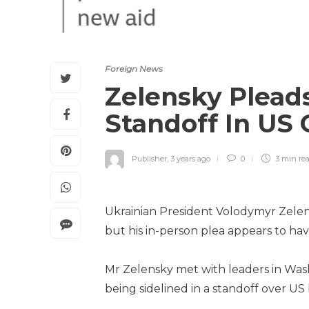
Foreign News
Zelensky Plead
Standoff In US
Publisher
,
3 years ago
0
3 min
re
Ukrainian President Volodymyr Zelen
but his in-person plea appears to hav
Mr Zelensky met with leaders in Wash
being sidelined in a standoff over US 