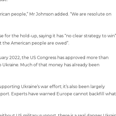
erican people,” Mr Johnson added. “We are resolute on
or the hold-up, saying it has “no clear strategy to win
t the American people are owed”.
ruary 2022, the US Congress has approved more than
to Ukraine. Much of that money has already been
upporting Ukraine’s war effort; it’s also been largely
upport. Experts have warned Europe cannot backfill what
ithout US military support, there is a real danger Ukrai