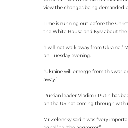
view the changes being demanded b
Time is running out before the Chris
the White House and Kyiv about the 
“I will not walk away from Ukraine,” 
on Tuesday evening.
“Ukraine will emerge from this war p
away.”
Russian leader Vladimir Putin has b
on the US not coming through with 
Mr Zelensky said it was “very importa
signal” to “the aggressor”.