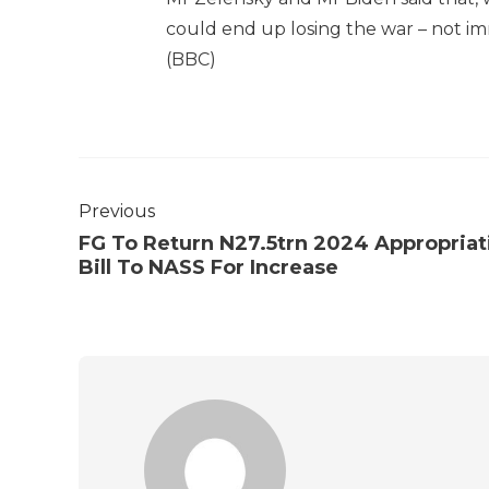
could end up losing the war – not im
(BBC)
Previous
FG To Return N27.5trn 2024 Appropriat
Bill To NASS For Increase