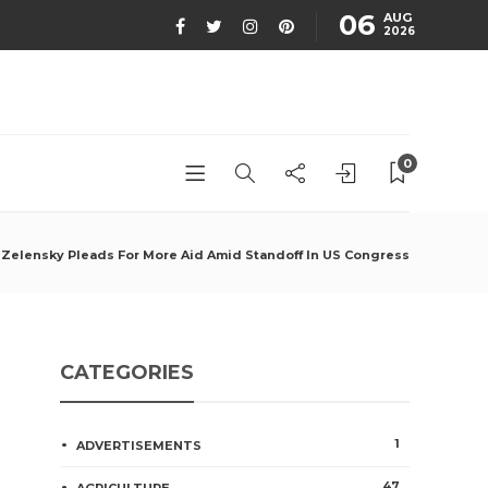
06
AUG
2026
0
Zelensky Pleads For More Aid Amid Standoff In US Congress
CATEGORIES
1
ADVERTISEMENTS
47