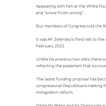
Appearing with him at the White Hou
and “prove Putin wrong”.
But members of Congress told the BB
It was Mr Zelensky’s third visit to the
February 2022.
Unlike his previous two visits, there
reflecting the pessimism that surrou
The latest funding proposal has beco
congressional Republicans insisting th
immigration reform.
While Mr Biden and his Democrats ar