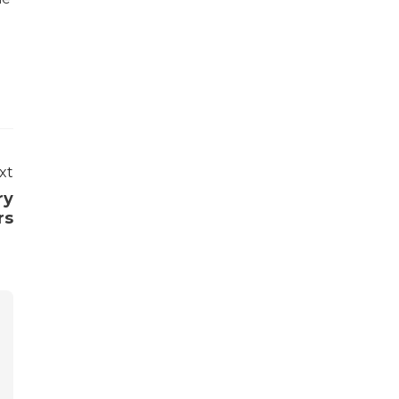
xt
ry
rs