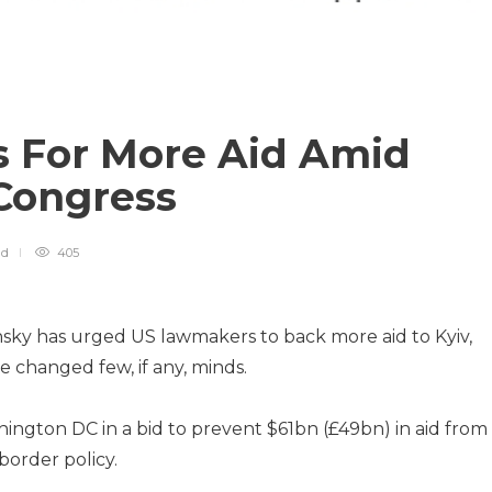
s For More Aid Amid
 Congress
ad
405
sky has urged US lawmakers to back more aid to Kyiv,
e changed few, if any, minds.
ington DC in a bid to prevent $61bn (£49bn) in aid from
border policy.