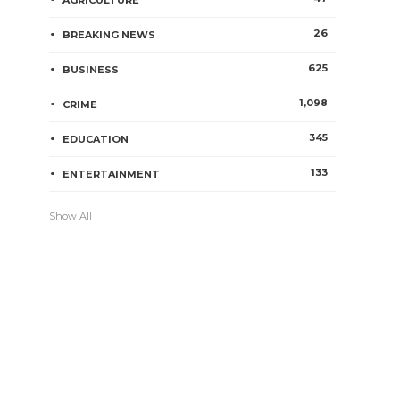
AGRICULTURE
26
BREAKING NEWS
625
BUSINESS
1,098
CRIME
345
EDUCATION
133
ENTERTAINMENT
Show All