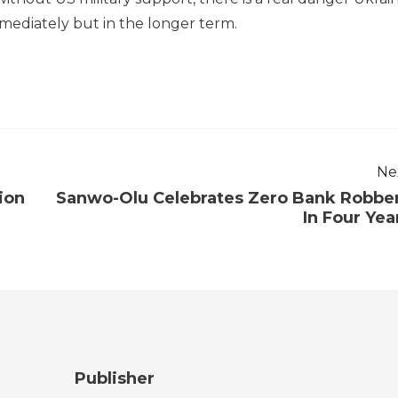
mediately but in the longer term.
Ne
ion
Sanwo-Olu Celebrates Zero Bank Robbe
In Four Yea
Publisher