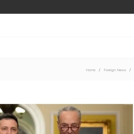
Home
Foreign News