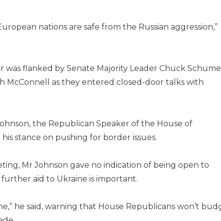
European nations are safe from the Russian aggression,”
ader was flanked by Senate Majority Leader Chuck Schume
h McConnell as they entered closed-door talks with
ohnson, the Republican Speaker of the House of
his stance on pushing for border issues.
eting, Mr Johnson gave no indication of being open to
urther aid to Ukraine is important.
phe,” he said, warning that House Republicans won’t bud
ade.