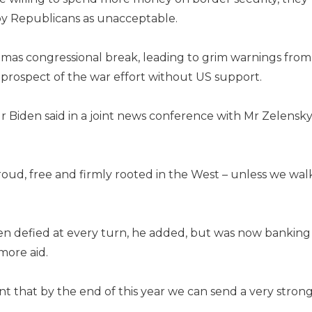
y Republicans as unacceptable.
tmas congressional break, leading to grim warnings from
prospect of the war effort without US support.
Mr Biden said in a joint news conference with Mr Zelensk
roud, free and firmly rooted in the West – unless we wal
een defied at every turn, he added, but was now banking
more aid.
nt that by the end of this year we can send a very stron