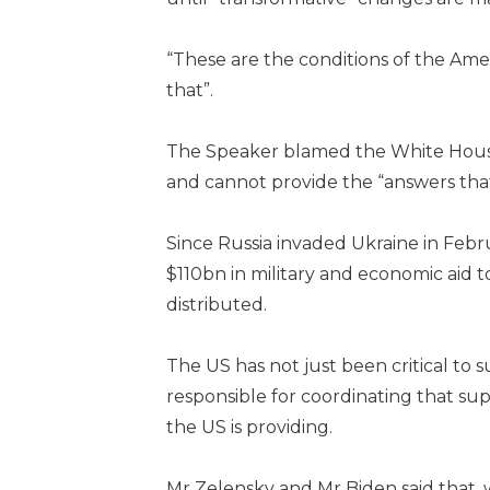
“These are the conditions of the Am
that”.
The Speaker blamed the White House f
and cannot provide the “answers tha
Since Russia invaded Ukraine in Feb
$110bn in military and economic aid 
distributed.
The US has not just been critical to s
responsible for coordinating that s
the US is providing.
Mr Zelensky and Mr Biden said that, w