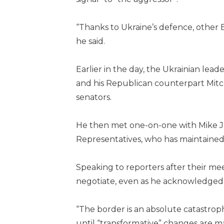
“Thanks to Ukraine’s defence, other 
he said.
Earlier in the day, the Ukrainian le
and his Republican counterpart Mitc
senators.
He then met one-on-one with Mike J
Representatives, who has maintained 
Speaking to reporters after their me
negotiate, even as he acknowledged f
“The border is an absolute catastro
until “transformative” changes are m