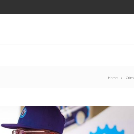
Home
Crim