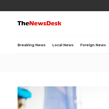
Breaking News
Local News
Foreign News