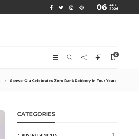
06
AUG
2026
0
e
Sanwo-Olu Celebrates Zero Bank Robbery In Four Years
CATEGORIES
1
ADVERTISEMENTS