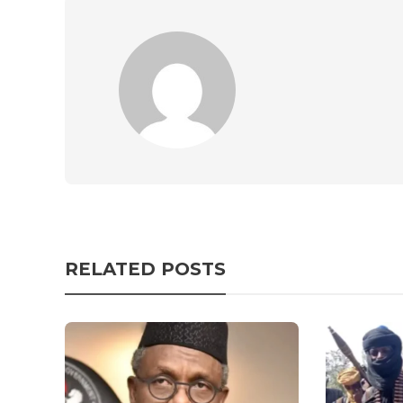
RELATED POSTS