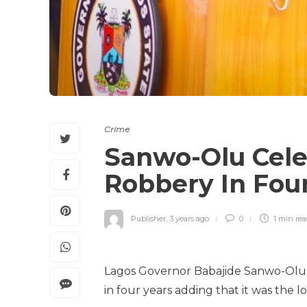
Crime
Sanwo-Olu Cele
Robbery In Fou
Publisher
,
3 years ago
0
1 min
re
Lagos Governor Babajide Sanwo-Olu h
in four years adding that it was the l