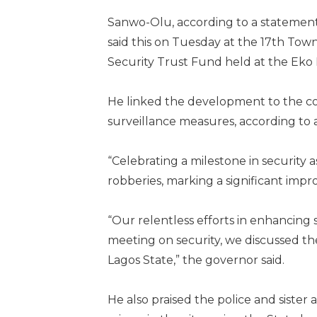
Sanwo-Olu, according to a statement
said this on Tuesday at the 17th Tow
Security Trust Fund held at the Eko Ho
He linked the development to the con
surveillance measures, according to 
“Celebrating a milestone in security 
robberies, marking a significant impr
“Our relentless efforts in enhancing 
meeting on security, we discussed the
Lagos State,” the governor said.
He also praised the police and sister