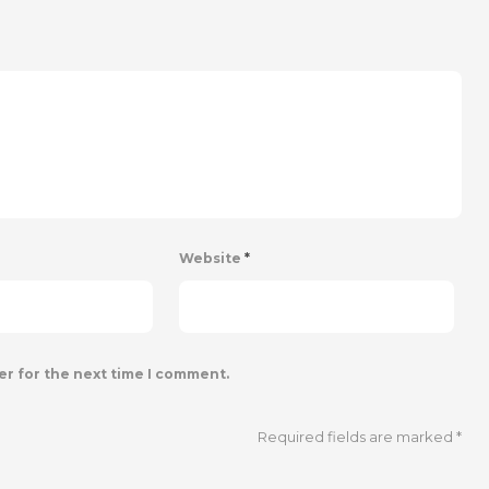
Website
*
er for the next time I comment.
Required fields are marked
*