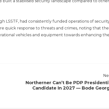
ad built a stabilised security landscape compared to othe
gh LSSTF, had consistently funded operations of securit
e quick response to threats and crimes, noting that the
ational vehicles and equipment towards enhancing th
Ne
Northerner Can’t Be PDP Presidenti
Candidate In 2027 — Bode Geor