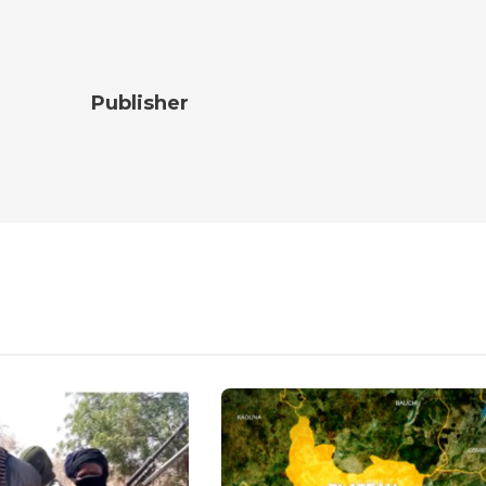
Publisher