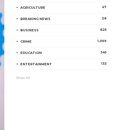
47
AGRICULTURE
26
BREAKING NEWS
625
BUSINESS
1,099
CRIME
345
EDUCATION
133
ENTERTAINMENT
Show All