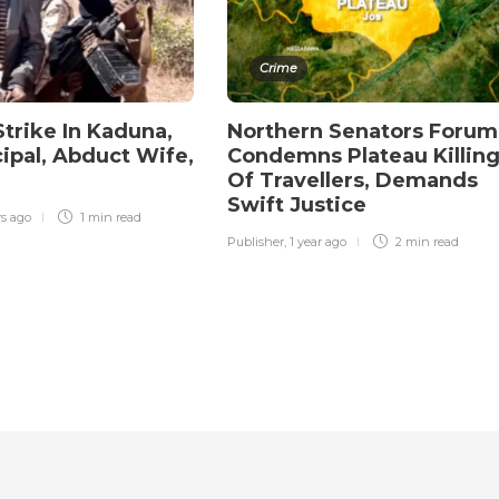
Crime
Strike In Kaduna,
Northern Senators Forum
ncipal, Abduct Wife,
Condemns Plateau Killin
Of Travellers, Demands
Swift Justice
rs ago
1 min
read
Publisher
,
1 year ago
2 min
read