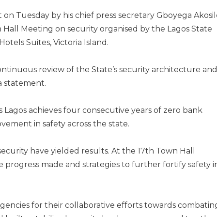
 on Tuesday by his chief press secretary Gboyega Akosil
n Hall Meeting on security organised by the Lagos State
tels Suites, Victoria Island.
tinuous review of the State’s security architecture an
a statement.
as Lagos achieves four consecutive years of zero bank
ovement in safety across the state.
security have yielded results. At the 17th Town Hall
 progress made and strategies to further fortify safety i
 agencies for their collaborative efforts towards combatin