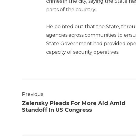
crimes in the city, saying the State h
parts of the country.
He pointed out that the State, throu
agencies across communities to ensur
State Government had provided oper
capacity of security operatives.
Previous
Zelensky Pleads For More Aid Amid
Standoff In US Congress