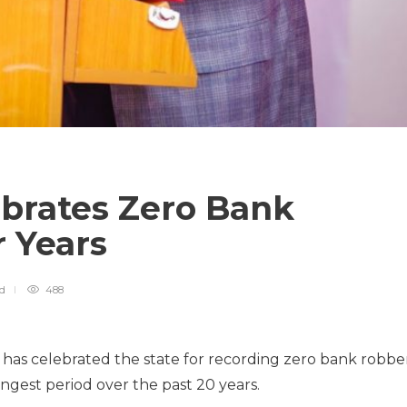
brates Zero Bank
r Years
ad
488
as celebrated the state for recording zero bank robbe
ongest period over the past 20 years.