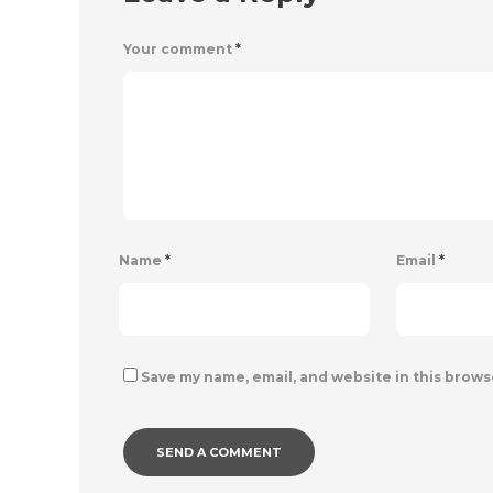
Your comment
*
Name
*
Email
*
Save my name, email, and website in this brows