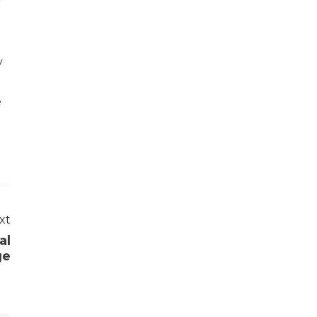
r
y
e
xt
al
ge