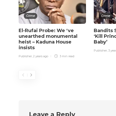
Crime
Crime
El-Rufai Probe: We ‘ve
Bandits 
unearthed monumental
‘Kill Pri
heist – Kaduna House
Baby’
insists
Publisher
,
3 yea
Publisher
,
2 years ago
3 min
read
Leave a Reply