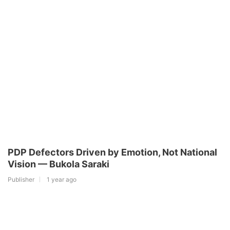
PDP Defectors Driven by Emotion, Not National
Vision — Bukola Saraki
Publisher
1 year ago