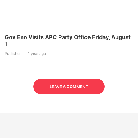
Gov Eno Visits APC Party Office Friday, August
1
Publisher
1 year ago
LEAVE A COMMENT