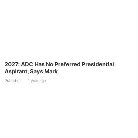
2027: ADC Has No Preferred Presidential
Aspirant, Says Mark
Publisher
1 year ago