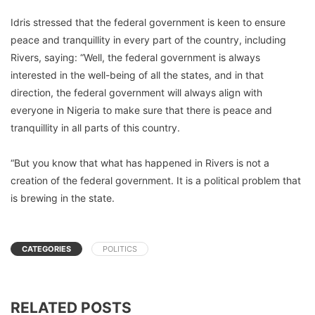
Idris stressed that the federal government is keen to ensure
peace and tranquillity in every part of the country, including
Rivers, saying: “Well, the federal government is always
interested in the well-being of all the states, and in that
direction, the federal government will always align with
everyone in Nigeria to make sure that there is peace and
tranquillity in all parts of this country.
“But you know that what has happened in Rivers is not a
creation of the federal government. It is a political problem that
is brewing in the state.
CATEGORIES
POLITICS
RELATED POSTS