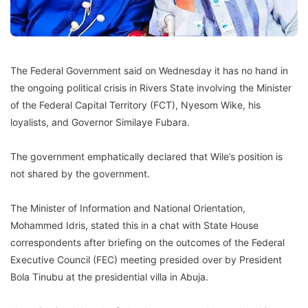
The Federal Government said on Wednesday it has no hand in
the ongoing political crisis in Rivers State involving the Minister
of the Federal Capital Territory (FCT), Nyesom Wike, his
loyalists, and Governor Similaye Fubara.
The government emphatically declared that Wile’s position is
not shared by the government.
The Minister of Information and National Orientation,
Mohammed Idris, stated this in a chat with State House
correspondents after briefing on the outcomes of the Federal
Executive Council (FEC) meeting presided over by President
Bola Tinubu at the presidential villa in Abuja.