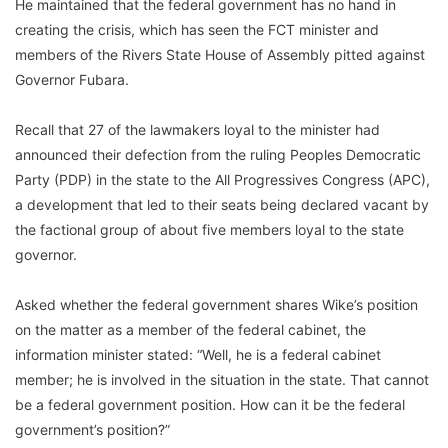
He maintained that the federal government has no hand in
creating the crisis, which has seen the FCT minister and
members of the Rivers State House of Assembly pitted against
Governor Fubara.
Recall that 27 of the lawmakers loyal to the minister had
announced their defection from the ruling Peoples Democratic
Party (PDP) in the state to the All Progressives Congress (APC),
a development that led to their seats being declared vacant by
the factional group of about five members loyal to the state
governor.
Asked whether the federal government shares Wike’s position
on the matter as a member of the federal cabinet, the
information minister stated: “Well, he is a federal cabinet
member; he is involved in the situation in the state. That cannot
be a federal government position. How can it be the federal
government’s position?”