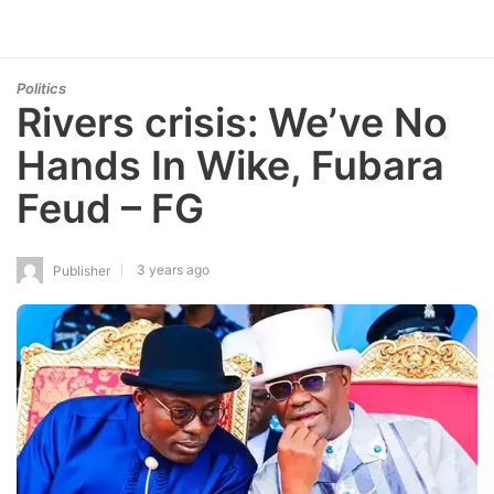
Politics
Rivers crisis: We’ve No
Hands In Wike, Fubara
Feud – FG
3 years ago
Publisher