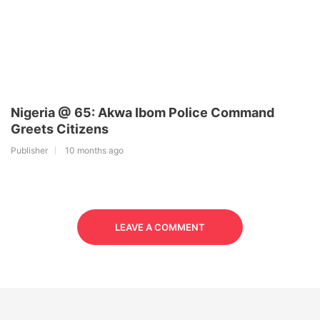
Nigeria @ 65: Akwa Ibom Police Command
Greets Citizens
Publisher
10 months ago
LEAVE A COMMENT