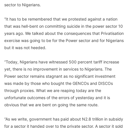
sector to Nigerians.
“It has to be remembered that we protested against a nation
that was hell-bent on committing suicide in the power sector 10
years ago. We talked about the consequences that Privatisation
exercise was going to be for the Power sector and for Nigerians
but it was not heeded.
“Today, Nigerians have witnessed 500 percent tariff increase
yet, there is no improvement in services to Nigerians. The
Power sector remains stagnant as no significant investment
was made by those who bought the GENCOs and DISCOs
through proxies. What we are reaping today are the
unfortunate outcomes of the errors of yesterday and it is
obvious that we are bent on going the same route.
“As we write, government has paid about N2.8 trillion in subsidy
for a sector it handed over to the private sector. A sector it sold