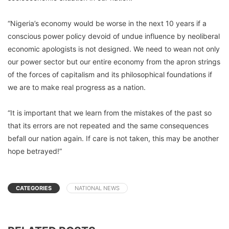
“Nigeria’s economy would be worse in the next 10 years if a
conscious power policy devoid of undue influence by neoliberal
economic apologists is not designed. We need to wean not only
our power sector but our entire economy from the apron strings
of the forces of capitalism and its philosophical foundations if
we are to make real progress as a nation.
“It is important that we learn from the mistakes of the past so
that its errors are not repeated and the same consequences
befall our nation again. If care is not taken, this may be another
hope betrayed!”
CATEGORIES
NATIONAL NEWS