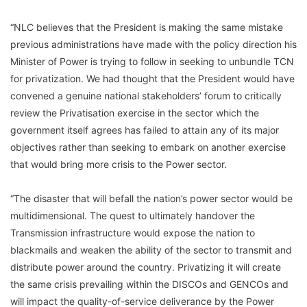
“NLC believes that the President is making the same mistake
previous administrations have made with the policy direction his
Minister of Power is trying to follow in seeking to unbundle TCN
for privatization. We had thought that the President would have
convened a genuine national stakeholders’ forum to critically
review the Privatisation exercise in the sector which the
government itself agrees has failed to attain any of its major
objectives rather than seeking to embark on another exercise
that would bring more crisis to the Power sector.
“The disaster that will befall the nation’s power sector would be
multidimensional. The quest to ultimately handover the
Transmission infrastructure would expose the nation to
blackmails and weaken the ability of the sector to transmit and
distribute power around the country. Privatizing it will create
the same crisis prevailing within the DISCOs and GENCOs and
will impact the quality-of-service deliverance by the Power