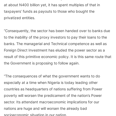
at about N400 billion yet, it has spent multiples of that in
taxpayers’ funds as payouts to those who bought the
privatized entities.
“Consequently, the sector has been handed over to banks due
to the inability of the proxy investors to pay their loans to the
banks. The managerial and Technical competence as well as
Foreign Direct Investment has eluded the power sector as a
result of this primitive economic policy. It is this same route that
the Government is proposing to follow again.
“The consequences of what the government wants to do
especially at a time when Nigeria is today leading other
countries as headquarters of nations suffering from Power
poverty will worsen the predicament of the nation’s Power
sector. Its attendant macroeconomic implications for our
nations are huge and will worsen the already bad
socioeconomic situation in our nation.