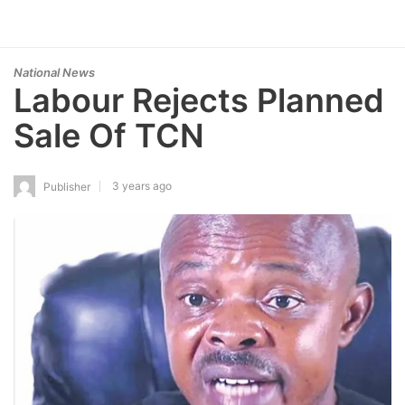
National News
Labour Rejects Planned
Sale Of TCN
3 years ago
Publisher