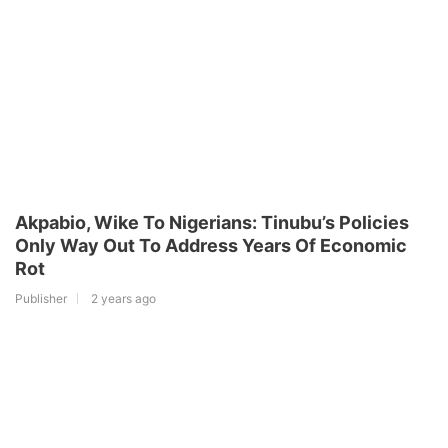
Akpabio, Wike To Nigerians: Tinubu’s Policies
Only Way Out To Address Years Of Economic
Rot
Publisher
2 years ago