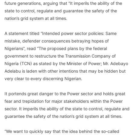
future generations, arguing that “It imperils the ability of the
state to control, regulate and guarantee the safety of the
nation’s grid system at all times.
A statement titled “Intended power sector policies: Same
mistake, defender consequences betraying hopes of
Nigerians”, read “The proposed plans by the federal
government to restructure the Transmission Company of
Nigeria (TCN) as stated by the Minister of Power; Mr. Adebayo
Adelabu is laden with other intentions that may be hidden but
very clear to every discerning Nigerian.
It portends great danger to the Power sector and holds great
fear and trepidation for major stakeholders within the Power
sector. It imperils the ability of the state to control, regulate and
guarantee the safety of the nation’s grid system at all times.
“We want to quickly say that the idea behind the so-called