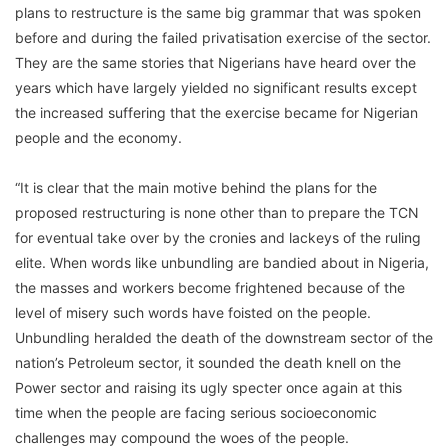
plans to restructure is the same big grammar that was spoken
before and during the failed privatisation exercise of the sector.
They are the same stories that Nigerians have heard over the
years which have largely yielded no significant results except
the increased suffering that the exercise became for Nigerian
people and the economy.
“It is clear that the main motive behind the plans for the
proposed restructuring is none other than to prepare the TCN
for eventual take over by the cronies and lackeys of the ruling
elite. When words like unbundling are bandied about in Nigeria,
the masses and workers become frightened because of the
level of misery such words have foisted on the people.
Unbundling heralded the death of the downstream sector of the
nation’s Petroleum sector, it sounded the death knell on the
Power sector and raising its ugly specter once again at this
time when the people are facing serious socioeconomic
challenges may compound the woes of the people.