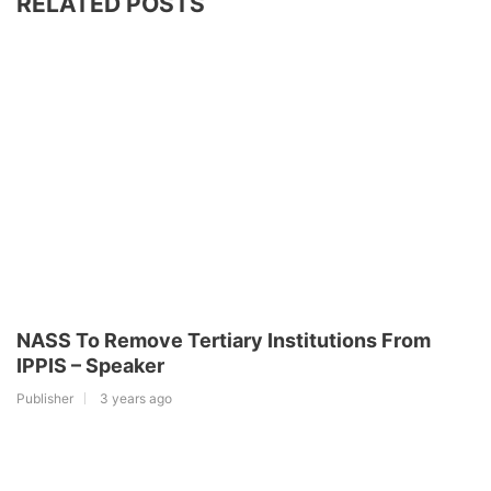
RELATED POSTS
NASS To Remove Tertiary Institutions From
IPPIS – Speaker
Publisher
3 years ago