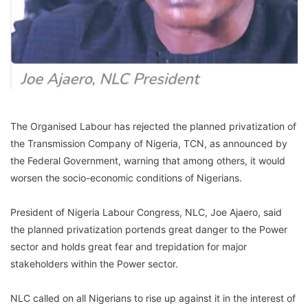
The Organised Labour has rejected the planned privatization of
the Transmission Company of Nigeria, TCN, as announced by
the Federal Government, warning that among others, it would
worsen the socio-economic conditions of Nigerians.
President of Nigeria Labour Congress, NLC, Joe Ajaero, said
the planned privatization portends great danger to the Power
sector and holds great fear and trepidation for major
stakeholders within the Power sector.
NLC called on all Nigerians to rise up against it in the interest of