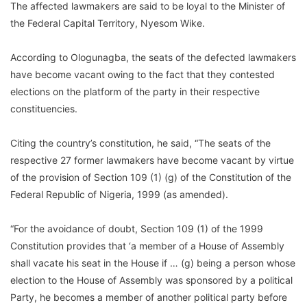
The affected lawmakers are said to be loyal to the Minister of
the Federal Capital Territory, Nyesom Wike.
According to Ologunagba, the seats of the defected lawmakers
have become vacant owing to the fact that they contested
elections on the platform of the party in their respective
constituencies.
Citing the country’s constitution, he said, “The seats of the
respective 27 former lawmakers have become vacant by virtue
of the provision of Section 109 (1) (g) of the Constitution of the
Federal Republic of Nigeria, 1999 (as amended).
“For the avoidance of doubt, Section 109 (1) of the 1999
Constitution provides that ‘a member of a House of Assembly
shall vacate his seat in the House if … (g) being a person whose
election to the House of Assembly was sponsored by a political
Party, he becomes a member of another political party before