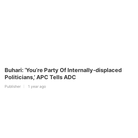
Buhari: ‘You’re Party Of Internally-displaced
Politicians,’ APC Tells ADC
Publisher
1 year ago