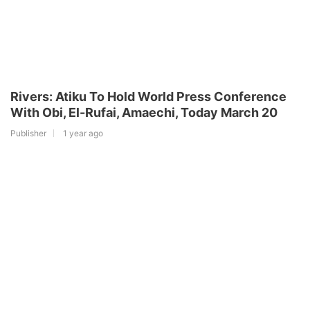
Rivers: Atiku To Hold World Press Conference
With Obi, El-Rufai, Amaechi, Today March 20
Publisher
1 year ago