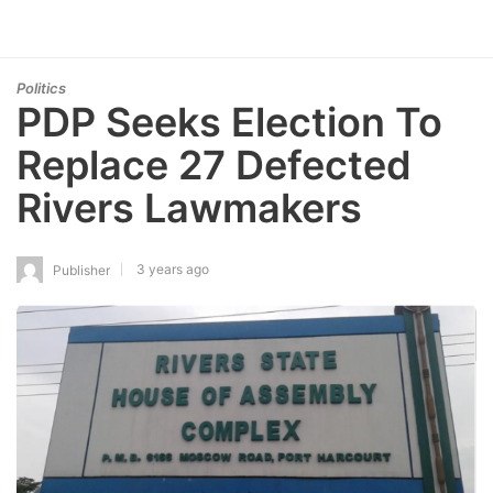
Politics
PDP Seeks Election To
Replace 27 Defected
Rivers Lawmakers
3 years ago
Publisher