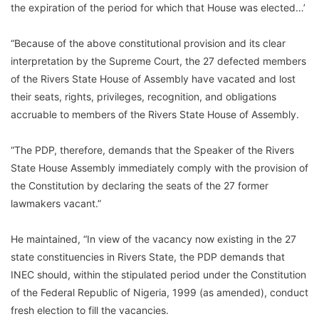
the expiration of the period for which that House was elected…’
“Because of the above constitutional provision and its clear
interpretation by the Supreme Court, the 27 defected members
of the Rivers State House of Assembly have vacated and lost
their seats, rights, privileges, recognition, and obligations
accruable to members of the Rivers State House of Assembly.
“The PDP, therefore, demands that the Speaker of the Rivers
State House Assembly immediately comply with the provision of
the Constitution by declaring the seats of the 27 former
lawmakers vacant.”
He maintained, “In view of the vacancy now existing in the 27
state constituencies in Rivers State, the PDP demands that
INEC should, within the stipulated period under the Constitution
of the Federal Republic of Nigeria, 1999 (as amended), conduct
fresh election to fill the vacancies.