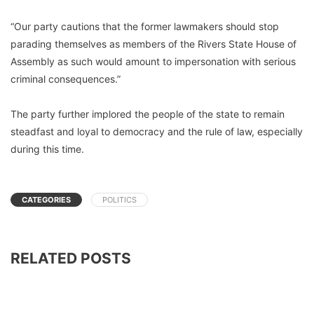
“Our party cautions that the former lawmakers should stop
parading themselves as members of the Rivers State House of
Assembly as such would amount to impersonation with serious
criminal consequences.”
The party further implored the people of the state to remain
steadfast and loyal to democracy and the rule of law, especially
during this time.
CATEGORIES
POLITICS
RELATED POSTS