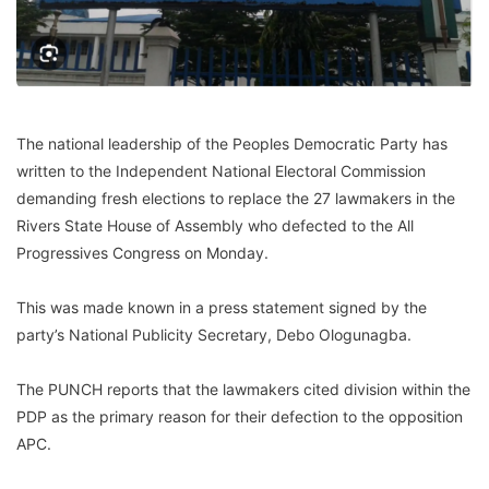
The national leadership of the Peoples Democratic Party has
written to the Independent National Electoral Commission
demanding fresh elections to replace the 27 lawmakers in the
Rivers State House of Assembly who defected to the All
Progressives Congress on Monday.
This was made known in a press statement signed by the
party’s National Publicity Secretary, Debo Ologunagba.
The PUNCH reports that the lawmakers cited division within the
PDP as the primary reason for their defection to the opposition
APC.