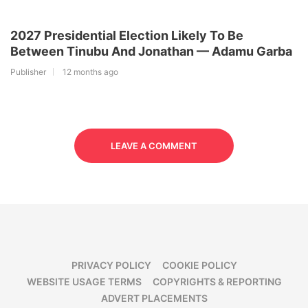
2027 Presidential Election Likely To Be
Between Tinubu And Jonathan — Adamu Garba
Publisher
12 months ago
LEAVE A COMMENT
PRIVACY POLICY
COOKIE POLICY
WEBSITE USAGE TERMS
COPYRIGHTS & REPORTING
ADVERT PLACEMENTS