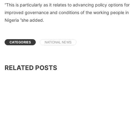
“This is particularly as it relates to advancing policy options for
improved governance and conditions of the working people in
Nigeria ”she added.
CATEGORIES
NATIONAL NEWS
RELATED POSTS