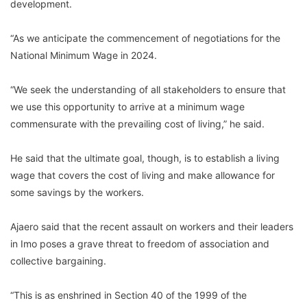
development.
“As we anticipate the commencement of negotiations for the
National Minimum Wage in 2024.
“We seek the understanding of all stakeholders to ensure that
we use this opportunity to arrive at a minimum wage
commensurate with the prevailing cost of living,” he said.
He said that the ultimate goal, though, is to establish a living
wage that covers the cost of living and make allowance for
some savings by the workers.
Ajaero said that the recent assault on workers and their leaders
in Imo poses a grave threat to freedom of association and
collective bargaining.
“This is as enshrined in Section 40 of the 1999 of the