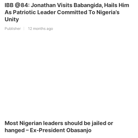
IBB @84: Jonathan Visits Babangida, Hails Him
As Patriotic Leader Committed To Nigeria’s
Unity
Publisher
12 months ago
Most Nigerian leaders should be jailed or
hanged – Ex-President Obasanjo