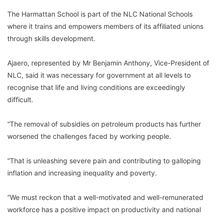
The Harmattan School is part of the NLC National Schools
where it trains and empowers members of its affiliated unions
through skills development.
Ajaero, represented by Mr Benjamin Anthony, Vice-President of
NLC, said it was necessary for government at all levels to
recognise that life and living conditions are exceedingly
difficult.
“The removal of subsidies on petroleum products has further
worsened the challenges faced by working people.
“That is unleashing severe pain and contributing to galloping
inflation and increasing inequality and poverty.
“We must reckon that a well-motivated and well-remunerated
workforce has a positive impact on productivity and national