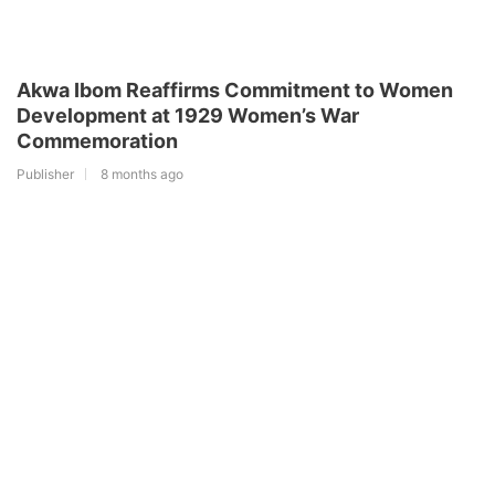
Akwa Ibom Reaffirms Commitment to Women
Development at 1929 Women’s War
Commemoration
Publisher
8 months ago