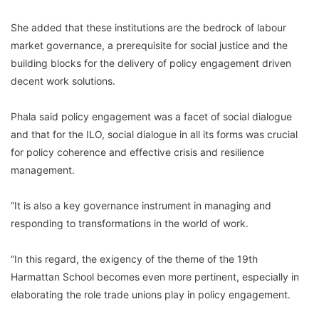
She added that these institutions are the bedrock of labour
market governance, a prerequisite for social justice and the
building blocks for the delivery of policy engagement driven
decent work solutions.
Phala said policy engagement was a facet of social dialogue
and that for the ILO, social dialogue in all its forms was crucial
for policy coherence and effective crisis and resilience
management.
“It is also a key governance instrument in managing and
responding to transformations in the world of work.
“In this regard, the exigency of the theme of the 19th
Harmattan School becomes even more pertinent, especially in
elaborating the role trade unions play in policy engagement.