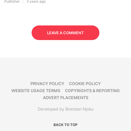
Publisher
2 years ago
LEAVE A COMMENT
PRIVACY POLICY
COOKIE POLICY
WEBSITE USAGE TERMS
COPYRIGHTS & REPORTING
ADVERT PLACEMENTS
Developed by Brendan Njoku
BACK TO TOP