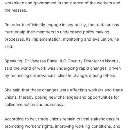
workplace and government in the interest of the workers and
the masses.
“In order to efficiently engage in any policy, the trade unions
must equip their members to understand policy making
processes, its implementation, monitoring and evaluation,”he
said.
Speaking, Dr Vanessa Phala, ILO Country Director to Nigeria,
said the world of work was undergoing rapid changes, driven
by technological advances, climate change, among others.
She said that these changes were affecting workers and trade
unions, thereby posing new challenges and opportunities for
collective action and advocacy.
According to her, trade unions remain critical stakeholders in
promoting workers’ rights, improving working conditions, and