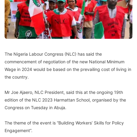
The Nigeria Labour Congress (NLC) has said the
commencement of negotiation of the new National Minimum
Wage in 2024 would be based on the prevailing cost of living in
the country.
Mr Joe Ajaero, NLC President, said this at the ongoing 19th
edition of the NLC 2023 Harmattan School, organised by the
Congress on Tuesday in Abuja.
The theme of the event is “Building Workers’ Skills for Policy
Engagement”.