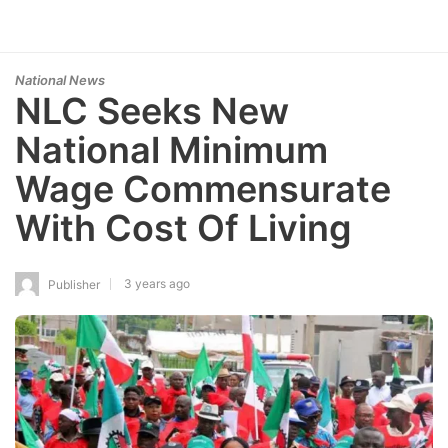
National News
NLC Seeks New
National Minimum
Wage Commensurate
With Cost Of Living
3 years ago
Publisher