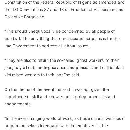
Constitution of the Federal Republic of Nigeria as amended and
the ILO Conventions 87 and 98 on Freedom of Association and
Collective Bargaining.
“This should unequivocally be condemned by all people of
goodwill. The only thing that can assuage our pains is for the
Imo Government to address all labour issues.
“They are also to return the so-called ‘ghost workers’ to their
jobs, pay all outstanding salaries and pensions and call back all
victimised workers to their jobs,”he said.
On the theme of the event, he said it was apt given the
importance of skill and knowledge in policy processes and
engagements.
“In the ever changing world of work, as trade unions, we should
prepare ourselves to engage with the employers in the