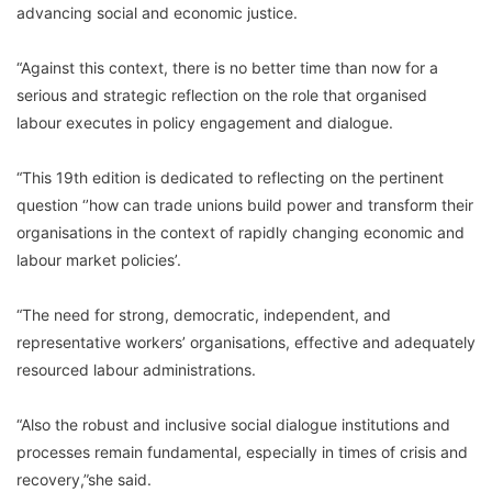
advancing social and economic justice.
“Against this context, there is no better time than now for a
serious and strategic reflection on the role that organised
labour executes in policy engagement and dialogue.
“This 19th edition is dedicated to reflecting on the pertinent
question ‘’how can trade unions build power and transform their
organisations in the context of rapidly changing economic and
labour market policies’.
“The need for strong, democratic, independent, and
representative workers’ organisations, effective and adequately
resourced labour administrations.
“Also the robust and inclusive social dialogue institutions and
processes remain fundamental, especially in times of crisis and
recovery,”she said.