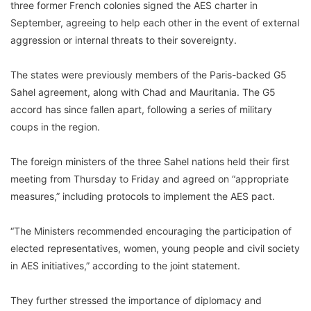
three former French colonies signed the AES charter in
September, agreeing to help each other in the event of external
aggression or internal threats to their sovereignty.
The states were previously members of the Paris-backed G5
Sahel agreement, along with Chad and Mauritania. The G5
accord has since fallen apart, following a series of military
coups in the region.
The foreign ministers of the three Sahel nations held their first
meeting from Thursday to Friday and agreed on “appropriate
measures,” including protocols to implement the AES pact.
“The Ministers recommended encouraging the participation of
elected representatives, women, young people and civil society
in AES initiatives,” according to the joint statement.
They further stressed the importance of diplomacy and