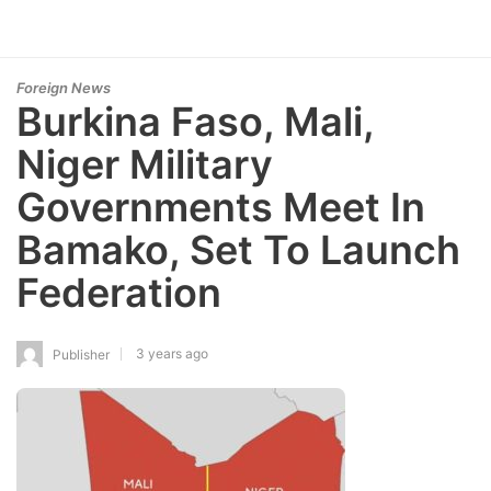
Foreign News
Burkina Faso, Mali,
Niger Military
Governments Meet In
Bamako, Set To Launch
Federation
3 years ago
Publisher