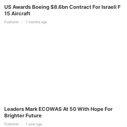
US Awards Boeing $8.6bn Contract For Israeli F
15 Aircraft
Publisher
7 months ago
Leaders Mark ECOWAS At 50 With Hope For
Brighter Future
Publisher
1 year ago