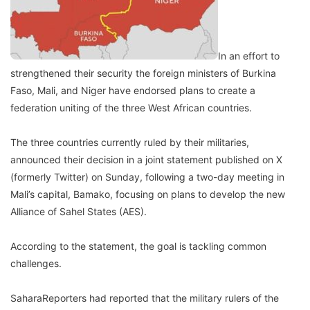
In an effort to
strengthened their security the foreign ministers of Burkina
Faso, Mali, and Niger have endorsed plans to create a
federation uniting of the three West African countries.
The three countries currently ruled by their militaries,
announced their decision in a joint statement published on X
(formerly Twitter) on Sunday, following a two-day meeting in
Mali’s capital, Bamako, focusing on plans to develop the new
Alliance of Sahel States (AES).
According to the statement, the goal is tackling common
challenges.
SaharaReporters had reported that the military rulers of the