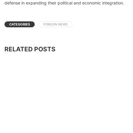
defense in expanding their political and economic integration.
CATEGORIES
FOREIGN NEWS
RELATED POSTS