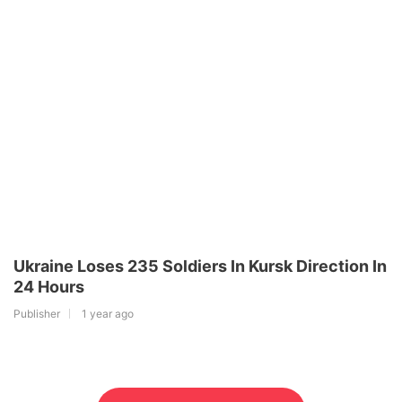
Ukraine Loses 235 Soldiers In Kursk Direction In
24 Hours
Publisher
1 year ago