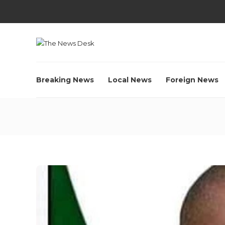
Breaking News
Local News
Foreign News