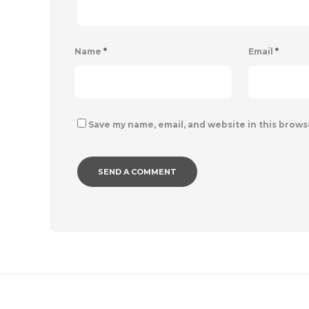
Name
*
Email
*
Save my name, email, and website in this brows