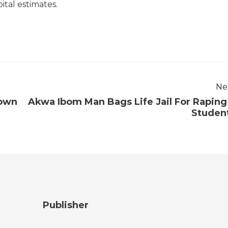
ital estimates.
Ne
down
Akwa Ibom Man Bags Life Jail For Raping
Studen
Publisher