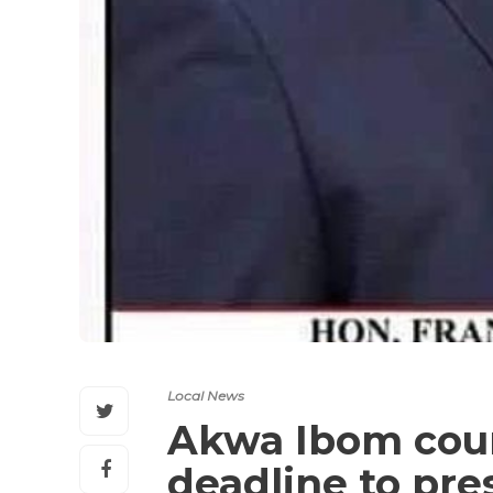
Local News
Akwa Ibom coun
deadline to pr