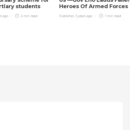
bursary scheme for
Us’—Gov Eno Lauds Falle
ertiary students
Heroes Of Armed Forces
rs ago
2 min
read
Publisher
,
3 years ago
1 min
read