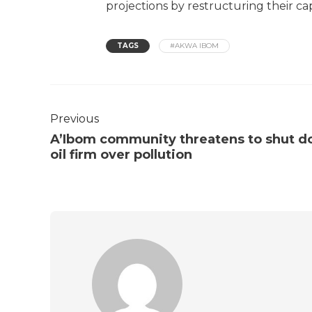
projections by restructuring their cap
TAGS
#AKWA IBOM
Previous
A’Ibom community threatens to shut 
oil firm over pollution