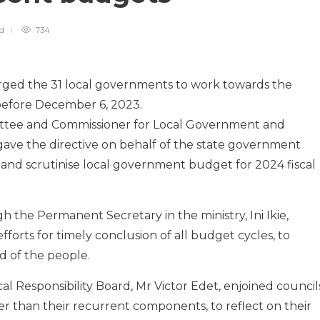
ad
734
ed the 31 local governments to work towards the
before December 6, 2023.
ittee and Commissioner for Local Government and
 gave the directive on behalf of the state government
s and scrutinise local government budget for 2024 fiscal
the Permanent Secretary in the ministry, Ini Ikie,
forts for timely conclusion of all budget cycles, to
d of the people.
l Responsibility Board, Mr Victor Edet, enjoined council
 than their recurrent components, to reflect on their