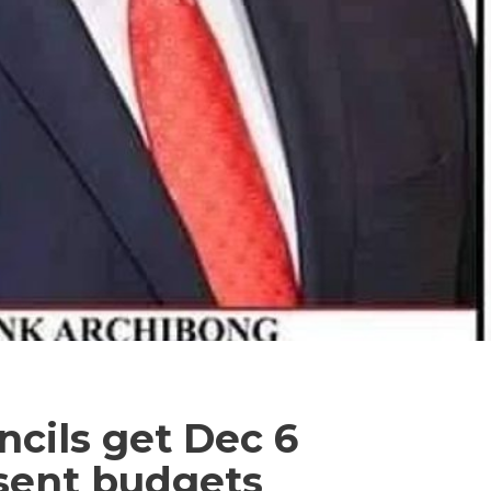
cils get Dec 6
esent budgets