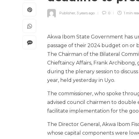
Publisher
,
3 years ago
0
1 min
re
Akwa Ibom State Government has urg
passage of their 2024 budget on or 
The Chairman of the Bilateral Comm
Chieftaincy Affairs, Frank Archibong,
during the plenary session to discus
year, held yesterday in Uyo.
The commissioner, who spoke through 
advised council chairmen to double ef
facilitate implementation for the goo
The Director General, Akwa Ibom Fisca
whose capital components were lower