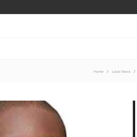
Home
Local News