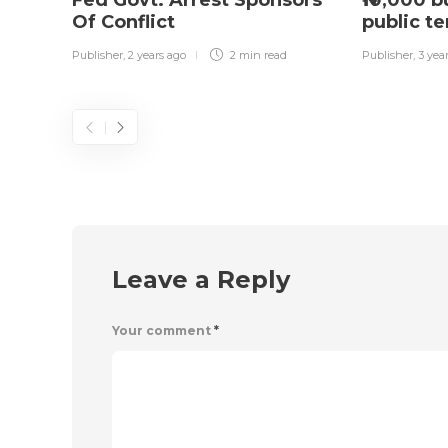
Fed Govt: Arrest Sponsors
₦10,000 
Of Conflict
public t
Publisher
,
2 years ago
2 min
read
Publisher
,
3 yea
Leave a Reply
Your comment
*