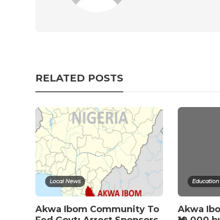
RELATED POSTS
Local News
Education
Akwa Ibom Community To
Akwa Ib