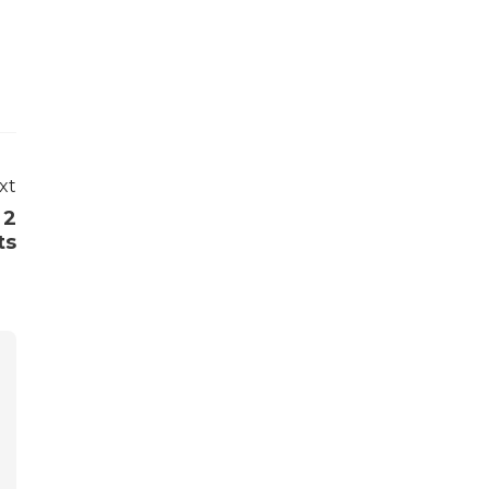
xt
 2
ts