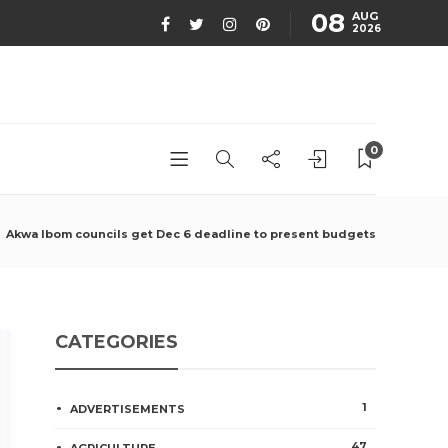
08
AUG
2026
0
Akwa Ibom councils get Dec 6 deadline to present budgets
CATEGORIES
1
ADVERTISEMENTS
47