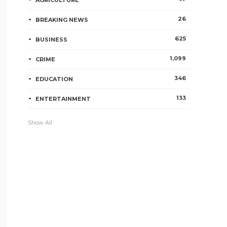
AGRICULTURE
26
BREAKING NEWS
625
BUSINESS
1,099
CRIME
346
EDUCATION
133
ENTERTAINMENT
Show All