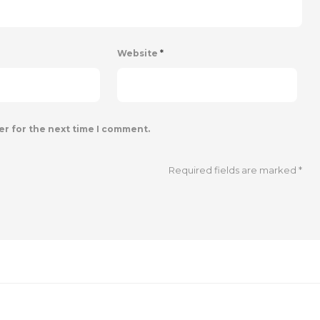
Website
*
er for the next time I comment.
Required fields are marked
*