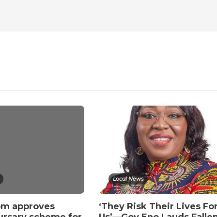
Local News
om approves
‘They Risk Their Lives Fo