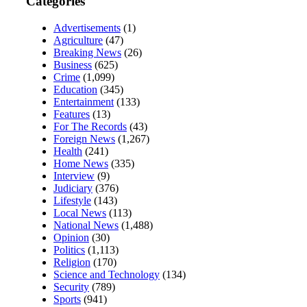
Categories
Advertisements
(1)
Agriculture
(47)
Breaking News
(26)
Business
(625)
Crime
(1,099)
Education
(345)
Entertainment
(133)
Features
(13)
For The Records
(43)
Foreign News
(1,267)
Health
(241)
Home News
(335)
Interview
(9)
Judiciary
(376)
Lifestyle
(143)
Local News
(113)
National News
(1,488)
Opinion
(30)
Politics
(1,113)
Religion
(170)
Science and Technology
(134)
Security
(789)
Sports
(941)