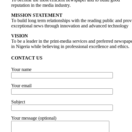
reputation in the media industry.
MISSION STATEMENT
To build long term relationships with the reading public and prov
exceptional news through innovation and advanced technology
VISION
To be a leader in the print-media services and preferred newspap
in Nigeria while believing in professional excellence and ethics.
CONTACT US
Your name
Your email
Subject
Your message (optional)