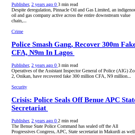
Publisher
,
2 years ago
0
3 min
read
Despite deregulation, Pinnacle Oil and Gas Limited, an indigeno
oil and gas company active across the entire downstream value
chain,...
Crime
Police Smash Gang, Recover 300m Fak
CFA, N9m In Lagos
Publisher
,
2 years ago
0
3 min
read
Operatives of the Assistant Inspector General of Police (AIG) Z
2, Onikan, have recovered fake 300 million CFA, N9 million...
Security
Crisis: Police Seals Off Benue APC Stat
Secretariat
Publisher
,
2 years ago
0
2 min
read
The Benue State Police Command has sealed off the All
Progressives Congress, APC, State secretariat in Makurdi as well