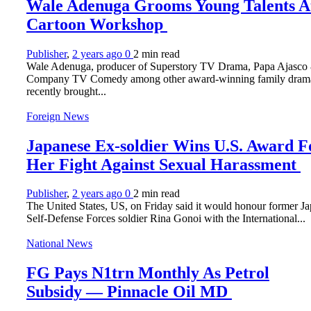
Wale Adenuga Grooms Young Talents A
Cartoon Workshop
Publisher
,
2 years ago
0
2 min
read
Wale Adenuga, producer of Superstory TV Drama, Papa Ajasco
Company TV Comedy among other award-winning family dram
recently brought...
Foreign News
Japanese Ex-soldier Wins U.S. Award F
Her Fight Against Sexual Harassment
Publisher
,
2 years ago
0
2 min
read
The United States, US, on Friday said it would honour former J
Self-Defense Forces soldier Rina Gonoi with the International...
National News
FG Pays N1trn Monthly As Petrol
Subsidy — Pinnacle Oil MD