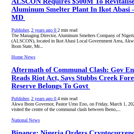
ALSCON Requires $500M To Revitalis
Aluminum Smelter Plant In Ikot Abasi
MD
Publisher
,
2 years ago
0
2 min
read
The Managing Director, Aluminum Smelters Company of Nigeri
(ALSCON), located in Ikot Abasi Local Government Area, Akw
Ibom State, Mr...
Home News
Aftermath of Communal Clash: Gov E
Reads Riot Act, Says Stubbs Creek Fore
Reserve Belongs To Govt
Publisher
,
2 years ago
0
4 min
read
Akwa Ibom Governor, Pastor Umo Eno, on Friday, March 1, 20
visited the centre of the communal clash between Ibeno,...
National News
Binance: Nigeria Orders Cryptocurren