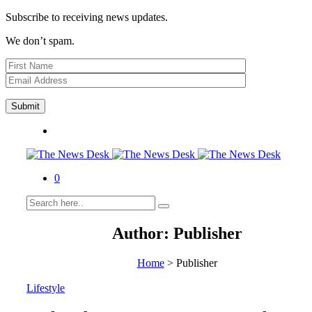
Subscribe to receiving news updates.
We don’t spam.
0
Author:
Publisher
Home
>
Publisher
Lifestyle