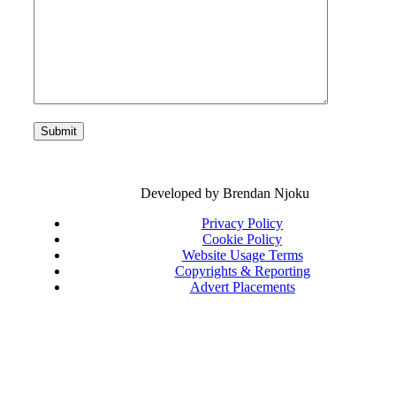
Developed by Brendan Njoku
Privacy Policy
Cookie Policy
Website Usage Terms
Copyrights & Reporting
Advert Placements