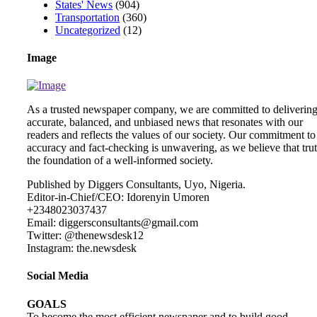
States' News
(904)
Transportation
(360)
Uncategorized
(12)
Image
As a trusted newspaper company, we are committed to deliverin
accurate, balanced, and unbiased news that resonates with our
readers and reflects the values of our society. Our commitment to
accuracy and fact-checking is unwavering, as we believe that trut
the foundation of a well-informed society.
Published by Diggers Consultants, Uyo, Nigeria.
Editor-in-Chief/CEO: Idorenyin Umoren
+2348023037437
Email: diggersconsultants@gmail.com
Twitter: @thenewsdesk12
Instagram: the.newsdesk
Social Media
GOALS
To become the most efficient newspaper and to build good