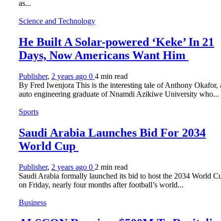
as...
Science and Technology
He Built A Solar-powered ‘Keke’ In 21
Days, Now Americans Want Him
Publisher
,
2 years ago
0
4 min
read
By Fred Iwenjora This is the interesting tale of Anthony Okafor,
auto engineering graduate of Nnamdi Azikiwe University who...
Sports
Saudi Arabia Launches Bid For 2034
World Cup
Publisher
,
2 years ago
0
2 min
read
Saudi Arabia formally launched its bid to host the 2034 World C
on Friday, nearly four months after football’s world...
Business