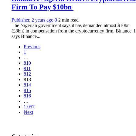
Firm To Pay $10bn
Publisher
,
2 years ago
0
2 min
read
The Nigerian government says it has demanded almost $10bn
(£8bn) in compensation from the cryptocurrency firm, Binance. I
says Binance...
Previous
1
…
810
811
812
813
814
815
816
…
1,057
Next