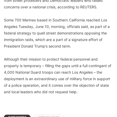
from street protesters and Democratic leaders who raised
concerns over a national crisis, according to REUTERS.
Some 700 Marines based in Southern California reached Los
Angeles Tuesday, June 10, morning, officials said, as part of a
federal strategy to quell street demonstrations opposing the
immigration raids, which are a part of a signature effort of
President Donald Trump’s second term.
Although their mission to protect federal personnel and
property is temporary – filling the gaps until a full contingent of
4,000 National Guard troops can reach Los Angeles – the
deployment is an extraordinary use of military force in support
of a police operation, and it comes over the objection of state
and local leaders who did not request help.