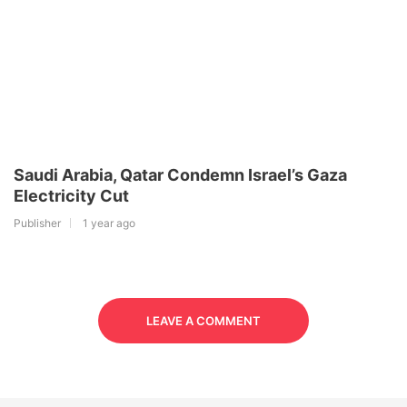
Saudi Arabia, Qatar Condemn Israel’s Gaza
Electricity Cut
Publisher
1 year ago
LEAVE A COMMENT