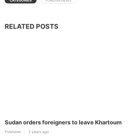
CATEGORIES
FOREIGN NEWS
RELATED POSTS
Sudan orders foreigners to leave Khartoum
Publisher
2 years ago