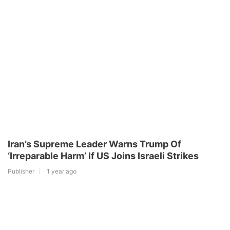
Iran’s Supreme Leader Warns Trump Of
‘Irreparable Harm’ If US Joins Israeli Strikes
Publisher
1 year ago