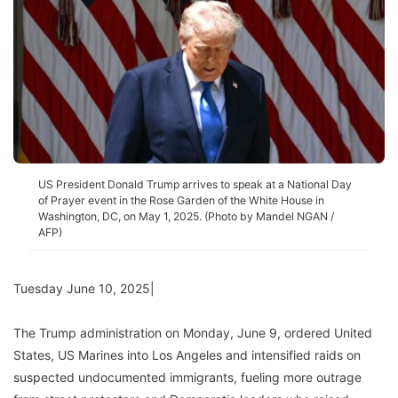
US President Donald Trump arrives to speak at a National Day
of Prayer event in the Rose Garden of the White House in
Washington, DC, on May 1, 2025. (Photo by Mandel NGAN /
AFP)
Tuesday June 10, 2025|
The Trump administration on Monday, June 9, ordered United
States, US Marines into Los Angeles and intensified raids on
suspected undocumented immigrants, fueling more outrage