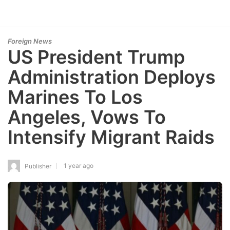
Foreign News
US President Trump
Administration Deploys
Marines To Los
Angeles, Vows To
Intensify Migrant Raids
1 year ago
Publisher