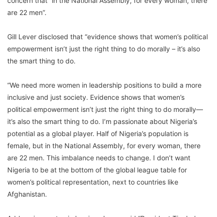
concern that “in the National Assembly, for every woman, there
are 22 men”.
Gill Lever disclosed that “evidence shows that women’s political
empowerment isn’t just the right thing to do morally – it’s also
the smart thing to do.
“We need more women in leadership positions to build a more
inclusive and just society. Evidence shows that women’s
political empowerment isn’t just the right thing to do morally—
it’s also the smart thing to do. I’m passionate about Nigeria’s
potential as a global player. Half of Nigeria’s population is
female, but in the National Assembly, for every woman, there
are 22 men. This imbalance needs to change. I don’t want
Nigeria to be at the bottom of the global league table for
women’s political representation, next to countries like
Afghanistan.