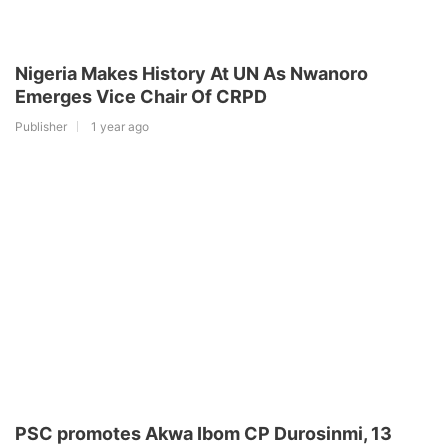
Nigeria Makes History At UN As Nwanoro
Emerges Vice Chair Of CRPD
Publisher
1 year ago
PSC promotes Akwa Ibom CP Durosinmi, 13