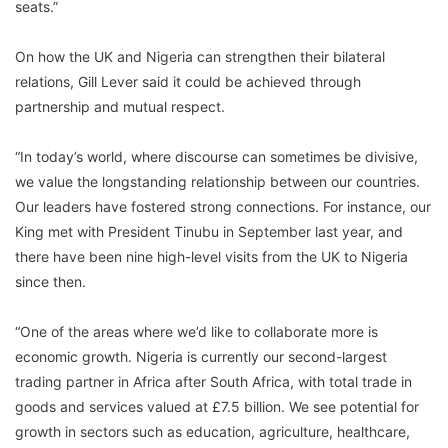
seats.”
On how the UK and Nigeria can strengthen their bilateral
relations, Gill Lever said it could be achieved through
partnership and mutual respect.
“In today’s world, where discourse can sometimes be divisive,
we value the longstanding relationship between our countries.
Our leaders have fostered strong connections. For instance, our
King met with President Tinubu in September last year, and
there have been nine high-level visits from the UK to Nigeria
since then.
“One of the areas where we’d like to collaborate more is
economic growth. Nigeria is currently our second-largest
trading partner in Africa after South Africa, with total trade in
goods and services valued at £7.5 billion. We see potential for
growth in sectors such as education, agriculture, healthcare,