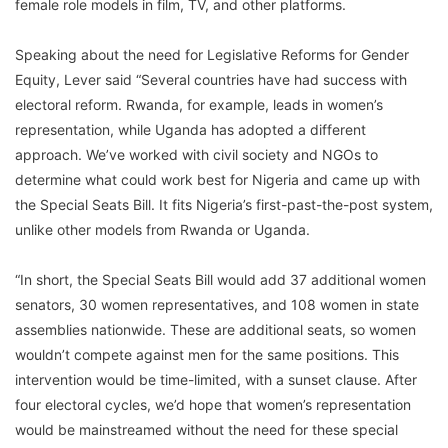
female role models in film, TV, and other platforms.
Speaking about the need for Legislative Reforms for Gender
Equity, Lever said “Several countries have had success with
electoral reform. Rwanda, for example, leads in women’s
representation, while Uganda has adopted a different
approach. We’ve worked with civil society and NGOs to
determine what could work best for Nigeria and came up with
the Special Seats Bill. It fits Nigeria’s first-past-the-post system,
unlike other models from Rwanda or Uganda.
“In short, the Special Seats Bill would add 37 additional women
senators, 30 women representatives, and 108 women in state
assemblies nationwide. These are additional seats, so women
wouldn’t compete against men for the same positions. This
intervention would be time-limited, with a sunset clause. After
four electoral cycles, we’d hope that women’s representation
would be mainstreamed without the need for these special