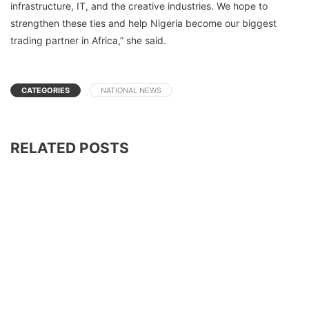
infrastructure, IT, and the creative industries. We hope to
strengthen these ties and help Nigeria become our biggest
trading partner in Africa,” she said.
CATEGORIES
NATIONAL NEWS
RELATED POSTS