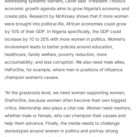
Addressing systemic barriers, Lever said “President Tinubu’s
economic growth agenda aims to grow Nigeria’s economy and
create jobs. Research by McKinsey shows that if more women
were brought into political life, African economies could grow
by 10% of their GDP. In Nigeria specifically, the GDP could
increase by 10 to 20% with more women in politics. Women’s
involvement leads to better policies around education,
healthcare, family welfare, poverty reduction, more
accountability, and less corruption. We also need male allies,
HeForShe, for example, where men in positions of influence
champion women’s causes.
“At the grassroots level, we need women supporting women,
SheForShe, because women often become their own biggest
critics. Mentorship also plays a vital role. Women need mentors,
whether male or female, who can champion their causes and
help them advance. Finally, the media needs to challenge
stereotypes around women in politics and portray strong