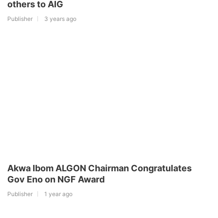
others to AIG
Publisher
3 years ago
Akwa Ibom ALGON Chairman Congratulates
Gov Eno on NGF Award
Publisher
1 year ago