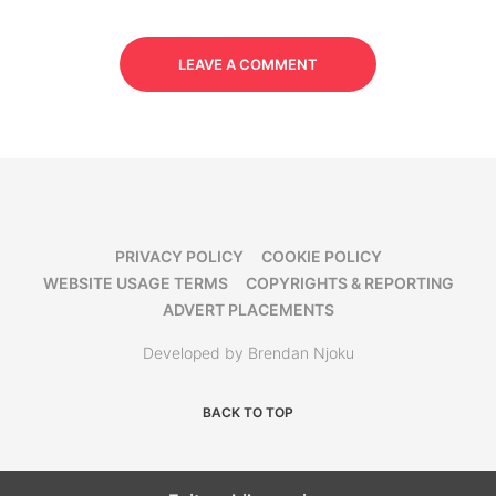
LEAVE A COMMENT
PRIVACY POLICY
COOKIE POLICY
WEBSITE USAGE TERMS
COPYRIGHTS & REPORTING
ADVERT PLACEMENTS
Developed by Brendan Njoku
BACK TO TOP