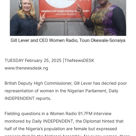
TUESDAY February 25, 2025 |TheNewsDESK
www.thenewsdesk.ng
British Deputy High Commissioner, Gill Lever has decried poor
representation of women in the Nigerian Parliament, Daily
INDEPENDENT reports.
Fielding questions in a Women Radio 91.7FM interview
monitored by Daily INDEPENDENT, the Diplomat hinted that
half of the Nigeria’s population are female but expressed