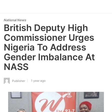
National News
British Deputy High
Commissioner Urges
Nigeria To Address
Gender Imbalance At
NASS
1 year ago
Publisher