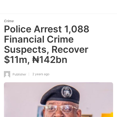
Crime
Police Arrest 1,088
Financial Crime
Suspects, Recover
$11m, ₦142bn
2 years ago
Publisher