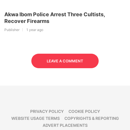
Akwa Ibom Police Arrest Three Cultists,
Recover Firearms
Publisher
1 year ago
LEAVE A COMMENT
PRIVACY POLICY
COOKIE POLICY
WEBSITE USAGE TERMS
COPYRIGHTS & REPORTING
ADVERT PLACEMENTS