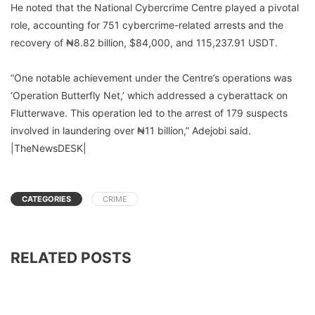
He noted that the National Cybercrime Centre played a pivotal
role, accounting for 751 cybercrime-related arrests and the
recovery of ₦8.82 billion, $84,000, and 115,237.91 USDT.
“One notable achievement under the Centre’s operations was
‘Operation Butterfly Net,’ which addressed a cyberattack on
Flutterwave. This operation led to the arrest of 179 suspects
involved in laundering over ₦11 billion,” Adejobi said.
|TheNewsDESK|
CATEGORIES
CRIME
RELATED POSTS