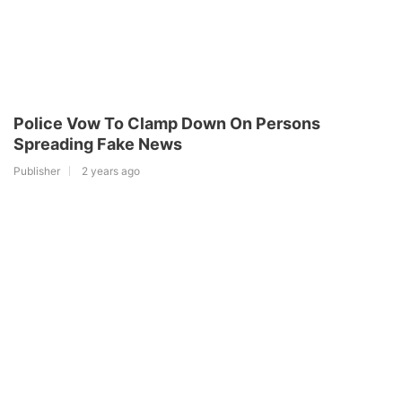
Police Vow To Clamp Down On Persons
Spreading Fake News
Publisher
2 years ago