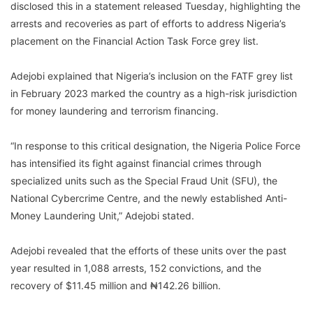
disclosed this in a statement released Tuesday, highlighting the
arrests and recoveries as part of efforts to address Nigeria’s
placement on the Financial Action Task Force grey list.
Adejobi explained that Nigeria’s inclusion on the FATF grey list
in February 2023 marked the country as a high-risk jurisdiction
for money laundering and terrorism financing.
“In response to this critical designation, the Nigeria Police Force
has intensified its fight against financial crimes through
specialized units such as the Special Fraud Unit (SFU), the
National Cybercrime Centre, and the newly established Anti-
Money Laundering Unit,” Adejobi stated.
Adejobi revealed that the efforts of these units over the past
year resulted in 1,088 arrests, 152 convictions, and the
recovery of $11.45 million and ₦142.26 billion.