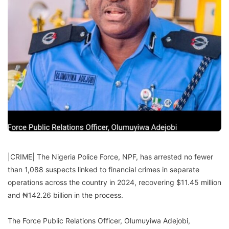
|CRIME| The Nigeria Police Force, NPF, has arrested no fewer
than 1,088 suspects linked to financial crimes in separate
operations across the country in 2024, recovering $11.45 million
and ₦142.26 billion in the process.
The Force Public Relations Officer, Olumuyiwa Adejobi,