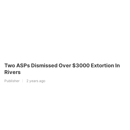
Two ASPs Dismissed Over $3000 Extortion In
Rivers
Publisher
2 years ago