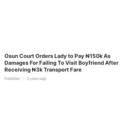
Osun Court Orders Lady to Pay ₦150k As
Damages For Failing To Visit Boyfriend After
Receiving ₦3k Transport Fare
Publisher
2 years ago