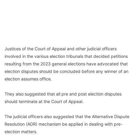
Justices of the Court of Appeal and other judicial officers
involved in the various election tribunals that decided petitions
resulting from the 2023 general elections have advocated that
election disputes should be concluded before any winner of an
election assumes office.
They also suggested that all pre and post election disputes
should terminate at the Court of Appeal.
The judicial officers also suggested that the Alternative Dispute
Resolution (ADR) mechanism be applied in dealing with pre-
election matters.