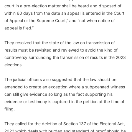
court in a pre-election matter shall be heard and disposed of
within 60 days from the date an appeal is entered in the Court
of Appeal or the Supreme Court,” and “not when notice of
appeal is filed.”
They resolved that the state of the law on transmission of
results must be revisited and reviewed to avoid the kind of
controversy surrounding the transmission of results in the 2023
elections.
The judicial officers also suggested that the law should be
amended to create an exception where a subpoenaed witness
can still give evidence so long as the fact supporting his
evidence or testimony is captured in the petition at the time of
filing.
They called for the deletion of Section 137 of the Electoral Act,
2022 which deals with burden and standard of proof should be