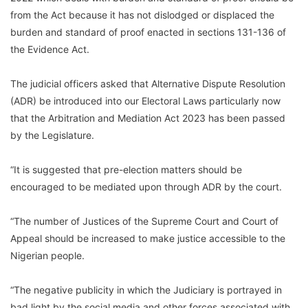
from the Act because it has not dislodged or displaced the
burden and standard of proof enacted in sections 131-136 of
the Evidence Act.
The judicial officers asked that Alternative Dispute Resolution
(ADR) be introduced into our Electoral Laws particularly now
that the Arbitration and Mediation Act 2023 has been passed
by the Legislature.
“It is suggested that pre-election matters should be
encouraged to be mediated upon through ADR by the court.
“The number of Justices of the Supreme Court and Court of
Appeal should be increased to make justice accessible to the
Nigerian people.
“The negative publicity in which the Judiciary is portrayed in
bad light by the social media and other forces associated with