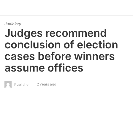
Judiciary
Judges recommend
conclusion of election
cases before winners
assume offices
2 years ago
Publisher