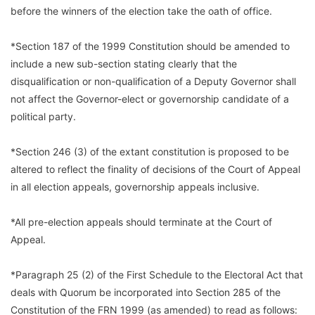
before the winners of the election take the oath of office.
*Section 187 of the 1999 Constitution should be amended to
include a new sub-section stating clearly that the
disqualification or non-qualification of a Deputy Governor shall
not affect the Governor-elect or governorship candidate of a
political party.
*Section 246 (3) of the extant constitution is proposed to be
altered to reflect the finality of decisions of the Court of Appeal
in all election appeals, governorship appeals inclusive.
*All pre-election appeals should terminate at the Court of
Appeal.
*Paragraph 25 (2) of the First Schedule to the Electoral Act that
deals with Quorum be incorporated into Section 285 of the
Constitution of the FRN 1999 (as amended) to read as follows: