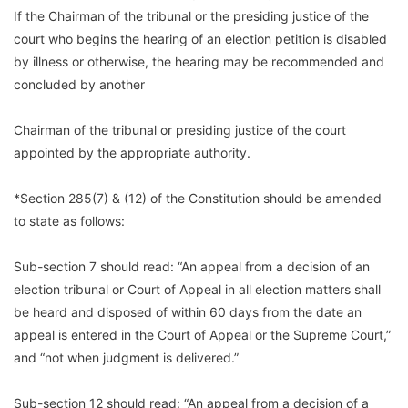
If the Chairman of the tribunal or the presiding justice of the
court who begins the hearing of an election petition is disabled
by illness or otherwise, the hearing may be recommended and
concluded by another
Chairman of the tribunal or presiding justice of the court
appointed by the appropriate authority.
*Section 285(7) & (12) of the Constitution should be amended
to state as follows:
Sub-section 7 should read: “An appeal from a decision of an
election tribunal or Court of Appeal in all election matters shall
be heard and disposed of within 60 days from the date an
appeal is entered in the Court of Appeal or the Supreme Court,”
and “not when judgment is delivered.”
Sub-section 12 should read: “An appeal from a decision of a