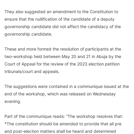
They also suggested an amendment to the Constitution to
ensure that the nullification of the candidate of a deputy
governorship candidate did not affect the candidacy of the
governorship candidate.
These and more formed the resolution of participants at the
two-workshop held between May 20 and 21 in Abuja by the
Court of Appeal for the review of the 2023 election petition
tribunals/court and appeals.
The suggestions were contained in a communique issued at the
end of the workshop, which was released on Wednesday
evening.
Part of the communique reads: “The workshop resolves that:
*The constitution should be amended to provide that all pre
and post-election matters shall be heard and determined