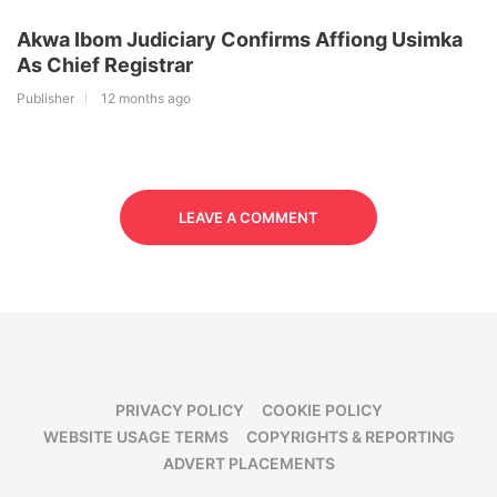
Akwa Ibom Judiciary Confirms Affiong Usimka
As Chief Registrar
Publisher
12 months ago
LEAVE A COMMENT
PRIVACY POLICY
COOKIE POLICY
WEBSITE USAGE TERMS
COPYRIGHTS & REPORTING
ADVERT PLACEMENTS