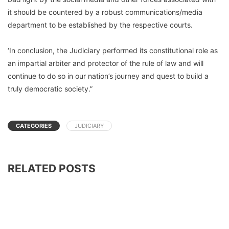
it should be countered by a robust communications/media
department to be established by the respective courts.
‘In conclusion, the Judiciary performed its constitutional role as
an impartial arbiter and protector of the rule of law and will
continue to do so in our nation’s journey and quest to build a
truly democratic society.”
CATEGORIES
JUDICIARY
RELATED POSTS