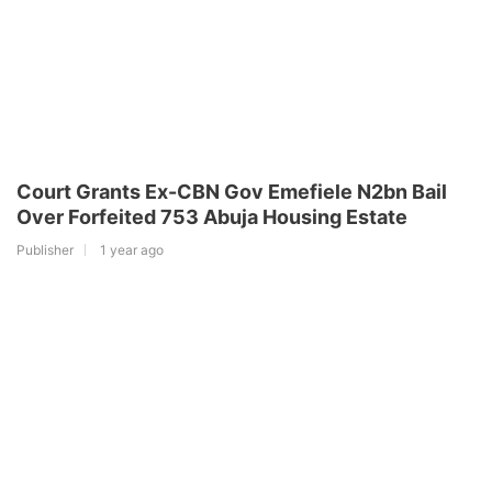
Court Grants Ex-CBN Gov Emefiele N2bn Bail
Over Forfeited 753 Abuja Housing Estate
Publisher
1 year ago