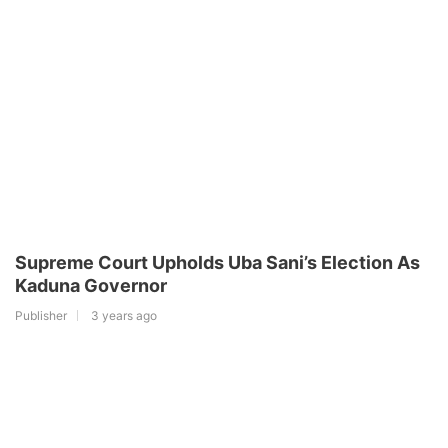
Supreme Court Upholds Uba Sani’s Election As
Kaduna Governor
Publisher
3 years ago