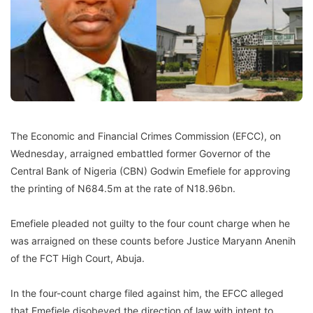
The Economic and Financial Crimes Commission (EFCC), on
Wednesday, arraigned embattled former Governor of the
Central Bank of Nigeria (CBN) Godwin Emefiele for approving
the printing of N684.5m at the rate of N18.96bn.
Emefiele pleaded not guilty to the four count charge when he
was arraigned on these counts before Justice Maryann Anenih
of the FCT High Court, Abuja.
In the four-count charge filed against him, the EFCC alleged
that Emefiele disobeyed the direction of law with intent to