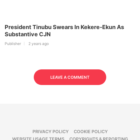
President Tinubu Swears In Kekere-Ekun As
Substantive CJN
Publisher
2 years ago
LEAVE A COMMENT
PRIVACY POLICY
COOKIE POLICY
WEBSITE USAGE TERMS
COPYRIGHTS & REPORTING