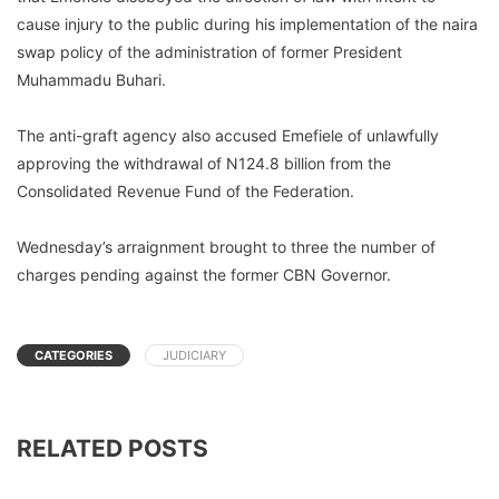
cause injury to the public during his implementation of the naira
swap policy of the administration of former President
Muhammadu Buhari.
The anti-graft agency also accused Emefiele of unlawfully
approving the withdrawal of N124.8 billion from the
Consolidated Revenue Fund of the Federation.
Wednesday’s arraignment brought to three the number of
charges pending against the former CBN Governor.
CATEGORIES
JUDICIARY
RELATED POSTS