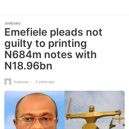
Judiciary
Emefiele pleads not
guilty to printing
N684m notes with
N18.96bn
2 years ago
Publisher