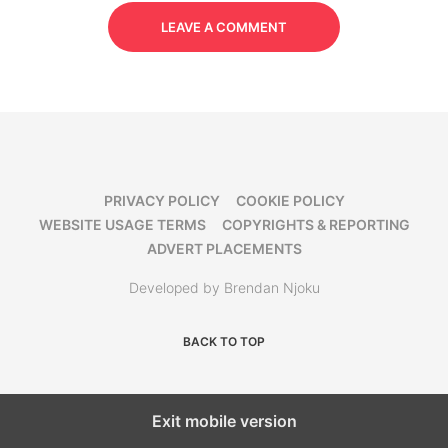
LEAVE A COMMENT
PRIVACY POLICY
COOKIE POLICY
WEBSITE USAGE TERMS
COPYRIGHTS & REPORTING
ADVERT PLACEMENTS
Developed by Brendan Njoku
BACK TO TOP
Exit mobile version