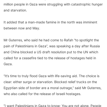
million people in Gaza were struggling with catastrophic hunger
and starvation.
It added that a man-made famine in the north was imminent
between now and May.
Mr Guterres, who said he had come to Rafah “to spotlight the
pain of Palestinians in Gaza”, was speaking a day after Russia
and China blocked a US draft resolution put to the UN which
called for a ceasefire tied to the release of hostages held in
Gaza.
“It’s time to truly flood Gaza with life-saving aid. The choice is
clear: either surge or starvation. Blocked relief trucks on the
Egyptian side of border are a moral outrage,” said Mr Guterres,
who also called for the release of Israeli hostages.
“I want Palestinians in Gaza to know: You are not alone. People