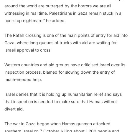
around the world are outraged by the horrors we are all
witnessing in real time. Palestinians in Gaza remain stuck in a
non-stop nightmare,” he added.
The Rafah crossing is one of the main points of entry for aid into
Gaza, where long queues of trucks with aid are waiting for
Israeli approval to cross.
Western countries and aid groups have criticised Israel over its
inspection process, blamed for slowing down the entry of
much-needed help.
Israel denies that it is holding up humanitarian relief and says
that inspection is needed to make sure that Hamas will not
divert aid.
The war in Gaza began when Hamas gunmen attacked
southern Israel on 7 October, killing about 1,200 people and