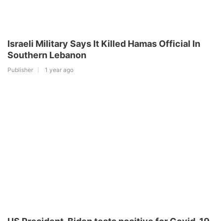
Israeli Military Says It Killed Hamas Official In
Southern Lebanon
Publisher
1 year ago