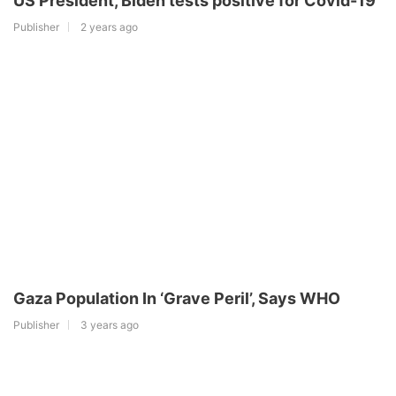
US President, Biden tests positive for Covid-19
Publisher
2 years ago
Gaza Population In ‘Grave Peril’, Says WHO
Publisher
3 years ago