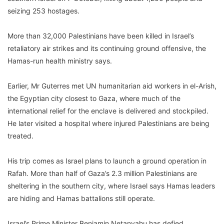
seizing 253 hostages.
More than 32,000 Palestinians have been killed in Israel’s
retaliatory air strikes and its continuing ground offensive, the
Hamas-run health ministry says.
Earlier, Mr Guterres met UN humanitarian aid workers in el-Arish,
the Egyptian city closest to Gaza, where much of the
international relief for the enclave is delivered and stockpiled.
He later visited a hospital where injured Palestinians are being
treated.
His trip comes as Israel plans to launch a ground operation in
Rafah. More than half of Gaza’s 2.3 million Palestinians are
sheltering in the southern city, where Israel says Hamas leaders
are hiding and Hamas battalions still operate.
Israel’s Prime Minister Benjamin Netanyahu has defied