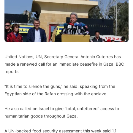
United Nations, UN, Secretary General Antonio Guterres has
made a renewed call for an immediate ceasefire in Gaza, BBC
reports.
“It is time to silence the guns,” he said, speaking from the
Egyptian side of the Rafah crossing with the enclave.
He also called on Israel to give “total, unfettered” access to
humanitarian goods throughout Gaza.
A UN-backed food security assessment this week said 1.1