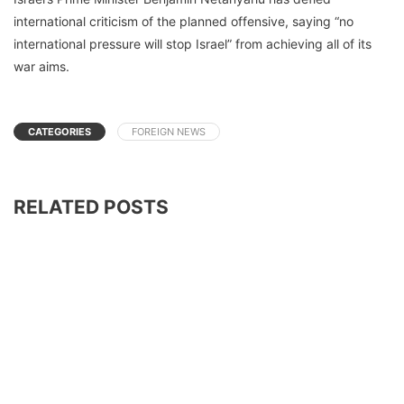
international criticism of the planned offensive, saying “no
international pressure will stop Israel” from achieving all of its
war aims.
CATEGORIES
FOREIGN NEWS
RELATED POSTS