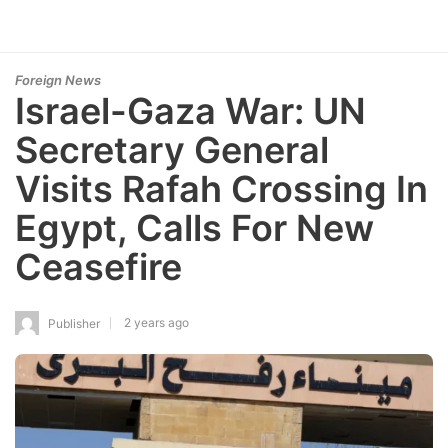
Foreign News
Israel-Gaza War: UN
Secretary General
Visits Rafah Crossing In
Egypt, Calls For New
Ceasefire
2 years ago
Publisher